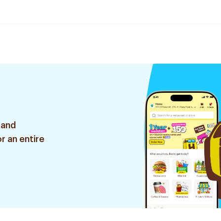
 and
r an entire