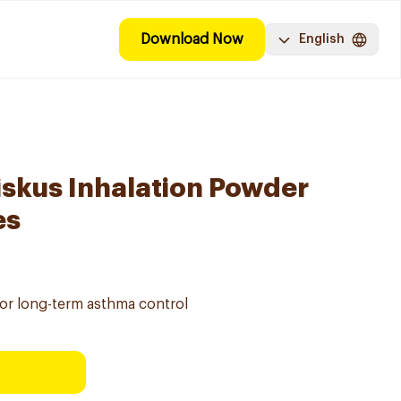
Download Now
English
iskus Inhalation Powder
es
for long-term asthma control