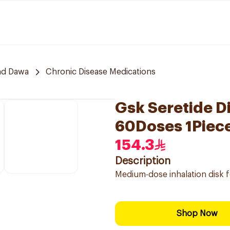
nd Dawa
Chronic Disease Medications
Gsk Seretide D
60Doses 1Piec
154.3
Description
Medium-dose inhalation disk 
Shop Now