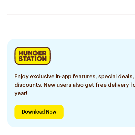
Enjoy exclusive in-app features, special deals,
discounts. New users also get free delivery fo
year!
Download Now