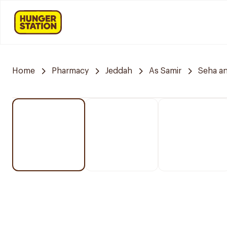
Home
Pharmacy
Jeddah
As Samir
Seha a