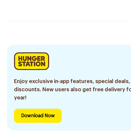
Enjoy exclusive in-app features, special deals,
discounts. New users also get free delivery fo
year!
Download Now