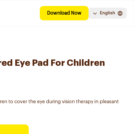
Download Now
English
red Eye Pad For Children
ren to cover the eye during vision therapy in pleasant