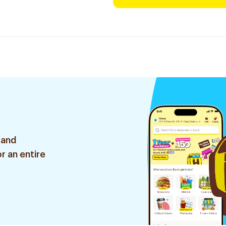
 and
r an entire