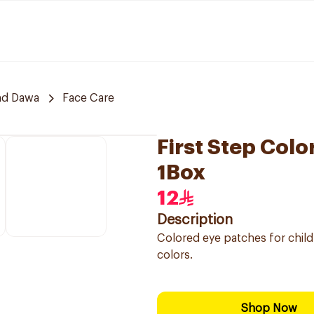
nd Dawa
Face Care
First Step Colo
1Box
12
Description
Colored eye patches for child
colors.
Shop Now