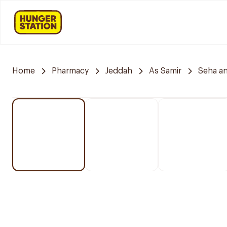
Home
Pharmacy
Jeddah
As Samir
Seha a