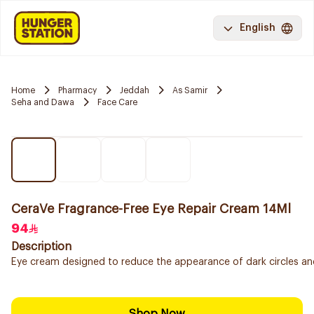
English
Home
Pharmacy
Jeddah
As Samir
Seha and Dawa
Face Care
CeraVe Fragrance-Free Eye Repair Cream 14Ml
94
Description
Eye cream designed to reduce the appearance of dark circles and p