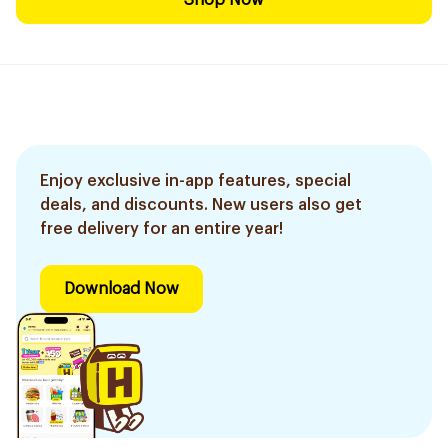
Shop Now
Enjoy exclusive in-app features, special
deals, and discounts. New users also get
free delivery for an entire year!
Download Now