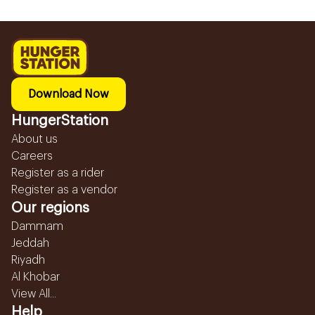
Download Now
HungerStation
About us
Careers
Register as a rider
Register as a vendor
Our regions
Dammam
Jeddah
Riyadh
Al Khobar
View All...
Help