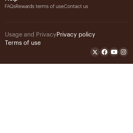
FAQs
Rewards terms of use
Contact us
Usage and Privacy
Privacy policy
Terms of use