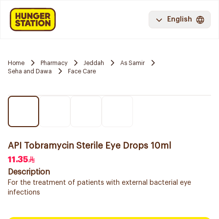
English
Home
Pharmacy
Jeddah
As Samir
Seha and Dawa
Face Care
API Tobramycin Sterile Eye Drops 10ml
11.35
Description
For the treatment of patients with external bacterial eye
infections