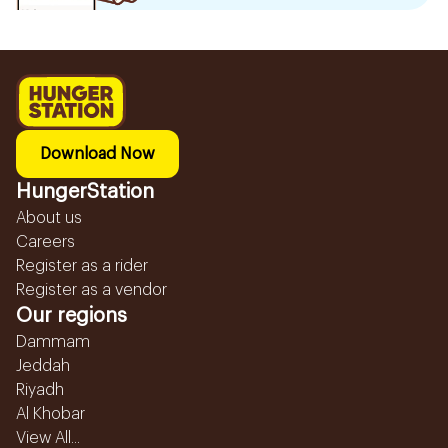
Download Now
HungerStation
About us
Careers
Register as a rider
Register as a vendor
Our regions
Dammam
Jeddah
Riyadh
Al Khobar
View All...