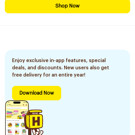
Shop Now
Enjoy exclusive in-app features, special
deals, and discounts. New users also get
free delivery for an entire year!
Download Now