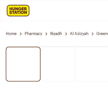
Home
Pharmacy
Riyadh
Al Azizyah
Green