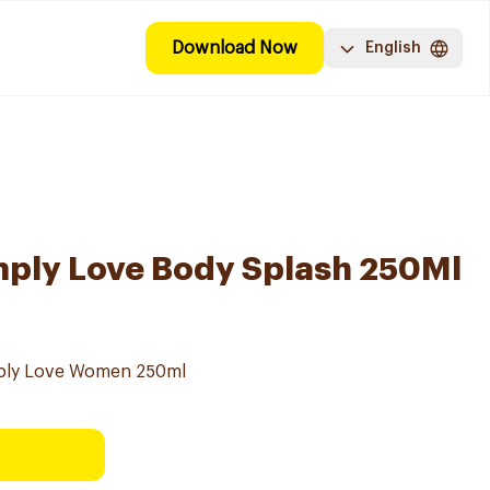
Download Now
English
mply Love Body Splash 250Ml
mply Love Women 250ml