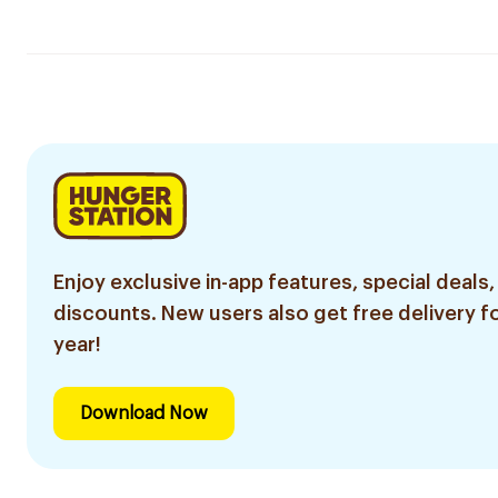
Enjoy exclusive in-app features, special deals,
discounts. New users also get free delivery fo
year!
Download Now