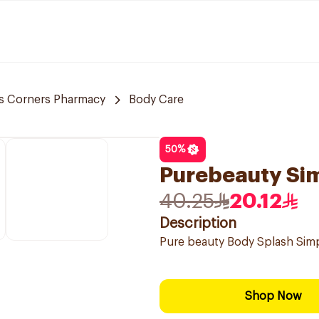
s Corners Pharmacy
Body Care
50
%
Purebeauty Si
40.25
20.12
Description
Pure beauty Body Splash Si
Shop Now