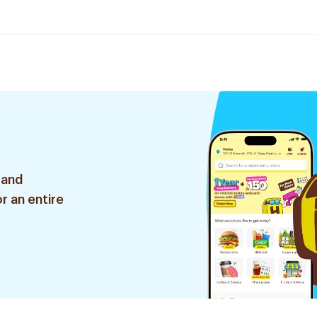
 and
r an entire