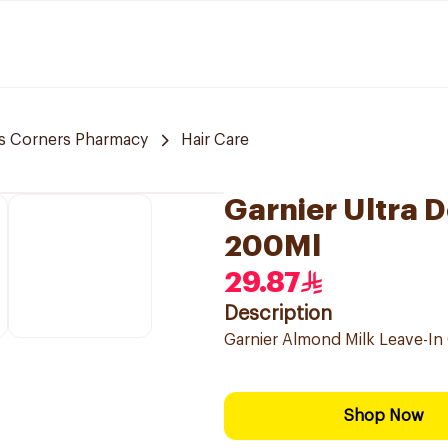
s Corners Pharmacy
Hair Care
Garnier Ultra 
200Ml
29.87
Description
Garnier Almond Milk Leave-In 
Shop Now