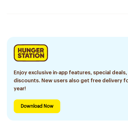
Enjoy exclusive in-app features, special deals,
discounts. New users also get free delivery fo
year!
Download Now