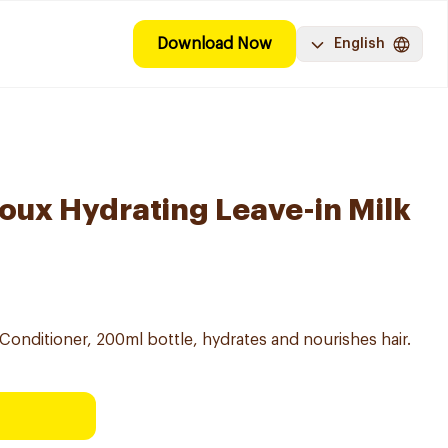
Download Now
English
Doux Hydrating Leave-in Milk
Conditioner, 200ml bottle, hydrates and nourishes hair.