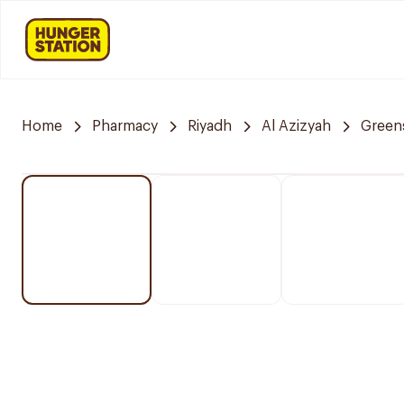
Home
Pharmacy
Riyadh
Al Azizyah
Green