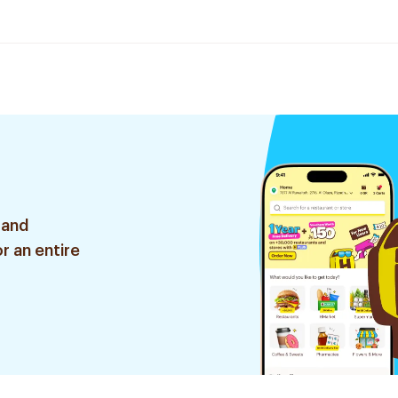
 and
r an entire