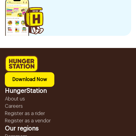
Download Now
HungerStation
About us
Careers
Register as a rider
Register as a vendor
Our regions