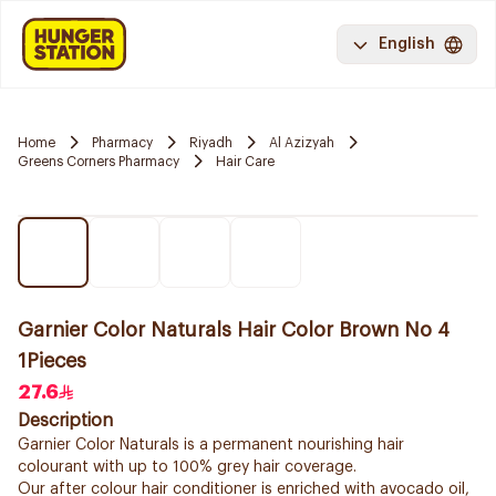
English
Home
Pharmacy
Riyadh
Al Azizyah
Greens Corners Pharmacy
Hair Care
Garnier Color Naturals Hair Color Brown No 4
1Pieces
27.6
Description
Garnier Color Naturals is a permanent nourishing hair
colourant with up to 100% grey hair coverage.
Our after colour hair conditioner is enriched with avocado oil,