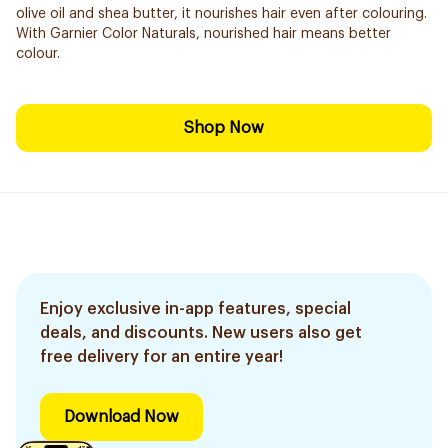
olive oil and shea butter, it nourishes hair even after colouring.
With Garnier Color Naturals, nourished hair means better
colour.
Shop Now
Enjoy exclusive in-app features, special
deals, and discounts. New users also get
free delivery for an entire year!
Download Now