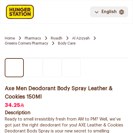
English
Home
Pharmacy
Riyadh
Al Azizyah
Greens Corners Pharmacy
Body Care
Axe Men Deodorant Body Spray Leather &
Cookies 150Ml
34.25
Description
Ready to smell irresistibly fresh from AM to PM? Well, we’ve
got just the right deodorant for you! AXE Leather & Cookies
Deodorant Body Spray is your new secret to smelling