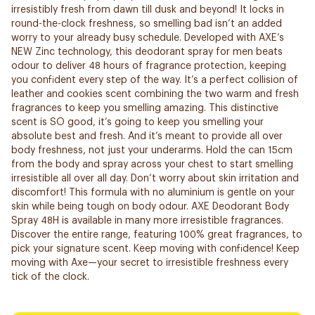
irresistibly fresh from dawn till dusk and beyond! It locks in
round-the-clock freshness, so smelling bad isn’t an added
worry to your already busy schedule. Developed with AXE’s
NEW Zinc technology, this deodorant spray for men beats
odour to deliver 48 hours of fragrance protection, keeping
you confident every step of the way. It’s a perfect collision of
leather and cookies scent combining the two warm and fresh
fragrances to keep you smelling amazing. This distinctive
scent is SO good, it’s going to keep you smelling your
absolute best and fresh. And it’s meant to provide all over
body freshness, not just your underarms. Hold the can 15cm
from the body and spray across your chest to start smelling
irresistible all over all day. Don’t worry about skin irritation and
discomfort! This formula with no aluminium is gentle on your
skin while being tough on body odour. AXE Deodorant Body
Spray 48H is available in many more irresistible fragrances.
Discover the entire range, featuring 100% great fragrances, to
pick your signature scent. Keep moving with confidence! Keep
moving with Axe—your secret to irresistible freshness every
tick of the clock.