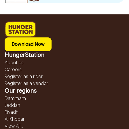
Download Now
HungerStation
About us
Careers
Register as a rider
Register as a vendor
Our regions
Dammam
Jeddah
Riyadh
Al Khobar
View All...