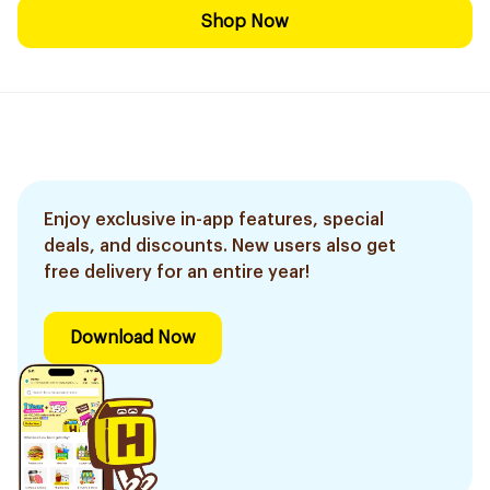
Shop Now
Enjoy exclusive in-app features, special
deals, and discounts. New users also get
free delivery for an entire year!
Download Now