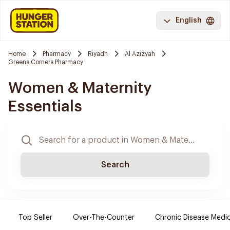
English
Home
Pharmacy
Riyadh
Al Azizyah
Greens Corners Pharmacy
Women & Maternity
Essentials
Search
Top Seller
Over-The-Counter
Chronic Disease Medi