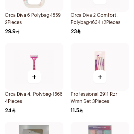
Orca Diva 6 Polybag-1559
Orca Diva 2 Comfort,
2Pieces
Polybag-1634 12Pieces
29.9
23
+
+
Orca Diva 4, Polybag-1566
Professional 2911 Rzr
4Pieces
Wmn Set 3Pieces
24
11.5