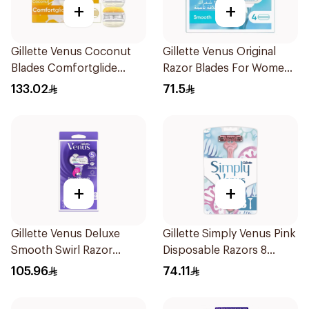
+
+
Gillette Venus Coconut
Gillette Venus Original
Blades Comfortglide
Razor Blades For Women
4Pieces
4Pieces
133.02
71.5
+
+
Gillette Venus Deluxe
Gillette Simply Venus Pink
Smooth Swirl Razor
Disposable Razors 8
Purple 1Pieces
Pieces
105.96
74.11