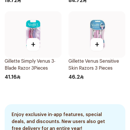
19.72
84.72
+
+
Gillette Simply Venus 3-
Gillette Venus Sensitive
Blade Razor 3Pieces
Skin Razors 3 Pieces
41.16
46.2
Enjoy exclusive in-app features, special
deals, and discounts. New users also get
free delivery for an entire year!