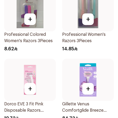
+
+
Professional Colored
Professional Women's
Women's Razors 3Pieces
Razors 3Pieces
8.62
14.85
+
+
Dorco EVE 3 Fit Pink
Gillette Venus
Disposable Razors
Comfortglide Breeze
3Pieces
Women'S Razor 1Pieces