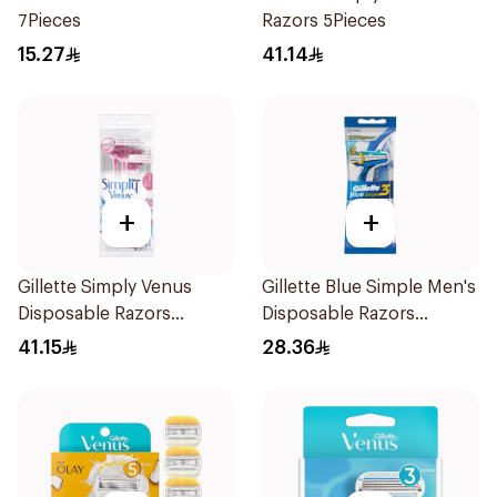
7Pieces
Razors 5Pieces
15.27
41.14
+
+
Gillette Simply Venus
Gillette Blue Simple Men's
Disposable Razors
Disposable Razors
4Pieces
4Pieces
41.15
28.36