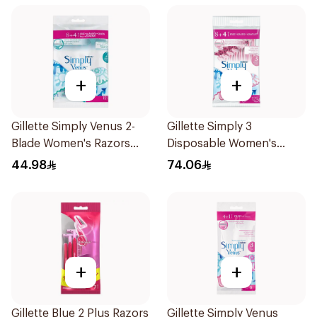
+
+
Gillette Simply Venus 2-
Gillette Simply 3
Blade Women's Razors
Disposable Women's
12Pieces
Razors 12Pieces
44.98
74.06
+
+
Gillette Blue 2 Plus Razors
Gillette Simply Venus