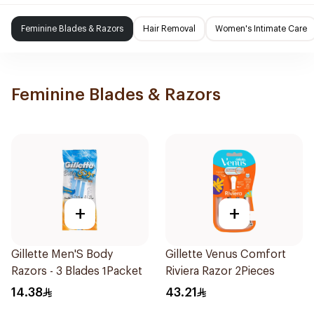
Feminine Blades & Razors
Hair Removal
Women's Intimate Care
Feminine Blades & Razors
+
+
Gillette Men'S Body
Gillette Venus Comfort
Razors - 3 Blades 1Packet
Riviera Razor 2Pieces
14.38
43.21