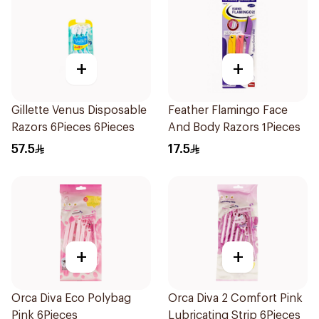
+
+
Gillette Venus Disposable
Feather Flamingo Face
Razors 6Pieces 6Pieces
And Body Razors 1Pieces
57.5
17.5
+
+
Orca Diva Eco Polybag
Orca Diva 2 Comfort Pink
Pink 6Pieces
Lubricating Strip 6Pieces