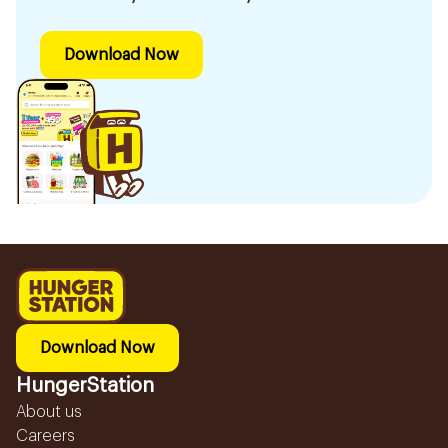
Download Now
Download Now
HungerStation
About us
Careers