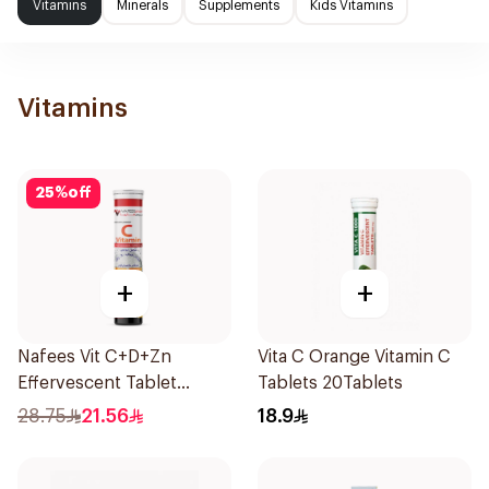
Vitamins
Minerals
Supplements
Kids Vitamins
Vitamins
25
%
off
+
+
Nafees Vit C+D+Zn
Vita C Orange Vitamin C
Effervescent Tablet
Tablets 20Tablets
1000mg
28.75
21.56
18.9