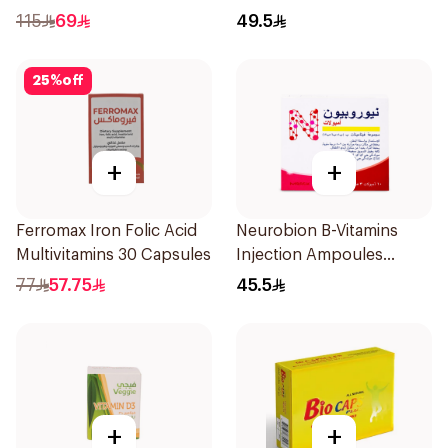
60 Tablets
115
69
49.5
25
%
off
+
+
Ferromax Iron Folic Acid
Neurobion B-Vitamins
Multivitamins 30 Capsules
Injection Ampoules
10x3ml
77
57.75
45.5
+
+