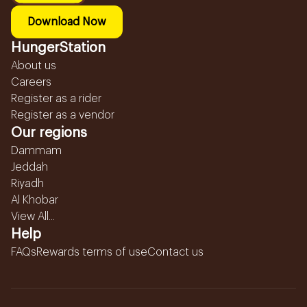
Download Now
HungerStation
About us
Careers
Register as a rider
Register as a vendor
Our regions
Dammam
Jeddah
Riyadh
Al Khobar
View All...
Help
FAQs
Rewards terms of use
Contact us