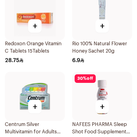
+
+
Redoxon Orange Vitamin
Rio 100% Natural Flower
C Tablets 15Tablets
Honey Sachet 20g
28.75
6.9
30
%
off
+
+
Centrum Silver
NAFEES PHARMA Sleep
Multivitamin for Adults
Shot Food Supplement