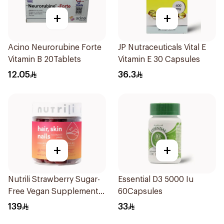
+
+
Acino Neurorubine Forte
JP Nutraceuticals Vital E
Vitamin B 20Tablets
Vitamin E 30 Capsules
12.05
36.3
+
+
Nutrili Strawberry Sugar-
Essential D3 5000 Iu
Free Vegan Supplement
60Capsules
60Piece
139
33