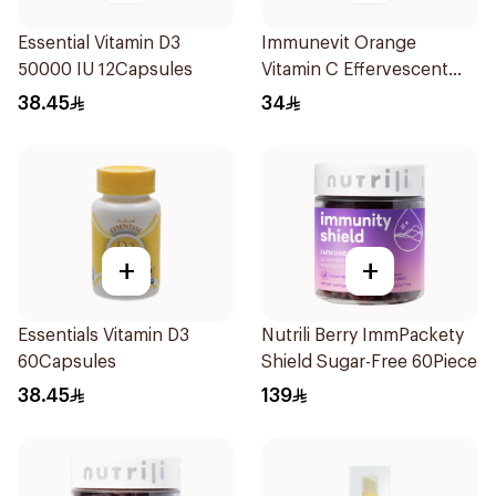
Essential Vitamin D3
Immunevit Orange
50000 IU 12Capsules
Vitamin C Effervescent
90g
38.45
34
+
+
Essentials Vitamin D3
Nutrili Berry ImmPackety
60Capsules
Shield Sugar-Free 60Piece
38.45
139