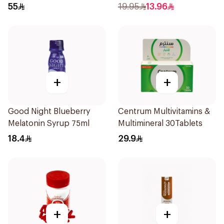
50+ 100Tablets
71ml
55
19.95
13.96
+
+
Good Night Blueberry
Centrum Multivitamins &
Melatonin Syrup 75ml
Multimineral 30Tablets
18.4
29.9
+
+