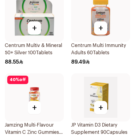
+
+
Centrum Multiv & Mineral
Centrum Multi Immunity
50+ Silver 100Tablets
Adults 60Tablets
88.55
89.49
40
%
off
+
+
Jamzing Multi-Flavour
JP Vitamin D3 Dietary
Vitamin C Zinc Gummies
Supplement 90Capsules