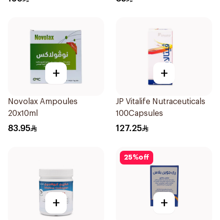
+
+
Novolax Ampoules
JP Vitalife Nutraceuticals
20x10ml
100Capsules
83.95
127.25
25
%
off
+
+