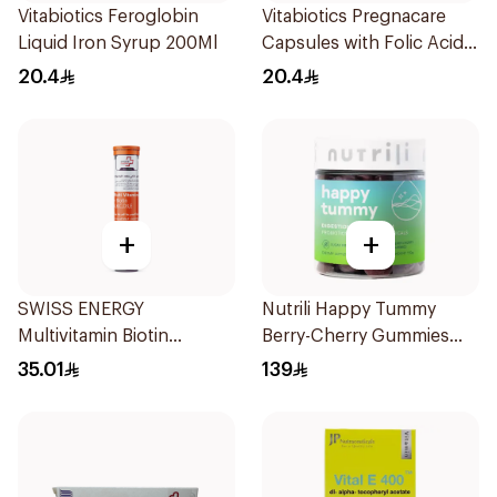
Vitabiotics Feroglobin
Vitabiotics Pregnacare
Liquid Iron Syrup 200Ml
Capsules with Folic Acid
30Capsules
20.4
20.4
+
+
SWISS ENERGY
Nutrili Happy Tummy
Multivitamin Biotin
Berry-Cherry Gummies
20Tablets
60Piece
35.01
139