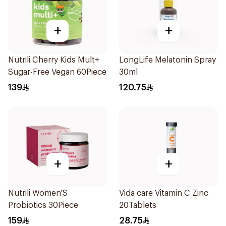
+
+
Nutrili Cherry Kids Mult+
LongLife Melatonin Spray
Sugar-Free Vegan 60Piece
30ml
139
120.75
+
+
Nutrili Women'S
Vida care Vitamin C Zinc
Probiotics 30Piece
20Tablets
159
28.75