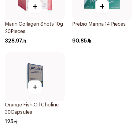
+
+
Marin Collagen Shots 10g
Prebio Manna 14 Pieces
20Pieces
328.97
90.85
+
Orange Fish Oil Choline
30Capsules
125