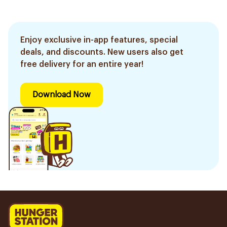
Enjoy exclusive in-app features, special
deals, and discounts. New users also get
free delivery for an entire year!
Download Now