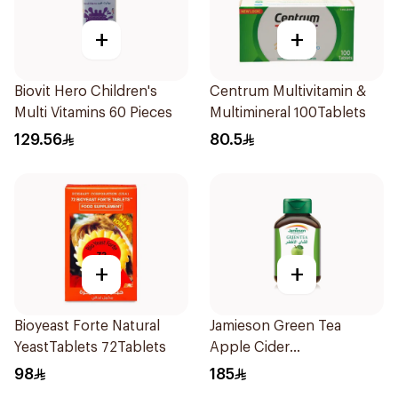
+
+
Biovit Hero Children's
Centrum Multivitamin &
Multi Vitamins 60 Pieces
Multimineral 100Tablets
129.56
80.5
+
+
Bioyeast Forte Natural
Jamieson Green Tea
YeastTablets 72Tablets
Apple Cider
VinegarCapsules
98
185
30Capsules