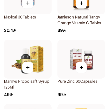
+
+
Maxical 30Tablets
Jamieson Natural Tangy
Orange Vitamin C Tablets
90Tablets
20.4
89
+
+
Marnys Propolsaft Syrup
Pure Zinc 60Capsules
125Ml
49
69