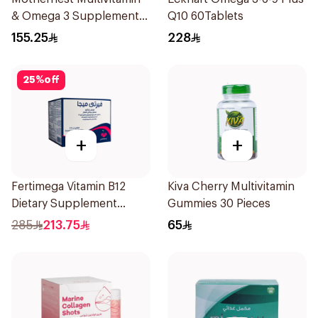
& Omega 3 Supplement
Q10 60Tablets
60Pieces
155.25
228
25
%
off
+
+
Fertimega Vitamin B12
Kiva Cherry Multivitamin
Dietary Supplement
Gummies 30 Pieces
30Sachets
285
213.75
65