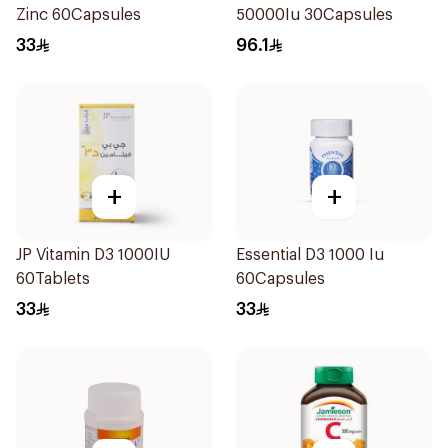
Zinc 60Capsules
50000Iu 30Capsules
33
96.1
+
+
JP Vitamin D3 1000IU
Essential D3 1000 Iu
60Tablets
60Capsules
33
33