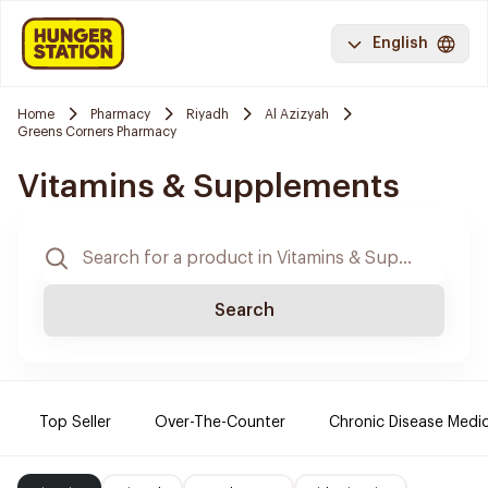
English
Home
Pharmacy
Riyadh
Al Azizyah
Greens Corners Pharmacy
Vitamins & Supplements
Search
Top Seller
Over-The-Counter
Chronic Disease Medi