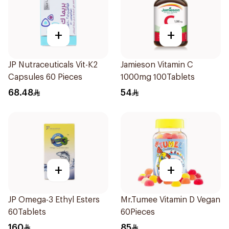
+
+
JP Nutraceuticals Vit-K2
Jamieson Vitamin C
Capsules 60 Pieces
1000mg 100Tablets
68.48
54
+
+
JP Omega-3 Ethyl Esters
Mr.Tumee Vitamin D Vegan
60Tablets
60Pieces
160
85