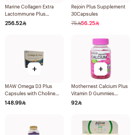
Marine Collagen Extra
Rejoin Plus Supplement
Lactommune Plus
30Capsules
Powder 120g
256.52
75
56.25
+
+
MAW Omega D3 Plus
Mothernest Calcium Plus
Capsules with Choline
Vitamin D Gummies
30Capsules
60Pieces
148.99
92