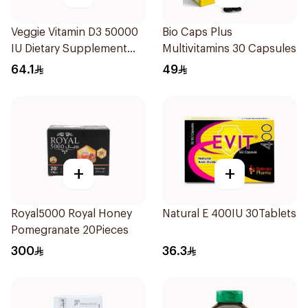
Veggie Vitamin D3 50000
Bio Caps Plus
IU Dietary Supplement
Multivitamins 30 Capsules
20Capsules
64.1
49
+
+
Royal5000 Royal Honey
Natural E 400IU 30Tablets
Pomegranate 20Pieces
300
36.3