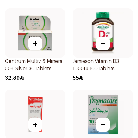
+
+
Centrum Multiv & Mineral
Jamieson Vitamin D3
50+ Silver 30Tablets
1000Iu 100Tablets
32.89
55
+
+