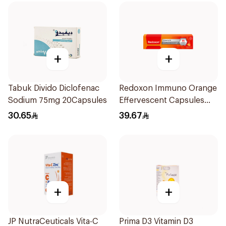
+
+
Tabuk Divido Diclofenac
Redoxon Immuno Orange
Sodium 75mg 20Capsules
Effervescent Capsules
15Pieces
30.65
39.67
+
+
JP NutraCeuticals Vita-C
Prima D3 Vitamin D3