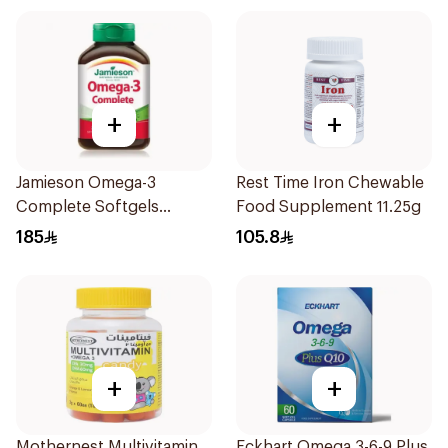
+
+
Jamieson Omega-3
Rest Time Iron Chewable
Complete Softgels
Food Supplement 11.25g
80Capsules
185
105.8
+
+
Mothernest Multivitamin
Eckhart Omega 3-6-9 Plus