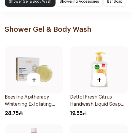
Shower Gel & Body Wash
Showering Accessories
Bar Soap
Shower Gel & Body Wash
+
+
Beesline Apitherapy
Dettol Fresh Citrus
Whitening Exfoliating
Handwash Liquid Soap
Soap 1Pieces
200Ml
28.75
19.55