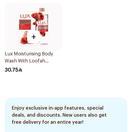
+
Lux Moisturising Body
Wash With Loofah
Romantic Hibiscus 250Ml
30.75
Enjoy exclusive in-app features, special
deals, and discounts. New users also get
free delivery for an entire year!