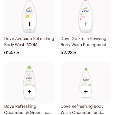
+
+
Dove Avocado Refreshing
Dove Go Fresh Reviving
Body Wash 500Ml
Body Wash Pomegranate
and Hibiscus Tea 500Ml
61.47
52.23
+
+
Dove Refreshing
Dove Refreshing Body
Cucumber & Green Tea
Wash Cucumber and