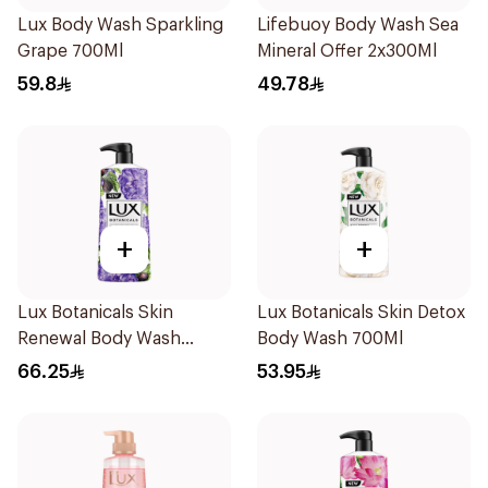
Lux Body Wash Sparkling
Lifebuoy Body Wash Sea
Grape 700Ml
Mineral Offer 2x300Ml
59.8
49.78
+
+
Lux Botanicals Skin
Lux Botanicals Skin Detox
Renewal Body Wash
Body Wash 700Ml
700Ml
66.25
53.95