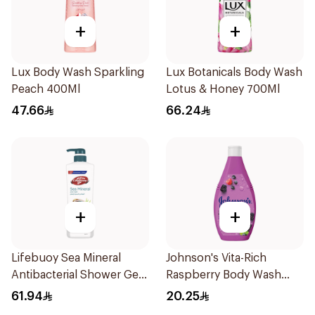
+
+
Lux Body Wash Sparkling
Lux Botanicals Body Wash
Peach 400Ml
Lotus & Honey 700Ml
47.66
66.24
+
+
Lifebuoy Sea Mineral
Johnson's Vita-Rich
Antibacterial Shower Gel
Raspberry Body Wash
700ml
250Ml
61.94
20.25