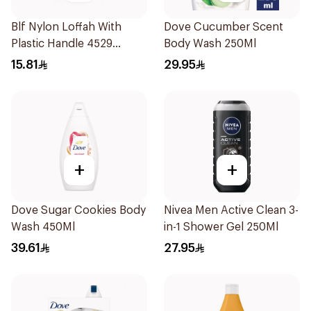
Blf Nylon Loffah With
Dove Cucumber Scent
Plastic Handle 4529
Body Wash 250Ml
1Pieces
15.81
29.95
+
+
Dove Sugar Cookies Body
Nivea Men Active Clean 3-
Wash 450Ml
in-1 Shower Gel 250Ml
39.61
27.95