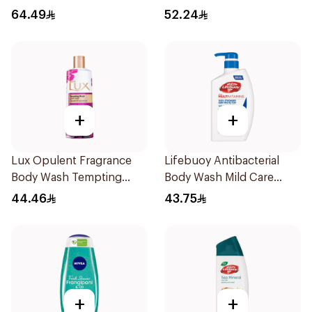
Shower Gel 750ml
Green Tea 500Ml
64.49
52.24
+
+
Lux Opulent Fragrance
Lifebuoy Antibacterial
Body Wash Tempting
Body Wash Mild Care
Musk 500Ml
500Ml
44.46
43.75
+
+