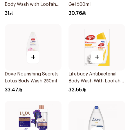
Body Wash with Loofah
Gel 500ml
Mild Care 300Ml
31
30.76
+
+
Dove Nourishing Secrets
Lifebuoy Antibacterial
Lotus Body Wash 250ml
Body Wash With Loofah
Lemon Fresh 300Ml
33.47
32.55