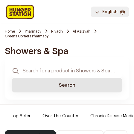
English
Home
Pharmacy
Riyadh
Al Azizyah
Greens Corners Pharmacy
Showers & Spa
Search
Top Seller
Over-The-Counter
Chronic Disease Medi