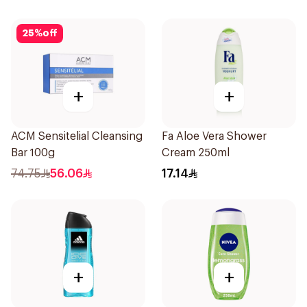
25
%
off
+
+
ACM Sensitelial Cleansing
Fa Aloe Vera Shower
Bar 100g
Cream 250ml
74.75
56.06
17.14
+
+