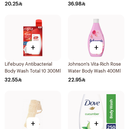
250Ml
20.25
36.98
+
+
Lifebuoy Antibacterial
Johnson's Vita-Rich Rose
Body Wash Total 10 300Ml
Water Body Wash 400Ml
32.55
22.95
+
+