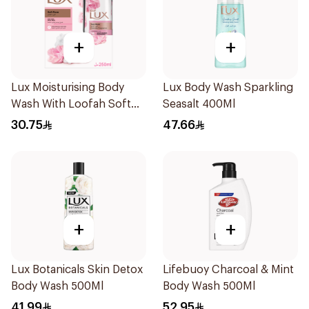
+
+
Lux Moisturising Body
Lux Body Wash Sparkling
Wash With Loofah Soft
Seasalt 400Ml
Rose 250Ml
30.75
47.66
+
+
Lux Botanicals Skin Detox
Lifebuoy Charcoal & Mint
Body Wash 500Ml
Body Wash 500Ml
41.99
52.95