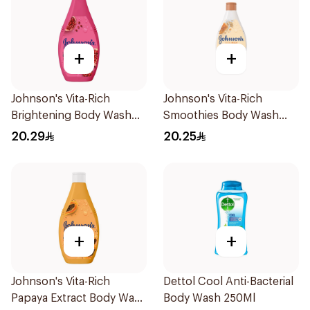
+
+
Johnson's Vita-Rich
Johnson's Vita-Rich
Brightening Body Wash
Smoothies Body Wash
250Ml
250Ml
20.29
20.25
+
+
Johnson's Vita-Rich
Dettol Cool Anti-Bacterial
Papaya Extract Body Wash
Body Wash 250Ml