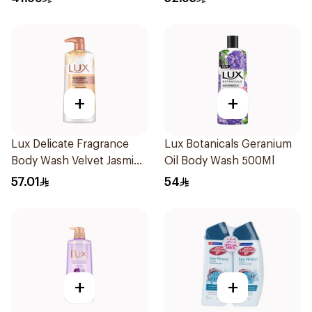
+
+
Lux Delicate Fragrance
Lux Botanicals Geranium
Body Wash Velvet Jasmine
Oil Body Wash 500Ml
700Ml
57.01
54
+
+