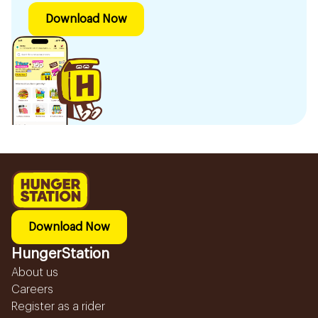
Download Now
Download Now
HungerStation
About us
Careers
Register as a rider