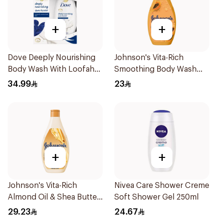
+
+
Dove Deeply Nourishing
Johnson's Vita-Rich
Body Wash With Loofah
Smoothing Body Wash
Original 250Ml
400ml
34.99
23
+
+
Johnson's Vita-Rich
Nivea Care Shower Creme
Almond Oil & Shea Butter
Soft Shower Gel 250ml
Body Wash 400Ml
29.23
24.67