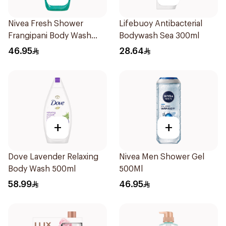
Nivea Fresh Shower
Lifebuoy Antibacterial
Frangipani Body Wash
Bodywash Sea 300ml
500ml
46.95
28.64
+
+
Dove Lavender Relaxing
Nivea Men Shower Gel
Body Wash 500ml
500Ml
58.99
46.95