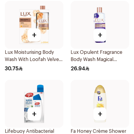
+
+
Lux Moisturising Body
Lux Opulent Fragrance
Wash With Loofah Velvet
Body Wash Magical
Jasmine 250Ml
Orchid 250Ml
30.75
26.94
+
+
Lifebuoy Antibacterial
Fa Honey Crème Shower