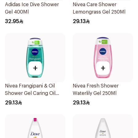
Adidas Ice Dive Shower
Nivea Care Shower
Gel 400Ml
Lemongrass Gel 250Ml
32.95
29.13
+
+
Nivea Frangipani & Oil
Nivea Fresh Shower
Shower Gel Caring Oil
Waterlily Gel 250Ml
Pearls Frangipani Scent
29.13
29.13
250Ml