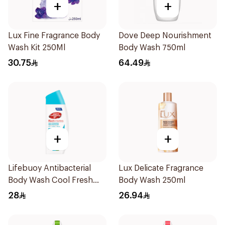
+
+
Lux Fine Fragrance Body
Dove Deep Nourishment
Wash Kit 250Ml
Body Wash 750ml
30.75
64.49
+
+
Lifebuoy Antibacterial
Lux Delicate Fragrance
Body Wash Cool Fresh
Body Wash 250ml
300Ml
28
26.94