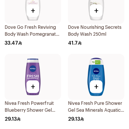
+
+
Dove Go Fresh Reviving
Dove Nourishing Secrets
Body Wash Pomegranate
Body Wash 250ml
and Hibiscus Tea 250Ml
33.47
41.7
+
+
Nivea Fresh Powerfruit
Nivea Fresh Pure Shower
Blueberry Shower Gel
Gel Sea Minerals Aquatic
250Ml
Scent 250Ml
29.13
29.13