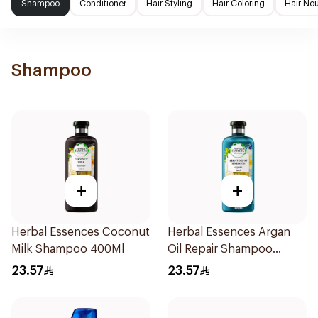
Shampoo
Conditioner
Hair Styling
Hair Coloring
Hair No
Shampoo
+
+
Herbal Essences Coconut
Herbal Essences Argan
Milk Shampoo 400Ml
Oil Repair Shampoo
400Ml
23.57
23.57