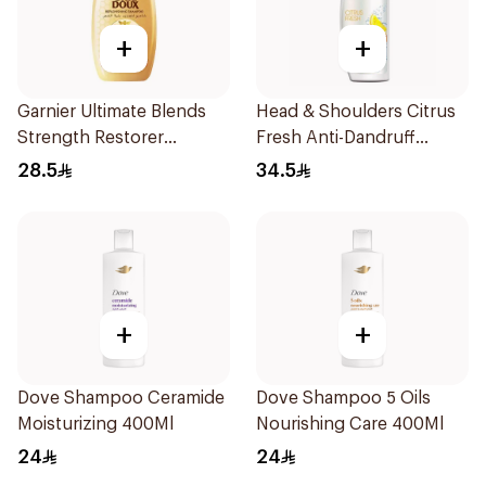
+
+
Garnier Ultimate Blends
Head & Shoulders Citrus
Strength Restorer
Fresh Anti-Dandruff
Shampoo 600Ml
Shampoo 600Ml
28.5
34.5
+
+
Dove Shampoo Ceramide
Dove Shampoo 5 Oils
Moisturizing 400Ml
Nourishing Care 400Ml
24
24