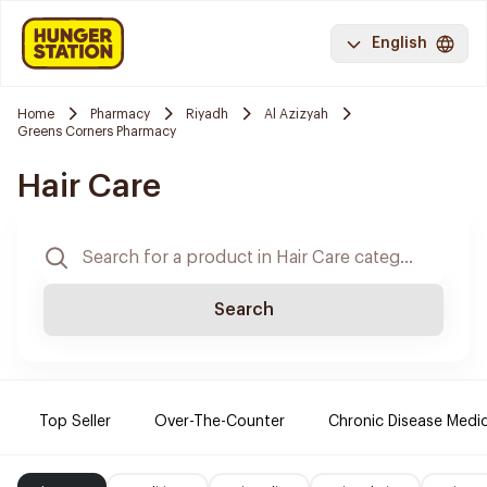
English
Home
Pharmacy
Riyadh
Al Azizyah
Greens Corners Pharmacy
Hair Care
Search
Top Seller
Over-The-Counter
Chronic Disease Medi