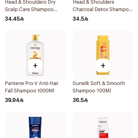
Head & Shoulders Dry
Head & Shoulders
Scalp Care Shampoo
Charcoal Detox Shampoo
600Ml
600Ml
34.45
34.5
+
+
Pantene Pro-V Anti-Hair
Sunsilk Soft & Smooth
Fall Shampoo 1000Ml
Shampoo 700Ml
39.94
36.5