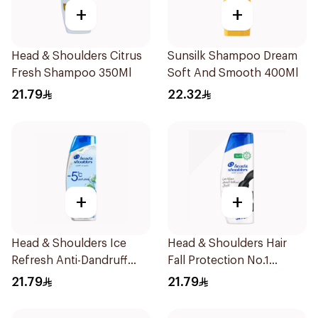
+
+
Head & Shoulders Citrus
Sunsilk Shampoo Dream
Fresh Shampoo 350Ml
Soft And Smooth 400Ml
21.79
22.32
+
+
Head & Shoulders Ice
Head & Shoulders Hair
Refresh Anti-Dandruff
Fall Protection No.1
Shampoo 350Ml
Shampoo 350Ml
21.79
21.79