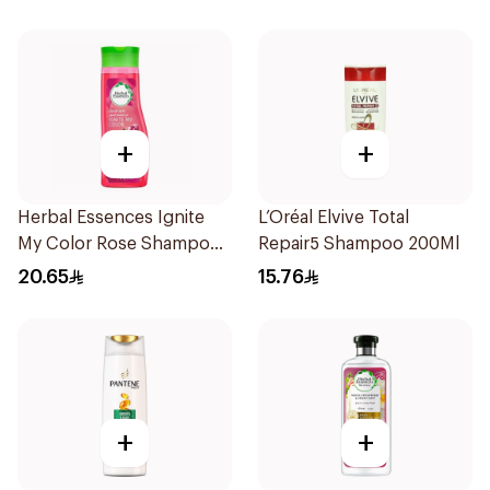
+
+
Herbal Essences Ignite
L’Oréal Elvive Total
My Color Rose Shampoo
Repair5 Shampoo 200Ml
400Ml
20.65
15.76
+
+