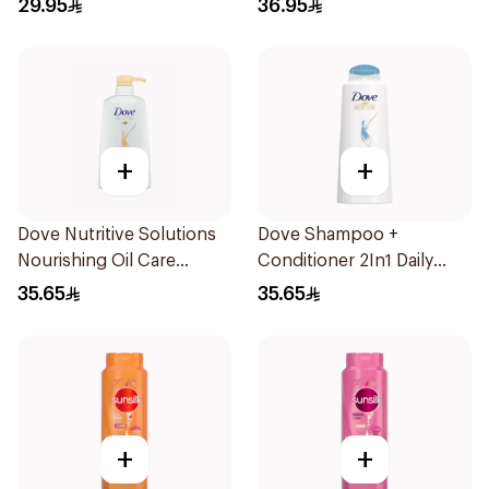
29.95
36.95
+
+
Dove Nutritive Solutions
Dove Shampoo +
Nourishing Oil Care
Conditioner 2In1 Daily
Shampoo 600Ml
Hydration 600Ml
35.65
35.65
+
+