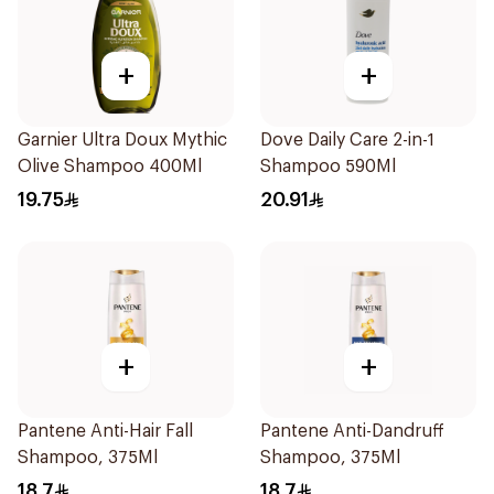
+
+
Garnier Ultra Doux Mythic
Dove Daily Care 2-in-1
Olive Shampoo 400Ml
Shampoo 590Ml
19.75
20.91
+
+
Pantene Anti-Hair Fall
Pantene Anti-Dandruff
Shampoo, 375Ml
Shampoo, 375Ml
18.7
18.7