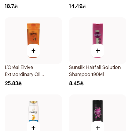
190Ml
18.7
14.49
+
+
L’Oréal Elvive
Sunsilk Hairfall Solution
Extraordinary Oil
Shampoo 190Ml
Shampoo Normal to Dry
25.83
8.45
Hair 400Ml
+
+