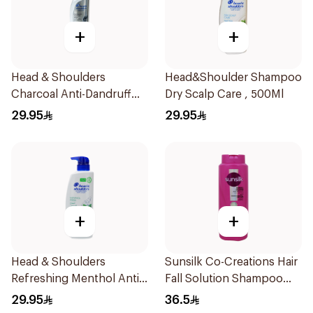
+
+
Head & Shoulders
Head&Shoulder Shampoo
Charcoal Anti-Dandruff
Dry Scalp Care , 500Ml
Shampoo 500Ml
29.95
29.95
+
+
Head & Shoulders
Sunsilk Co-Creations Hair
Refreshing Menthol Anti-
Fall Solution Shampoo
Dandruff Shampoo 500Ml
700Ml
29.95
36.5