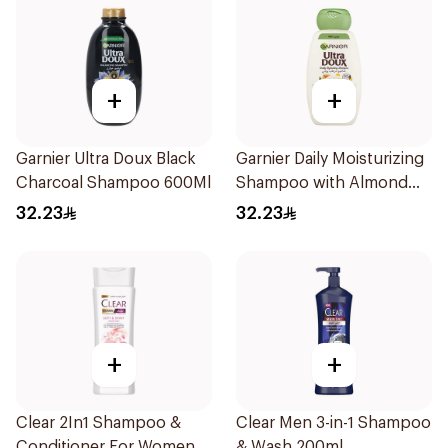
+
+
Garnier Ultra Doux Black
Garnier Daily Moisturizing
Charcoal Shampoo 600Ml
Shampoo with Almond
Milk 600Ml
32.23
32.23
+
+
Clear 2In1 Shampoo &
Clear Men 3-in-1 Shampoo
Conditioner For Women
& Wash 200ml