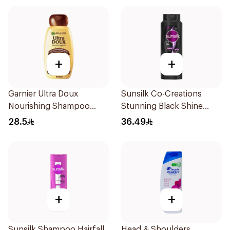
+
+
Garnier Ultra Doux
Sunsilk Co-Creations
Nourishing Shampoo
Stunning Black Shine
600Ml
Shampoo 700Ml
28.5
36.49
+
+
Sunsilk Shampoo Hairfall
Head & Shoulders