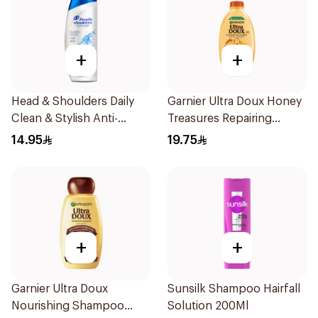
+
+
Head & Shoulders Daily
Garnier Ultra Doux Honey
Clean & Stylish Anti-
Treasures Repairing
Dandruff Shampoo 190Ml
Shampoo 400Ml
14.95
19.75
+
+
Garnier Ultra Doux
Sunsilk Shampoo Hairfall
Nourishing Shampoo
Solution 200Ml