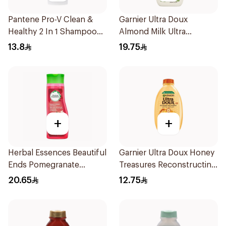
Pantene Pro-V Clean &
Garnier Ultra Doux
Healthy 2 In 1 Shampoo
Almond Milk Ultra
190Ml
Nourishing Shampoo
13.8
19.75
400Ml
+
+
Herbal Essences Beautiful
Garnier Ultra Doux Honey
Ends Pomegranate
Treasures Reconstructing
Shampoo 400Ml
Shampoo 200Ml
20.65
12.75