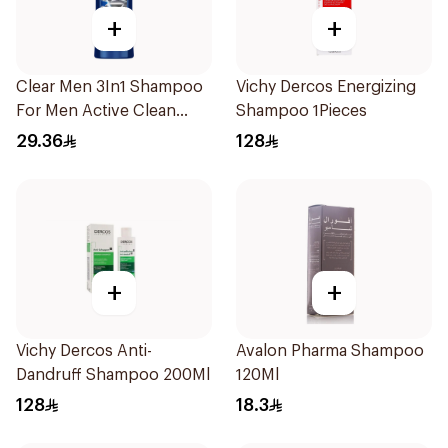
+
+
Clear Men 3In1 Shampoo
Vichy Dercos Energizing
For Men Active Clean
Shampoo 1Pieces
400Ml
29.36
128
+
+
Vichy Dercos Anti-
Avalon Pharma Shampoo
Dandruff Shampoo 200Ml
120Ml
128
18.3