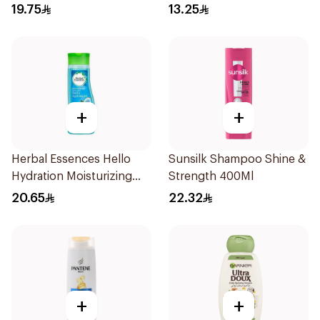
400Ml
19.75
13.25
+
+
Herbal Essences Hello
Sunsilk Shampoo Shine &
Hydration Moisturizing
Strength 400Ml
Shampoo 400Ml
20.65
22.32
+
+