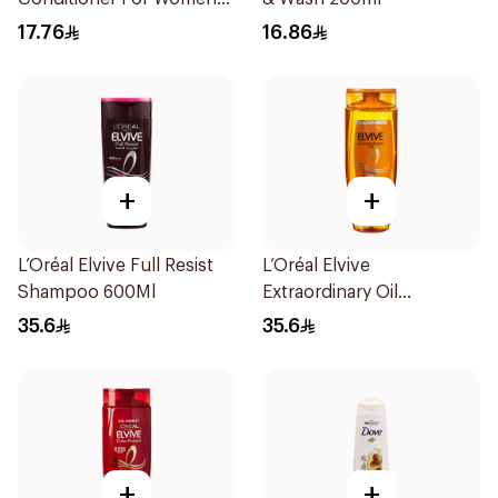
Soft & Shiny 200Ml
17.76
16.86
+
+
L’Oréal Elvive Full Resist
L’Oréal Elvive
Shampoo 600Ml
Extraordinary Oil
Shampoo 600Ml
35.6
35.6
+
+