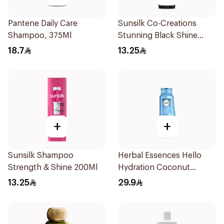
Pantene Daily Care
Sunsilk Co-Creations
Shampoo, 375Ml
Stunning Black Shine
Shampoo 190Ml
18.7
13.25
+
+
Sunsilk Shampoo
Herbal Essences Hello
Strength & Shine 200Ml
Hydration Coconut
Shampoo 700Ml
13.25
29.9