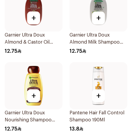
+
+
Garnier Ultra Doux
Garnier Ultra Doux
Almond & Castor Oil
Almond Milk Shampoo
Treatment Shampoo
200Ml
12.75
12.75
200Ml
+
+
Garnier Ultra Doux
Pantene Hair Fall Control
Nourishing Shampoo
Shampoo 190Ml
200Ml
12.75
13.8