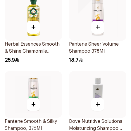
+
+
Herbal Essences Smooth
Pantene Sheer Volume
& Shine Chamomile
Shampoo 375Ml
Shampoo 400Ml
25.9
18.7
+
+
Pantene Smooth & Silky
Dove Nutritive Solutions
Shampoo, 375Ml
Moisturizing Shampoo