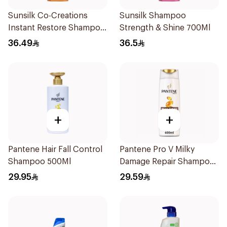
Sunsilk Co-Creations
Sunsilk Shampoo
Instant Restore Shampoo
Strength & Shine 700Ml
700Ml
36.49
36.5
+
+
Pantene Hair Fall Control
Pantene Pro V Milky
Shampoo 500Ml
Damage Repair Shampoo
600Ml
29.95
29.59