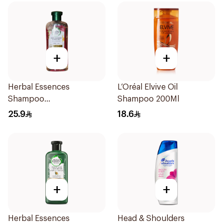
+
+
Herbal Essences
L’Oréal Elvive Oil
Shampoo
Shampoo 200Ml
Ments&Strawberry,
25.9
18.6
400Ml
+
+
Herbal Essences
Head & Shoulders