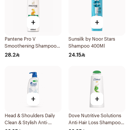
+
+
Pantene Pro V
Sunsilk by Noor Stars
Smoothening Shampoo
Shampoo 400Ml
600Ml
28.2
24.15
+
+
Head & Shoulders Daily
Dove Nutritive Solutions
Clean & Stylish Anti-
Anti-Hair Loss Shampoo
Dandruff Shampoo 500Ml
600Ml