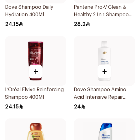
Dove Shampoo Daily
Pantene Pro-V Clean &
Hydration 400Ml
Healthy 2 In 1 Shampoo
600Ml
24.15
28.2
+
+
L’Oréal Elvive Reinforcing
Dove Shampoo Amino
Shampoo 400Ml
Acid Intensive Repair
400Ml
24.15
24