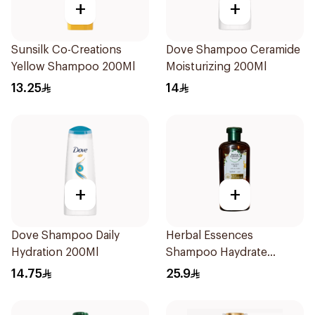
+
+
Sunsilk Co-Creations
Dove Shampoo Ceramide
Yellow Shampoo 200Ml
Moisturizing 200Ml
13.25
14
+
+
Dove Shampoo Daily
Herbal Essences
Hydration 200Ml
Shampoo Haydrate
Coconut, 400Ml
14.75
25.9