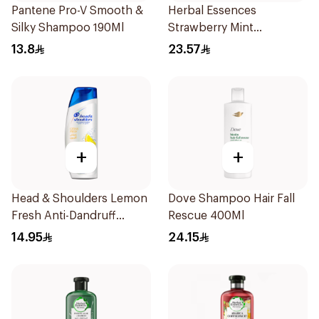
Pantene Pro-V Smooth &
Herbal Essences
Silky Shampoo 190Ml
Strawberry Mint
Shampoo 400Ml
13.8
23.57
+
+
Head & Shoulders Lemon
Dove Shampoo Hair Fall
Fresh Anti-Dandruff
Rescue 400Ml
Shampoo 190Ml
14.95
24.15