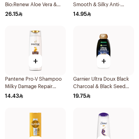
Bio:Renew Aloe Vera &
Smooth & Silky Anti-
Avocado Shampoo 400Ml
Dandruff Shampoo 190Ml
26.15
14.95
+
+
Pantene Pro-V Shampoo
Garnier Ultra Doux Black
Milky Damage Repair
Charcoal & Black Seed
200Ml
Shampoo 400Ml
14.43
19.75