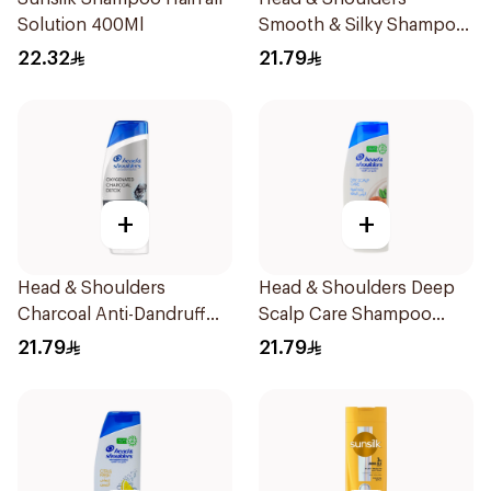
Solution 400Ml
Smooth & Silky Shampoo
350Ml
22.32
21.79
+
+
Head & Shoulders
Head & Shoulders Deep
Charcoal Anti-Dandruff
Scalp Care Shampoo
Shampoo 350Ml
350ml
21.79
21.79