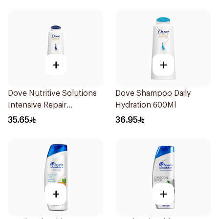
+
+
Dove Nutritive Solutions
Dove Shampoo Daily
Intensive Repair
Hydration 600Ml
Shampoo 600Ml
35.65
36.95
+
+