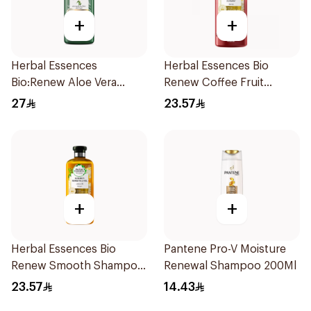
+
+
Herbal Essences
Herbal Essences Bio
Bio:Renew Aloe Vera
Renew Coffee Fruit
Shampoo 400Ml
Shampoo 400Ml
27
23.57
+
+
Herbal Essences Bio
Pantene Pro-V Moisture
Renew Smooth Shampoo
Renewal Shampoo 200Ml
400Ml
23.57
14.43