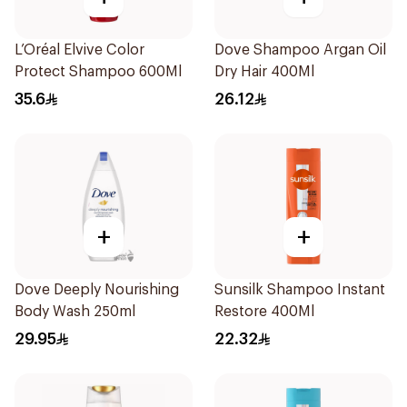
L’Oréal Elvive Color
Dove Shampoo Argan Oil
Protect Shampoo 600Ml
Dry Hair 400Ml
35.6
26.12
+
+
Dove Deeply Nourishing
Sunsilk Shampoo Instant
Body Wash 250ml
Restore 400Ml
29.95
22.32