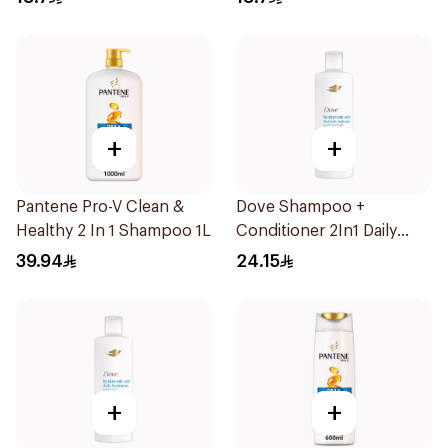
+
+
Pantene Pro-V Clean &
Dove Shampoo +
Healthy 2 In 1 Shampoo 1L
Conditioner 2In1 Daily
Hydration 400Ml
39.94
24.15
+
+