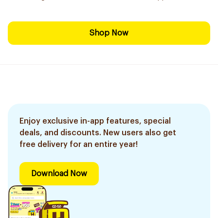
Shop Now
Enjoy exclusive in-app features, special
deals, and discounts. New users also get
free delivery for an entire year!
Download Now