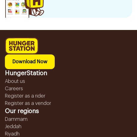
Download Now
HungerStation
About us
Careers
Register as a rider
Register as a vendor
Our regions
Dammam
Jeddah
Riyadh