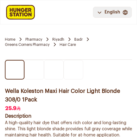
English
Home
Pharmacy
Riyadh
Badr
Greens Corners Pharmacy
Hair Care
Wella Koleston Maxi Hair Color Light Blonde
308/0 1Pack
25.9
Description
A high-quality hair dye that offers rich color and long-lasting
shine. This light blonde shade provides full gray coverage while
maintaining hair health. Suitable for at-home application.