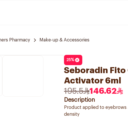
ners Pharmacy
Make-up & Accessories
25
%
Seboradin Fito
Activator 6ml
195.5
146.62
Description
Product applied to eyebrows 
density