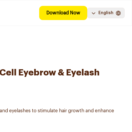
Download Now
English
 Cell Eyebrow & Eyelash
and eyelashes to stimulate hair growth and enhance