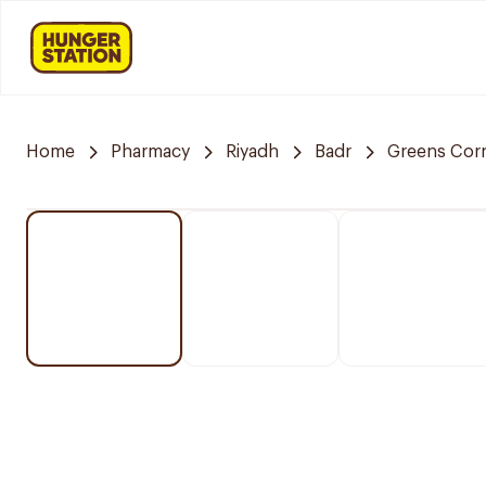
Home
Pharmacy
Riyadh
Badr
Greens Cor