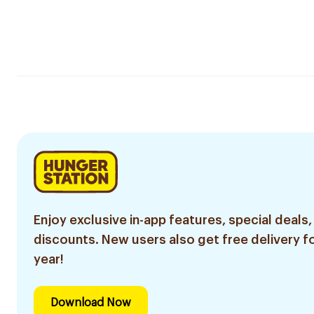
Enjoy exclusive in-app features, special deals,
discounts. New users also get free delivery fo
year!
Download Now