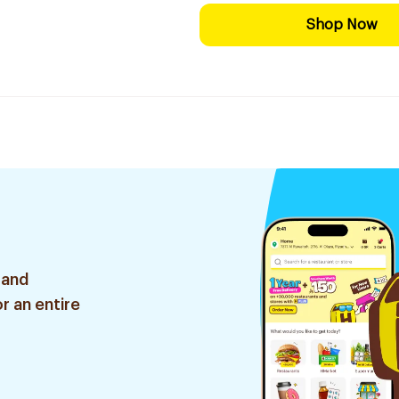
Shop Now
 and
r an entire