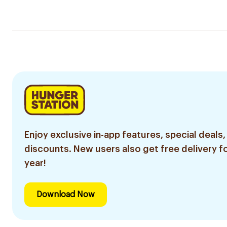
Enjoy exclusive in-app features, special deals,
discounts. New users also get free delivery fo
year!
Download Now