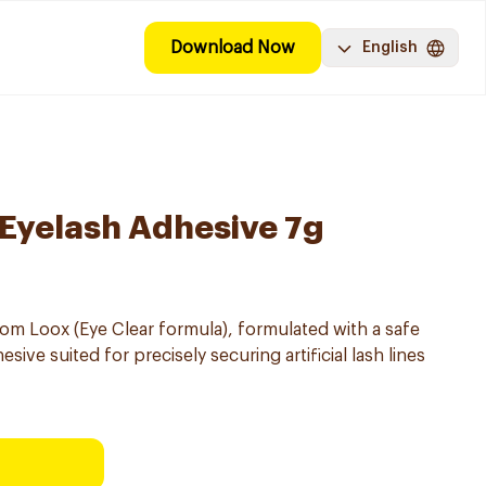
Download Now
English
 Eyelash Adhesive 7g
rom Loox (Eye Clear formula), formulated with a safe
sive suited for precisely securing artificial lash lines