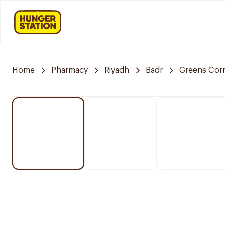
Home
Pharmacy
Riyadh
Badr
Greens Cor