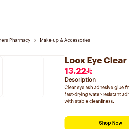
ners Pharmacy
Make-up & Accessories
Loox Eye Clear
13.22
Description
Clear eyelash adhesive glue f
fast-drying water-resistant adhe
with stable cleanliness.
Shop Now