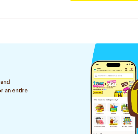
 and
r an entire