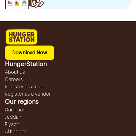
Download Now
HungerStation
About us
Careers
Register as a rider
Register as a vendor
Our regions
Dammam
Jeddah
Riyadh
Al Khobar