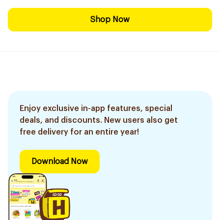
Shop Now
Enjoy exclusive in-app features, special
deals, and discounts. New users also get
free delivery for an entire year!
Download Now