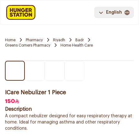
English
Home
Pharmacy
Riyadh
Badr
Greens Corners Pharmacy
Home Health Care
ICare Nebulizer 1 Piece
150
Description
A compact nebulizer designed for easy respiratory therapy at
home. Ideal for managing asthma and other respiratory
conditions.