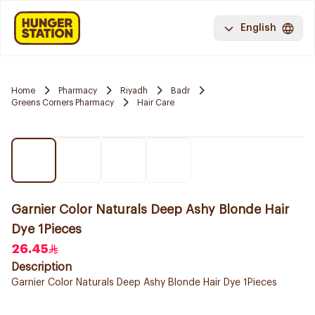
English
Home
Pharmacy
Riyadh
Badr
Greens Corners Pharmacy
Hair Care
Garnier Color Naturals Deep Ashy Blonde Hair
Dye 1Pieces
26.45
Description
Garnier Color Naturals Deep Ashy Blonde Hair Dye 1Pieces