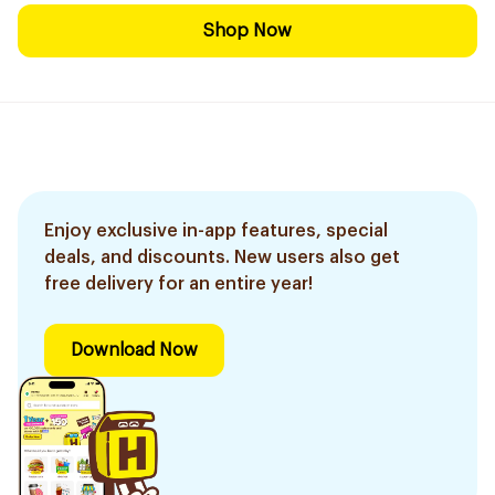
Shop Now
Enjoy exclusive in-app features, special
deals, and discounts. New users also get
free delivery for an entire year!
Download Now