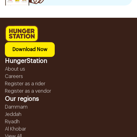
Download Now
HungerStation
About us
Careers
Register as a rider
Register as a vendor
Our regions
Dammam
Jeddah
Riyadh
Al Khobar
View All...