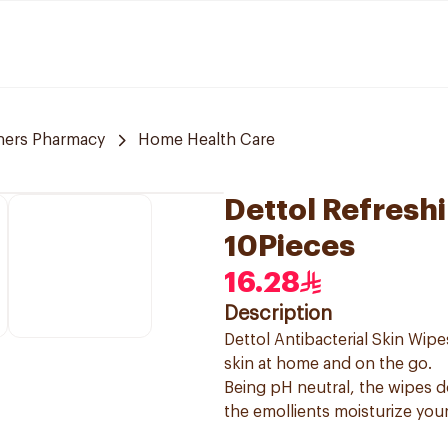
ners Pharmacy
Home Health Care
Dettol Refresh
10Pieces
16.28
Description
Dettol Antibacterial Skin Wip
skin at home and on the go.
Being pH neutral, the wipes do
the emollients moisturize your