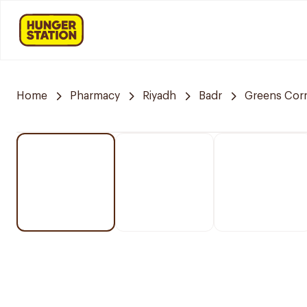
Home
Pharmacy
Riyadh
Badr
Greens Cor