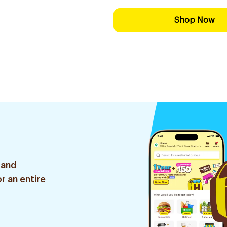
Shop Now
 and
r an entire