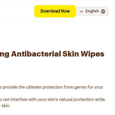
Download Now
English
ing Antibacterial Skin Wipes
es provide the ultimate protection from germs for your
 not interfere with your skin's natural protection while
 skin.