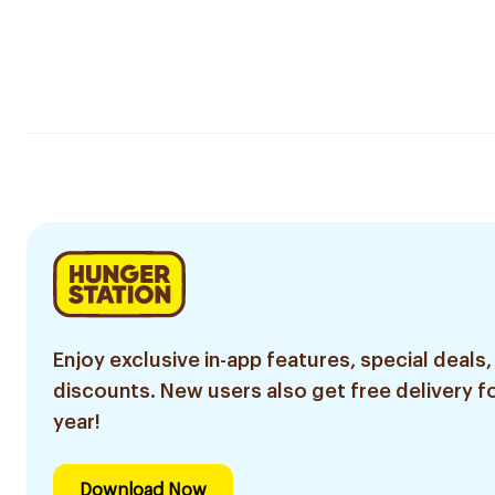
Enjoy exclusive in-app features, special deals,
discounts. New users also get free delivery fo
year!
Download Now