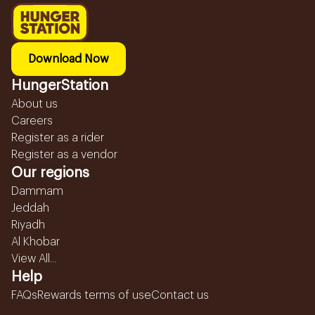
Download Now
HungerStation
About us
Careers
Register as a rider
Register as a vendor
Our regions
Dammam
Jeddah
Riyadh
Al Khobar
View All...
Help
FAQs
Rewards terms of use
Contact us