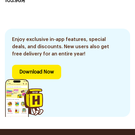
105.96
Enjoy exclusive in-app features, special
deals, and discounts. New users also get
free delivery for an entire year!
Download Now