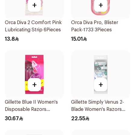
+
+
Orca Diva 2 Comfort Pink
Orca Diva Pro, Blister
Lubricating Strip 6Pieces
Pack-1733 3Pieces
13.8
15.01
+
+
Gillette Blue II Women's
Gillette Simply Venus 2-
Disposable Razors
Blade Women's Razors
15Pieces
4Pieces
30.67
22.55