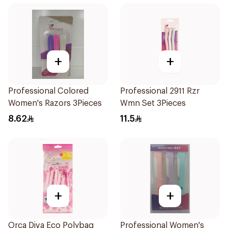
+
+
Professional Colored
Professional 2911 Rzr
Women's Razors 3Pieces
Wmn Set 3Pieces
8.62
11.5
+
+
Orca Diva Eco Polybag
Professional Women's