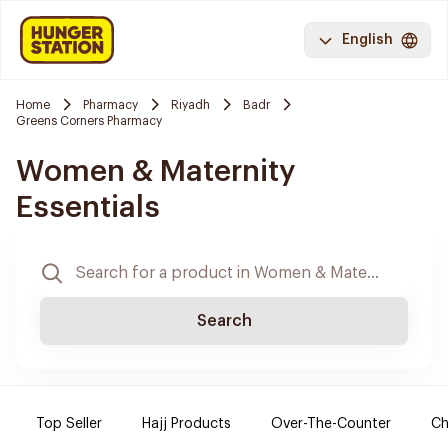
English
Home
Pharmacy
Riyadh
Badr
Greens Corners Pharmacy
Women & Maternity
Essentials
Search
Top Seller
Hajj Products
Over-The-Counter
Ch