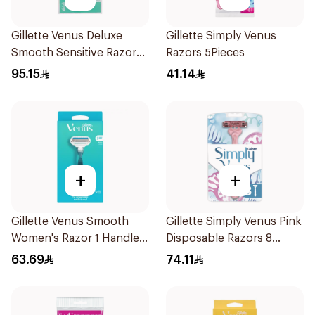
Gillette Venus Deluxe
Gillette Simply Venus
Smooth Sensitive Razor
Razors 5Pieces
1Piece
95.15
41.14
+
+
Gillette Venus Smooth
Gillette Simply Venus Pink
Women's Razor 1 Handle
Disposable Razors 8
& 2 Refills 3Pieces
Pieces
63.69
74.11