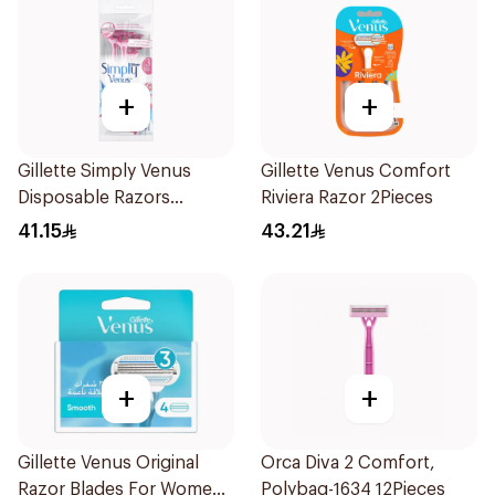
+
+
Gillette Simply Venus
Gillette Venus Comfort
Disposable Razors
Riviera Razor 2Pieces
4Pieces
41.15
43.21
+
+
Gillette Venus Original
Orca Diva 2 Comfort,
Razor Blades For Women
Polybag-1634 12Pieces