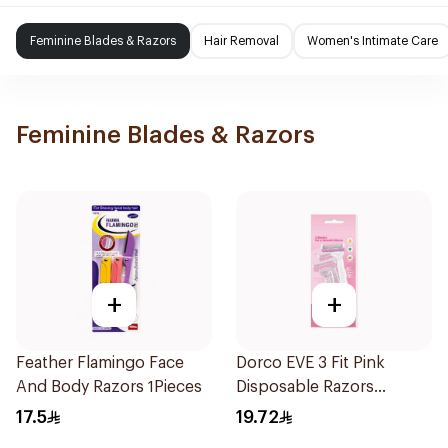
Feminine Blades & Razors
Hair Removal
Women's Intimate Care
Feminine Blades & Razors
+
+
Feather Flamingo Face
Dorco EVE 3 Fit Pink
And Body Razors 1Pieces
Disposable Razors
3Pieces
17.5
19.72