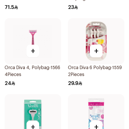
4Pieces
71.5
23
+
+
Orca Diva 4, Polybag-1566
Orca Diva 6 Polybag-1559
4Pieces
2Pieces
24
29.9
+
+