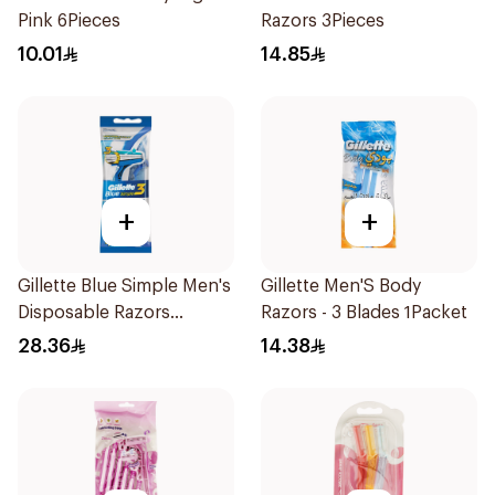
Pink 6Pieces
Razors 3Pieces
10.01
14.85
+
+
Gillette Blue Simple Men's
Gillette Men'S Body
Disposable Razors
Razors - 3 Blades 1Packet
4Pieces
28.36
14.38