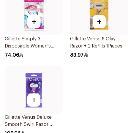
+
+
Gillette Simply 3
Gillette Venus 5 Olay
Disposable Women's
Razor + 2 Refills 1Pieces
Razors 12Pieces
74.06
83.97
+
Gillette Venus Deluxe
Smooth Swirl Razor
Purple 1Pieces