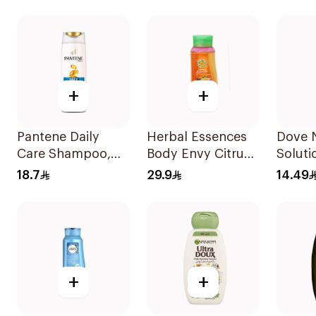
400Ml
Shampoo 400Ml
+
+
Pantene Daily
Herbal Essences
Dove N
Care Shampoo,
Body Envy Citrus
Soluti
375Ml
Shampoo 700Ml
Moistu
18.7
29.9
14.49
Shamp
+
+