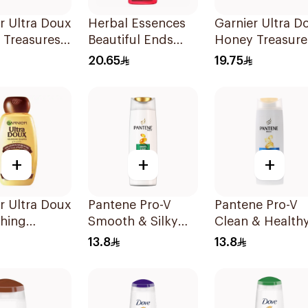
r Ultra Doux
Herbal Essences
Garnier Ultra D
 Treasures
Beautiful Ends
Honey Treasure
structing
Pomegranate
Repairing
20.65
19.75
oo 200Ml
Shampoo 400Ml
Shampoo 400M
+
+
+
r Ultra Doux
Pantene Pro-V
Pantene Pro-V
shing
Smooth & Silky
Clean & Healthy
oo 400Ml
Shampoo 190Ml
In 1 Shampoo
13.8
13.8
190Ml