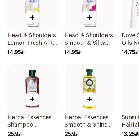
+
+
Head & Shoulders
Head & Shoulders
Dove 
Lemon Fresh Anti-
Smooth & Silky
Oils N
Dandruff
Anti-Dandruff
Care 
14.95
14.95
14.75
Shampoo 190Ml
Shampoo 190Ml
+
+
Herbal Essences
Herbal Essences
Sunsi
Shampoo
Smooth & Shine
Hairfa
Ments&Strawberry,
Chamomile
200Ml
25.9
25.9
13.25