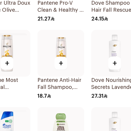
r Ultra Doux
Pantene Pro-V
Dove Shampoo
 Olive
Clean & Healthy 2
Hair Fall Rescu
oo 400Ml
In 1 Shampoo
400Ml
21.27
24.15
400Ml
+
+
+
ne Most
Pantene Anti-Hair
Dove Nourishin
al
Fall Shampoo,
Secrets Lavend
oo, 375Ml
375Ml
Shampoo 400M
18.7
27.31