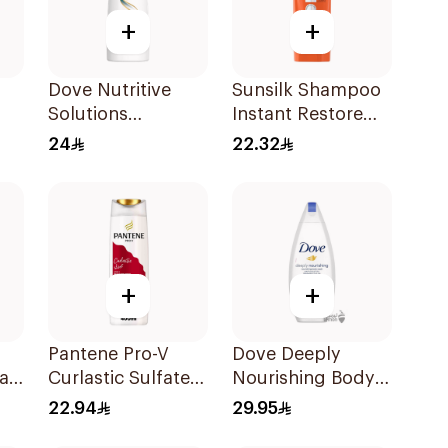
+
+
Dove Nutritive
Sunsilk Shampoo
Solutions
Instant Restore
Shampoo Split
400Ml
24
22.32
Ends 400Ml
+
+
Pantene Pro-V
Dove Deeply
air
Curlastic Sulfate-
Nourishing Body
Free Shampoo
Wash 250ml
22.94
29.95
400Ml