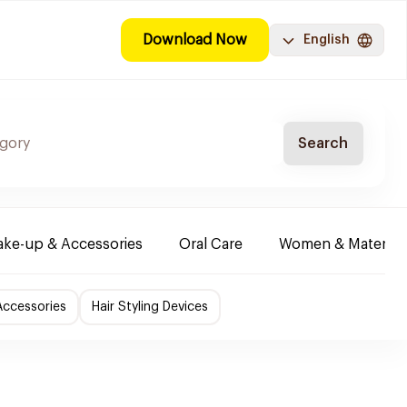
Download Now
English
Search
ke-up & Accessories
Oral Care
Women & Maternity
Accessories
Hair Styling Devices