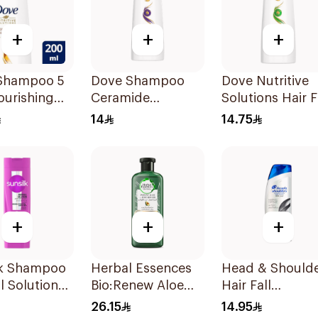
+
+
+
Shampoo 5
Dove Shampoo
Dove Nutritive
ourishing
Ceramide
Solutions Hair F
200Ml
Moisturizing
Rescue Shamp
14
14.75
200Ml
200Ml
+
+
+
lk Shampoo
Herbal Essences
Head & Should
ll Solution
Bio:Renew Aloe
Hair Fall
Vera & Avocado
Protection No.1
26.15
14.95