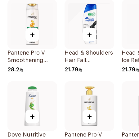
+
+
Pantene Pro V
Head & Shoulders
Head 
Smoothening
Hair Fall
Ice Re
Shampoo 600Ml
Protection No.1
Dandr
28.2
21.79
21.79
Shampoo 350Ml
Shamp
+
+
Dove Nutritive
Pantene Pro-V
Pante