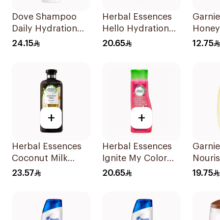
Dove Shampoo
Herbal Essences
Garnie
Daily Hydration
Hello Hydration
Honey
400Ml
Moisturizing
Recon
24.15
20.65
12.75
Shampoo 400Ml
Shamp
+
+
Herbal Essences
Herbal Essences
Garnie
Coconut Milk
Ignite My Color
Nouri
Shampoo 400Ml
Rose Shampoo
Shamp
23.57
20.65
19.75
400Ml