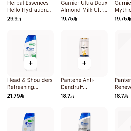
Herbal Essences
Garnier Ultra Doux
Garnie
Hello Hydration
Almond Milk Ultra
Mythic
Coconut
Nourishing
Shamp
29.9
19.75
19.75
Shampoo 700Ml
Shampoo 400Ml
+
+
Head & Shoulders
Pantene Anti-
Pante
Refreshing
Dandruff
Renew
Menthol Anti-
Shampoo, 375Ml
Shamp
21.79
18.7
18.7
Dandruff
Shampoo 350Ml