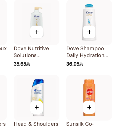
+
+
oux
Dove Nutritive
Dove Shampoo
Solutions
Daily Hydration
l
Nourishing Oil
600Ml
35.65
36.95
Care Shampoo
600Ml
+
+
ers
Head & Shoulders
Sunsilk Co-