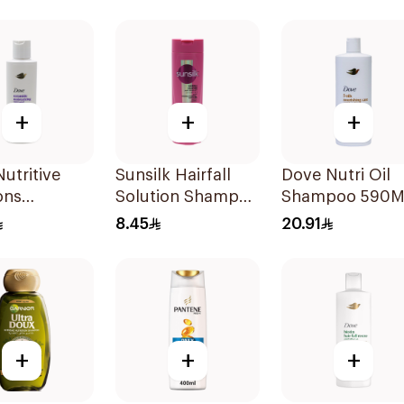
Shampoo 400Ml
Shampoo 190M
+
+
+
utritive
Sunsilk Hairfall
Dove Nutri Oil
ons
Solution Shampoo
Shampoo 590M
rizing
190Ml
8.45
20.91
oo 190Ml
+
+
+