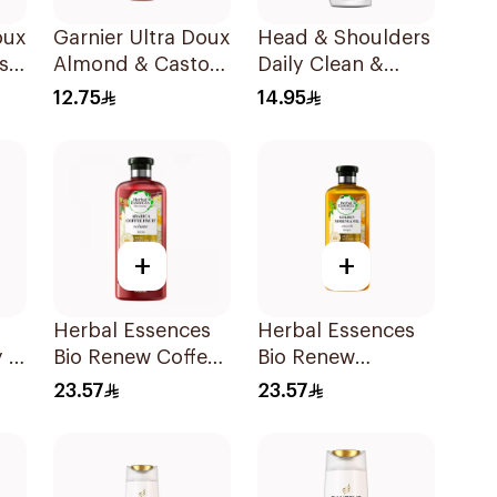
oux
Garnier Ultra Doux
Head & Shoulders
s
Almond & Castor
Daily Clean &
Oil Treatment
Stylish Anti-
12.75
14.95
l
Shampoo 200Ml
Dandruff
Shampoo 190Ml
+
+
Herbal Essences
Herbal Essences
 2
Bio Renew Coffee
Bio Renew
Fruit Shampoo
Smooth Shampoo
23.57
23.57
400Ml
400Ml