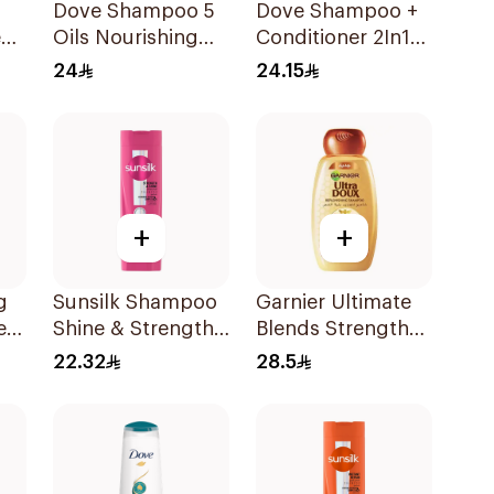
Dove Shampoo 5
Dove Shampoo +
e
Oils Nourishing
Conditioner 2In1
Care 400Ml
Daily Hydration
24
24.15
400Ml
+
+
g
Sunsilk Shampoo
Garnier Ultimate
er
Shine & Strength
Blends Strength
l
400Ml
Restorer
22.32
28.5
Shampoo 600Ml