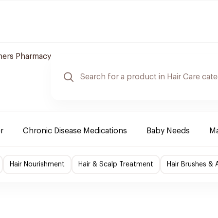
ners Pharmacy
r
Chronic Disease Medications
Baby Needs
Ma
Hair Nourishment
Hair & Scalp Treatment
Hair Brushes & 