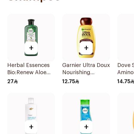
+
+
Herbal Essences
Garnier Ultra Doux
Dove 
Bio:Renew Aloe
Nourishing
Amino
Vera Shampoo
Shampoo 200Ml
Intens
27
12.75
14.75
400Ml
200Ml
+
+