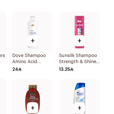
+
+
ers
Dove Shampoo
Sunsilk Shampoo
Amino Acid
Strength & Shine
Intensive Repair
200Ml
24
13.25
400Ml
l
+
+