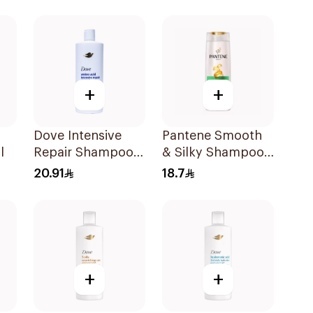
l
Shampoo 600Ml
+
+
Dove Intensive
Pantene Smooth
l
Repair Shampoo
& Silky Shampoo,
590Ml
375Ml
20.91
18.7
+
+