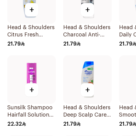
+
+
Head & Shoulders
Head & Shoulders
Head 
Citrus Fresh
Charcoal Anti-
Daily 
Shampoo 350Ml
Dandruff
Stylish
21.79
21.79
21.79
Shampoo 350Ml
Dandr
Shamp
+
+
Sunsilk Shampoo
Head & Shoulders
Head 
Hairfall Solution
Deep Scalp Care
Smoot
400Ml
Shampoo 350ml
Shamp
22.32
21.79
21.79