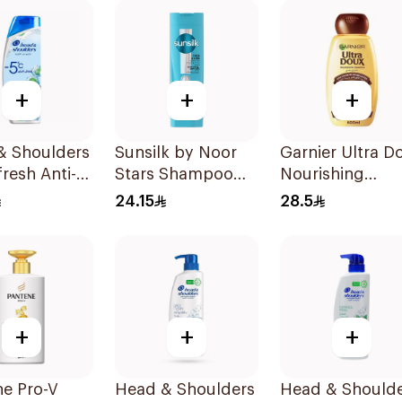
+
+
+
& Shoulders
Sunsilk by Noor
Garnier Ultra D
fresh Anti-
Stars Shampoo
Nourishing
uff
400Ml
Shampoo 600M
24.15
28.5
oo 350Ml
+
+
+
ne Pro-V
Head & Shoulders
Head & Should