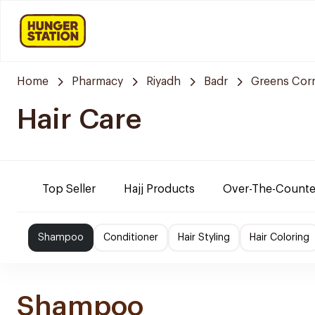
Home
Pharmacy
Riyadh
Badr
Greens Cor
Hair Care
Top Seller
Hajj Products
Over-The-Counte
Shampoo
Conditioner
Hair Styling
Hair Coloring
Shampoo