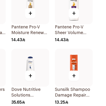
+
+
Pantene Pro-V
Pantene Pro-V
all
Moisture Renewal
Sheer Volume
oo
Shampoo 200Ml
Shampoo 190Ml
14.43
14.43
+
+
ers
Dove Nutritive
Sunsilk Shampoo
Solutions
Damage Repair
Intensive Repair
200Ml
35.65
13.25