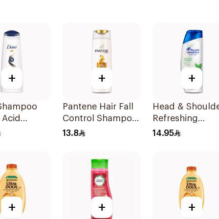
+
+
+
Shampoo
Pantene Hair Fall
Head & Should
 Acid
Control Shampoo
Refreshing
ive Repair
190Ml
Menthol Anti-
13.8
14.95
Dandruff
Shampoo 190M
+
+
+