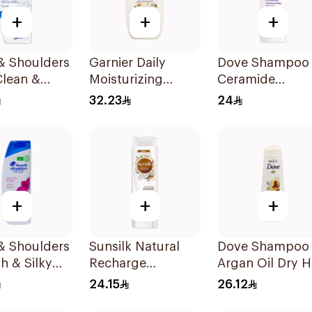
+
+
+
& Shoulders
Garnier Daily
Dove Shampoo
Clean &
Moisturizing
Ceramide
 Anti-
Shampoo with
Moisturizing
32.23
24
uff
Almond Milk
400Ml
oo 350Ml
600Ml
+
+
+
& Shoulders
Sunsilk Natural
Dove Shampoo
h & Silky
Recharge
Argan Oil Dry H
oo 350Ml
Coconut
400Ml
24.15
26.12
Shampoo 400Ml