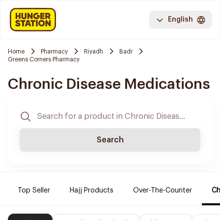
English
Home
Pharmacy
Riyadh
Badr
Greens Corners Pharmacy
Chronic Disease Medications
Search
Top Seller
Hajj Products
Over-The-Counter
Ch