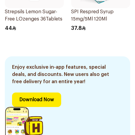
Strepsils Lemon Sugar-
SPI Respred Syrup
Free LOzenges 36Tablets
15mg/5Ml 120Ml
44
37.8
Enjoy exclusive in-app features, special
deals, and discounts. New users also get
free delivery for an entire year!
Download Now