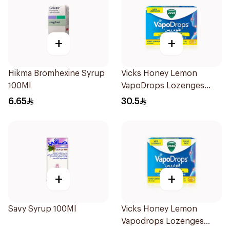
+
+
Hikma Bromhexine Syrup
Vicks Honey Lemon
100Ml
VapoDrops Lozenges
16Tablets
6.65
30.5
+
+
Savy Syrup 100Ml
Vicks Honey Lemon
Vapodrops Lozenges