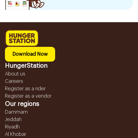
Download Now
HungerStation
About us
Careers
Register as a rider
Register as a vendor
Our regions
Dammam
Jeddah
Riyadh
Al Khobar