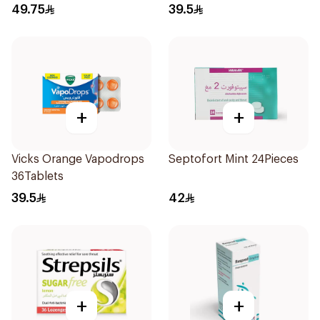
36Tablets
49.75
39.5
+
+
Vicks Orange Vapodrops
Septofort Mint 24Pieces
36Tablets
39.5
42
+
+