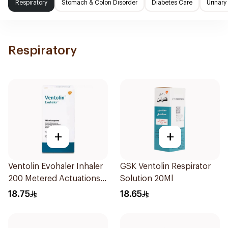
Respiratory
Stomach & Colon Disorder
Diabetes Care
Urinary
Respiratory
+
+
Ventolin Evohaler Inhaler
GSK Ventolin Respirator
200 Metered Actuations
Solution 20Ml
1Piece
18.75
18.65