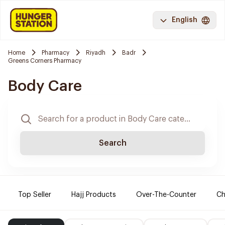
English
Home
Pharmacy
Riyadh
Badr
Greens Corners Pharmacy
Body Care
Search
Top Seller
Hajj Products
Over-The-Counter
Ch