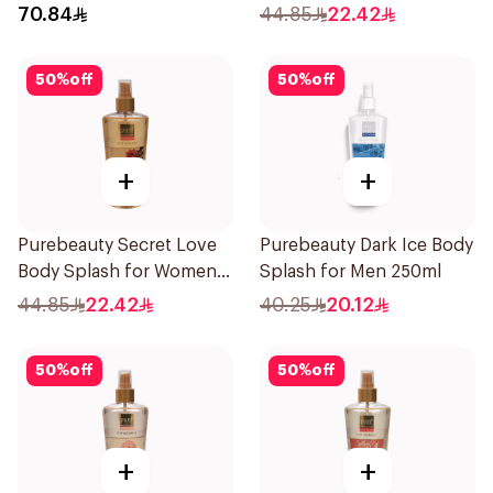
70.84
44.85
22.42
50
%
off
50
%
off
+
+
Purebeauty Secret Love
Purebeauty Dark Ice Body
Body Splash for Women
Splash for Men 250ml
250Ml
44.85
22.42
40.25
20.12
50
%
off
50
%
off
+
+