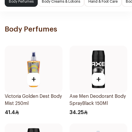
Body Perfumes
Body Creams & Lotions
Hand & Foot Care
Bod
Body Perfumes
+
+
Victoria Golden Dest Body
Axe Men Deodorant Body
Mist 250ml
SprayBlack 150Ml
41.4
34.25