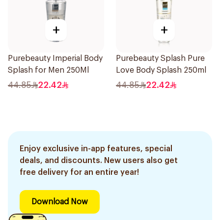
+
+
Purebeauty Imperial Body
Purebeauty Splash Pure
Splash for Men 250Ml
Love Body Splash 250ml
44.85
22.42
44.85
22.42
Enjoy exclusive in-app features, special
deals, and discounts. New users also get
free delivery for an entire year!
Download Now