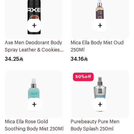
+
+
Axe Men Deodorant Body
Mica Ella Body Mist Oud
Spray Leather & Cookies
250Ml
150Ml
34.25
34.16
50
%
off
+
+
Mica Ella Rose Gold
Purebeauty Pure Men
Soothing Body Mist 250Ml
Body Splash 250ml