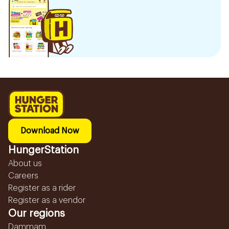
Download Now
HungerStation
About us
Careers
Register as a rider
Register as a vendor
Our regions
Dammam