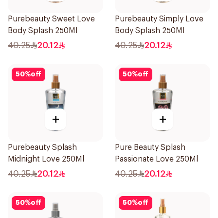
Purebeauty Sweet Love
Purebeauty Simply Love
Body Splash 250Ml
Body Splash 250Ml
40.25
20.12
40.25
20.12
50
%
off
50
%
off
+
+
Purebeauty Splash
Pure Beauty Splash
Midnight Love 250Ml
Passionate Love 250Ml
40.25
20.12
40.25
20.12
50
%
off
50
%
off