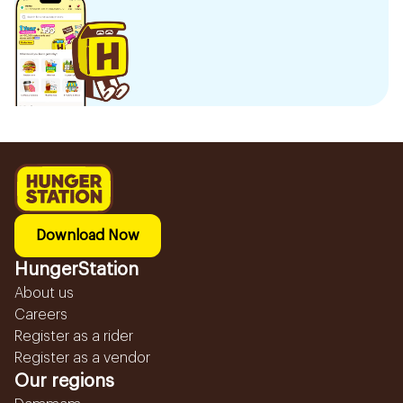
Download Now
HungerStation
About us
Careers
Register as a rider
Register as a vendor
Our regions