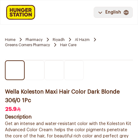
English
Home
Pharmacy
Riyadh
Al Hazm
Greens Corners Pharmacy
Hair Care
Wella Koleston Maxi Hair Color Dark Blonde
306/0 1Pc
25.9
Description
Get an intense and water-resistant color with the Koleston Kit
Advanced Color Cream: helps the color pigments penetrate
the core of the hair, for beautiful rich color and perfect grey