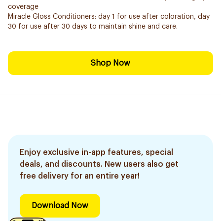
coverage
Miracle Gloss Conditioners: day 1 for use after coloration, day
30 for use after 30 days to maintain shine and care.
Shop Now
Enjoy exclusive in-app features, special
deals, and discounts. New users also get
free delivery for an entire year!
Download Now