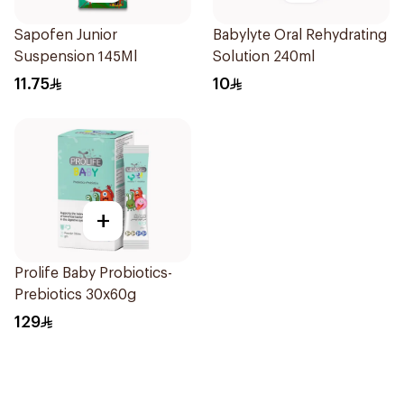
Sapofen Junior
Babylyte Oral Rehydrating
Suspension 145Ml
Solution 240ml
11.75
10
+
Prolife Baby Probiotics-
Prebiotics 30x60g
129