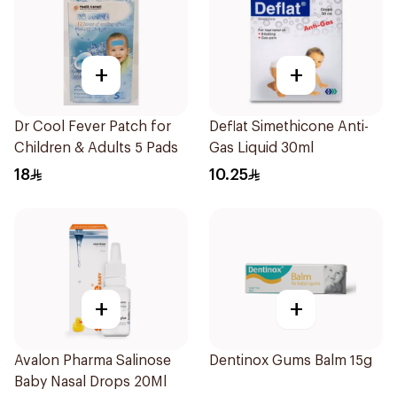
+
+
Dr Cool Fever Patch for
Deflat Simethicone Anti-
Children & Adults 5 Pads
Gas Liquid 30ml
18
10.25
+
+
Avalon Pharma Salinose
Dentinox Gums Balm 15g
Baby Nasal Drops 20Ml