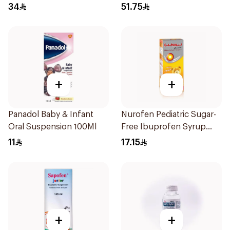
34
51.75
+
+
Panadol Baby & Infant
Nurofen Pediatric Sugar-
Oral Suspension 100Ml
Free Ibuprofen Syrup
150Ml
11
17.15
+
+