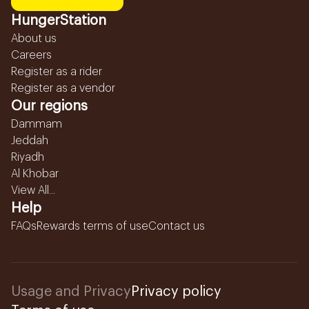
HungerStation
About us
Careers
Register as a rider
Register as a vendor
Our regions
Dammam
Jeddah
Riyadh
Al Khobar
View All...
Help
FAQs
Rewards terms of use
Contact us
Usage and Privacy
Privacy policy