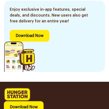
Enjoy exclusive in-app features, special
deals, and discounts. New users also get
free delivery for an entire year!
Download Now
Download Now