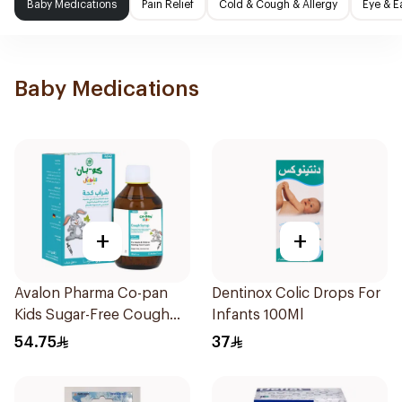
Baby Medications
Pain Relief
Cold & Cough & Allergy
Eye & E
Baby Medications
+
+
Avalon Pharma Co-pan
Dentinox Colic Drops For
Kids Sugar-Free Cough
Infants 100Ml
Syrup 100Ml
54.75
37