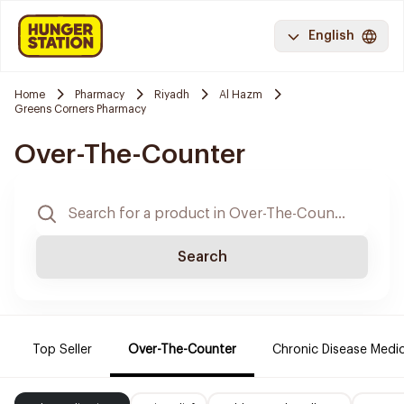
English
Home
Pharmacy
Riyadh
Al Hazm
Greens Corners Pharmacy
Over-The-Counter
Search
Top Seller
Over-The-Counter
Chronic Disease Medi