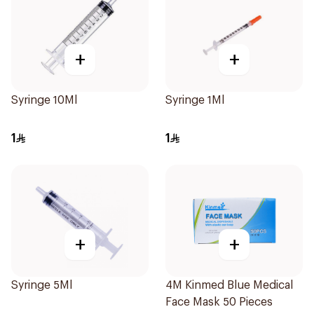
+
+
Syringe 10Ml
Syringe 1Ml
1
1
+
+
Syringe 5Ml
4M Kinmed Blue Medical
Face Mask 50 Pieces