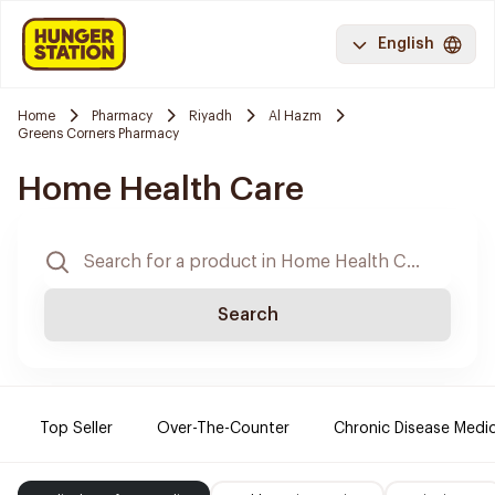
English
Home
Pharmacy
Riyadh
Al Hazm
Greens Corners Pharmacy
Home Health Care
Search
Top Seller
Over-The-Counter
Chronic Disease Medi