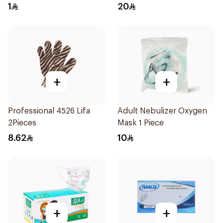
1
20
+
+
Professional 4526 Lifa
Adult Nebulizer Oxygen
2Pieces
Mask 1 Piece
8.62
10
+
+