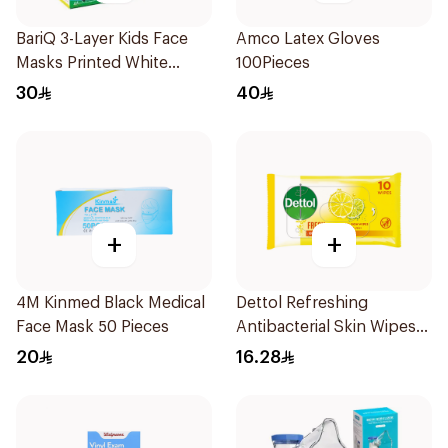
BariQ 3-Layer Kids Face
Amco Latex Gloves
Masks Printed White
100Pieces
50Pieces
30
40
+
+
4M Kinmed Black Medical
Dettol Refreshing
Face Mask 50 Pieces
Antibacterial Skin Wipes
10Pieces
20
16.28