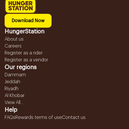
Download Now
HungerStation
About us
Careers
Register as a rider
Register as a vendor
Our regions
Dammam
Jeddah
Riyadh
Al Khobar
View All...
Help
FAQs
Rewards terms of use
Contact us