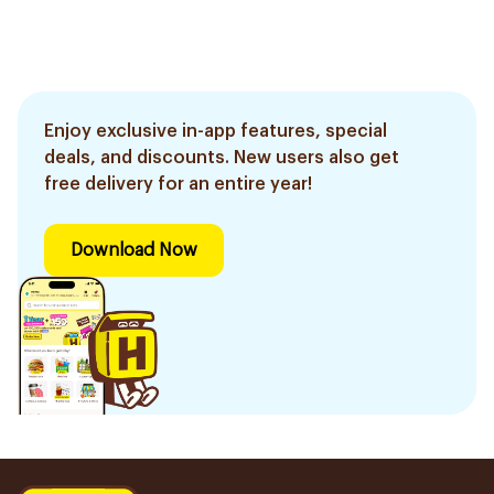
Enjoy exclusive in-app features, special
deals, and discounts. New users also get
free delivery for an entire year!
Download Now