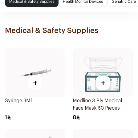
Medical & Safety Supplies
Health Monitor Devices
Geriatric Care
Medical & Safety Supplies
+
+
Syringe 3Ml
Medline 3-Ply Medical
Face Mask 50 Pieces
1
8