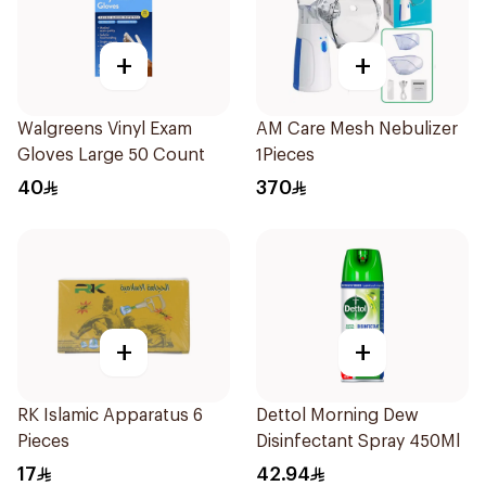
+
+
Walgreens Vinyl Exam
AM Care Mesh Nebulizer
Gloves Large 50 Count
1Pieces
40
370
+
+
RK Islamic Apparatus 6
Dettol Morning Dew
Pieces
Disinfectant Spray 450Ml
17
42.94