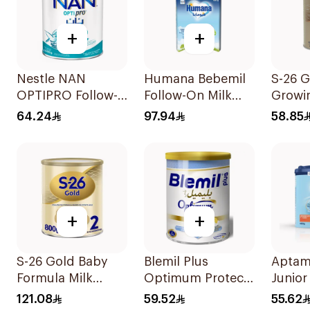
+
+
Nestle NAN
Humana Bebemil
S-26 G
OPTIPRO Follow-
Follow-On Milk
Growi
Up Milk Formula
800g
Formu
64.24
97.94
58.85
400g
+
+
S-26 Gold Baby
Blemil Plus
Aptam
Formula Milk
Optimum Protech
Junior
800g
400g
400g
121.08
59.52
55.62