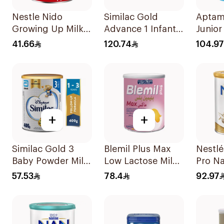
Nestle Nido
Similac Gold
Aptam
Growing Up Milk
Advance 1 Infant
Junior 
400g
Milk 0-6M 800g
Formu
41.66
120.74
104.97
+
+
Similac Gold 3
Blemil Plus Max
Nestl
Baby Powder Milk
Low Lactose Milk
Pro Na
400g
0-12M 400g
Formu
57.53
78.4
92.97