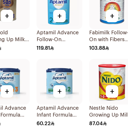
+
+
+
old
Aptamil Advance
Fabimilk Follow
ng Up Milk
Follow-On
On with Fibers
la 400g
Formula 800g
900g
119.81
103.88
+
+
+
il Advance
Aptamil Advance
Nestle Nido
 Formula
Infant Formula
Growing Up Mil
400g
900g
60.22
87.04