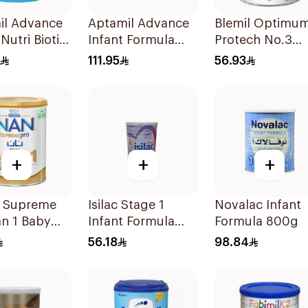
il Advance
Aptamil Advance
Blemil Optimu
Nutri Biotik
Infant Formula
Protech No.3
la 800g
800g
400g
111.95
56.93
+
+
+
é Supreme
Isilac Stage 1
Novalac Infant
n 1 Baby
Infant Formula
Formula 800g
la 400g
400g
56.18
98.84