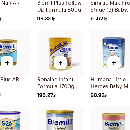
e Nan AR
Biomil Plus Follow-
Similac Max Pro
Up Formula 800g
Stage (3) Baby
Powder Milk 36
98.33
91.62
+
+
+
 Plus AR
Ronalac Infant
Humana Little
Formula 1700g
Heroes Baby Mi
Stage 3 800g
196.27
98.92