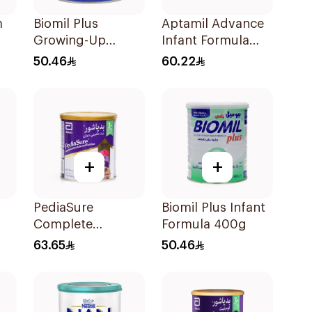
m
Biomil Plus
Aptamil Advance
Growing-Up
Infant Formula
Formula 400g
400g
50.46
60.22
+
+
PediaSure
Biomil Plus Infant
Complete
Formula 400g
Chocolate Flavor
63.65
50.46
400g