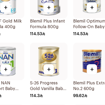
+
+
+
F Gold Milk
Blemil Plus Infant
Blemil Optimu
la 400g
Formula 800g
Follow-On Baby
Milk 800g
114.53
114.53
+
+
+
e NAN
S-26 Progress
Blemil Plus Extr
rt Baby
Gold Vanilla Baby
No.2 600g
la 400g
Milk Formula
114.3
99.62
800g