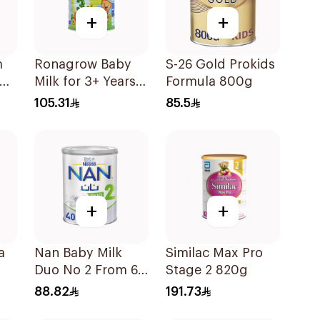
+
+
m
Ronagrow Baby
S-26 Gold Prokids
Milk for 3+ Years
Formula 800g
850g
105.31
85.5
+
+
a
Nan Baby Milk
Similac Max Pro
Duo No 2 From 6-
Stage 2 820g
12 Months 400g
88.82
191.73