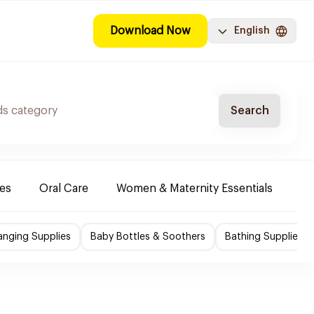
Download Now
English
Search
es
Oral Care
Women & Maternity Essentials
Sh
nging Supplies
Baby Bottles & Soothers
Bathing Supplies