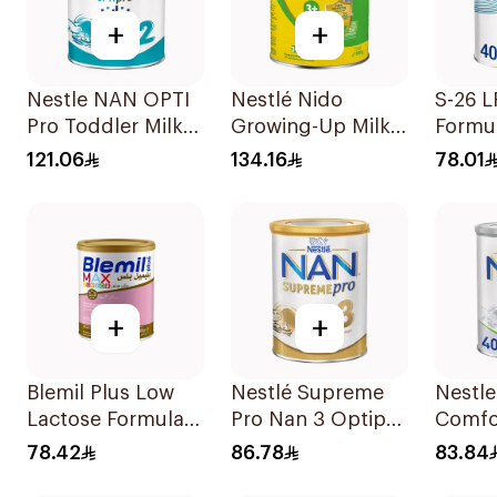
+
+
Nestle NAN OPTI
Nestlé Nido
S-26 L
Pro Toddler Milk
Growing-Up Milk
Formu
Powder 800g
1800g
121.06
134.16
78.01
+
+
Blemil Plus Low
Nestlé Supreme
Nestl
Lactose Formula
Pro Nan 3 Optipro
Comfo
12x400g
400g
Formu
78.42
86.78
83.84