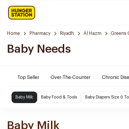
Home
Pharmacy
Riyadh
Al Hazm
Greens 
Baby Needs
Top Seller
Over-The-Counter
Chronic Dis
Baby Milk
Baby Food & Tools
Baby Diapers Size 0 To
Baby Milk