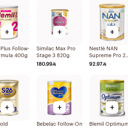
+
+
+
 Plus Follow-
Similac Max Pro
Nestlé NAN
rmula 400g
Stage 3 820g
Supreme Pro 2
400g
180.99
92.97
+
+
+
old
Bebelac Follow-On
Blemil Optimu