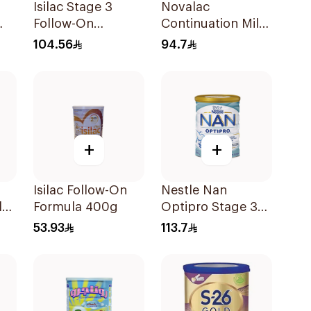
Isilac Stage 3
Novalac
Follow-On
Continuation Milk
0g
Formula 800g
Powder 800g
104.56
94.7
+
+
Isilac Follow-On
Nestle Nan
lk
Formula 400g
Optipro Stage 3
Growing Up
53.93
113.7
Formula 800g