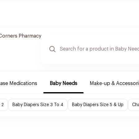
Corners Pharmacy
ease Medications
Baby Needs
Make-up & Accessori
 2
Baby Diapers Size 3 To 4
Baby Diapers Size 5 & Up
Cha