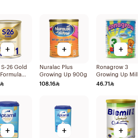
+
+
+
 S-26 Gold
Nuralac Plus
Ronagrow 3
 Formula
Growing Up 900g
Growing Up Mil
 1 800g
1-3Y 400g
108.16
46.71
+
+
+