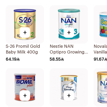
+
+
S-26 Promil Gold
Nestle NAN
Noval
Baby Milk 400g
Optipro Growing
Vanill
Up Milk Formula
64.19
58.55
91.67
400g
+
+