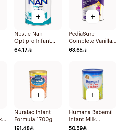
+
+
-
Nestle Nan
PediaSure
Optipro Infant
Complete Vanilla
Milk Formula
400g
64.17
63.65
400g
+
+
Nuralac Infant
Humana Bebemil
k
Formula 1700g
Infant Milk
Formula 400g
191.48
50.59