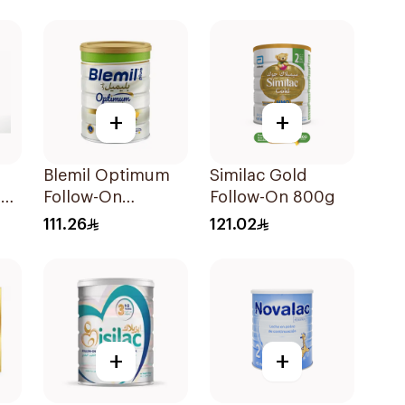
+
+
Blemil Optimum
Similac Gold
er
Follow-On
Follow-On 800g
Formula 800g
111.26
121.02
+
+