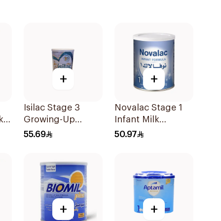
+
+
Isilac Stage 3
Novalac Stage 1
k
Growing-Up
Infant Milk
Formula 400g
Formula From 0-6
55.69
50.97
Months 400g
+
+