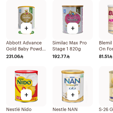
+
+
Abbott Advance
Similac Max Pro
Blemil
Gold Baby Powder
Stage 1 820g
On Fo
Milk 1600g
231.06
192.77
81.51
+
+
Nestlé Nido
Nestle NAN
S-26 G