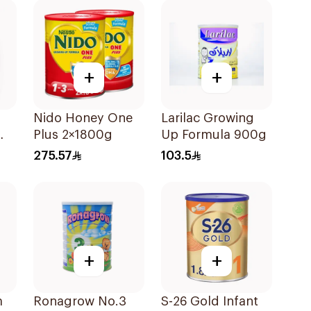
+
+
Nido Honey One
Larilac Growing
Plus 2×1800g
Up Formula 900g
275.57
103.5
+
+
m
Ronagrow No.3
S-26 Gold Infant