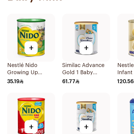
+
+
Nestlé Nido
Similac Advance
Nestle
Growing Up
Gold 1 Baby
Infant
Formula Milk
Powder Milk 400g
Stage
35.19
61.77
120.56
400g
+
+