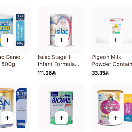
+
+
+
ac Genio
Isilac Stage 1
Pigeon Milk
a 800g
Infant Formula
Powder Contain
800g
1Piece
111.26
33.35
+
+
+