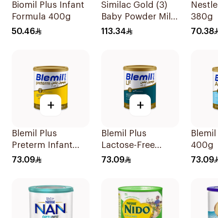
Biomil Plus Infant
Similac Gold (3)
Nestl
Formula 400g
Baby Powder Milk
380g
800g
50.46
113.34
70.38
+
+
Blemil Plus
Blemil Plus
Blemil
Preterm Infant
Lactose-Free
400g
Formula 400g
Infant Formula
73.09
73.09
73.09
400g