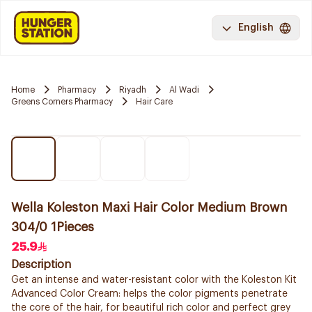
English
Home
Pharmacy
Riyadh
Al Wadi
Greens Corners Pharmacy
Hair Care
Wella Koleston Maxi Hair Color Medium Brown
304/0 1Pieces
25.9
Description
Get an intense and water-resistant color with the Koleston Kit
Advanced Color Cream: helps the color pigments penetrate
the core of the hair, for beautiful rich color and perfect grey