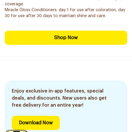
coverage
Miracle Gloss Conditioners: day 1 for use after coloration, day
30 for use after 30 days to maintain shine and care.
Shop Now
Enjoy exclusive in-app features, special
deals, and discounts. New users also get
free delivery for an entire year!
Download Now