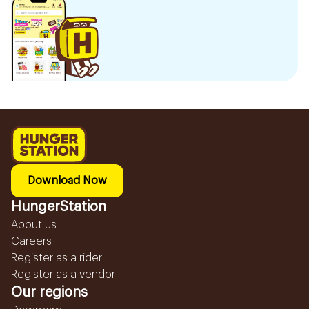
Download Now
HungerStation
About us
Careers
Register as a rider
Register as a vendor
Our regions