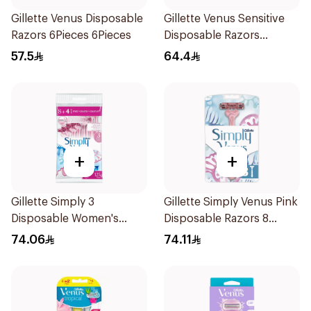
Gillette Venus Disposable
Gillette Venus Sensitive
Razors 6Pieces 6Pieces
Disposable Razors
6Pieces
57.5
64.4
+
+
Gillette Simply 3
Gillette Simply Venus Pink
Disposable Women's
Disposable Razors 8
Razors 12Pieces
Pieces
74.06
74.11