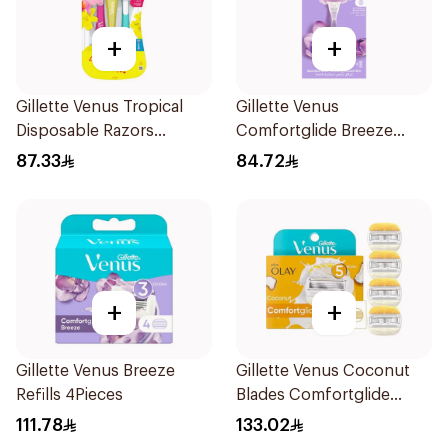
+
+
Gillette Venus Tropical
Gillette Venus
Disposable Razors
Comfortglide Breeze
6Pieces
Women'S Razor 1Pieces
87.33
84.72
+
+
Gillette Venus Breeze
Gillette Venus Coconut
Refills 4Pieces
Blades Comfortglide
4Pieces
111.78
133.02