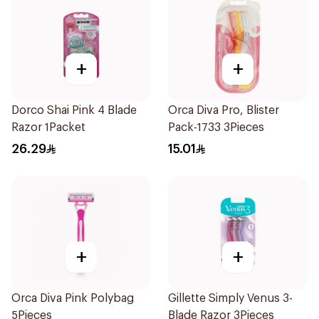
+
+
Dorco Shai Pink 4 Blade
Orca Diva Pro, Blister
Razor 1Packet
Pack-1733 3Pieces
26.29
15.01
+
+
Orca Diva Pink Polybag
Gillette Simply Venus 3-
5Pieces
Blade Razor 3Pieces