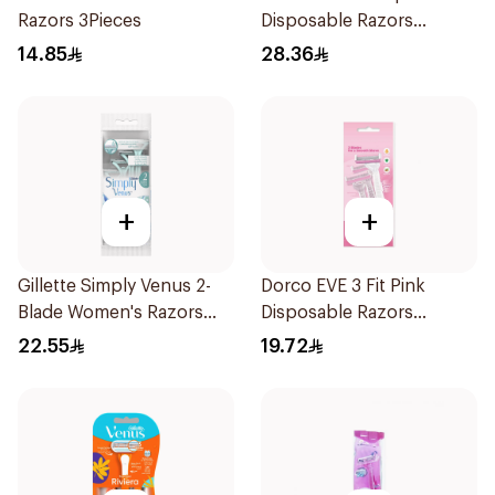
Razors 3Pieces
Disposable Razors
4Pieces
14.85
28.36
+
+
Gillette Simply Venus 2-
Dorco EVE 3 Fit Pink
Blade Women's Razors
Disposable Razors
4Pieces
3Pieces
22.55
19.72