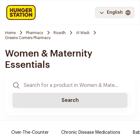
English
Home
Pharmacy
Riyadh
Al Wadi
Greens Corners Pharmacy
Women & Maternity
Essentials
Search
Over-The-Counter
Chronic Disease Medications
Ba