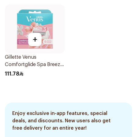
+
Gillette Venus
Comfortglide Spa Breeze
Cartridges 4Pieces
111.78
Enjoy exclusive in-app features, special
deals, and discounts. New users also get
free delivery for an entire year!