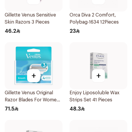
Gillette Venus Sensitive
Orca Diva 2 Comfort,
Skin Razors 3 Pieces
Polybag-1634 12Pieces
46.2
23
+
+
Gillette Venus Original
Enjoy Liposoluble Wax
Razor Blades For Women
Strips Set 41 Pieces
4Pieces
71.5
48.3