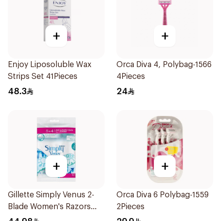
+
+
Enjoy Liposoluble Wax
Orca Diva 4, Polybag-1566
Strips Set 41Pieces
4Pieces
48.3
24
+
+
Gillette Simply Venus 2-
Orca Diva 6 Polybag-1559
Blade Women's Razors
2Pieces
12Pieces