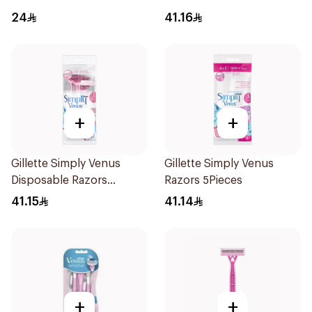
24
41.16
+
+
Gillette Simply Venus
Gillette Simply Venus
Disposable Razors
Razors 5Pieces
4Pieces
41.15
41.14
+
+