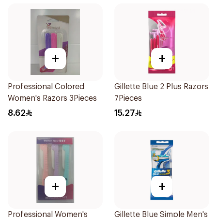
+
+
Professional Colored
Gillette Blue 2 Plus Razors
Women's Razors 3Pieces
7Pieces
8.62
15.27
+
+
Professional Women's
Gillette Blue Simple Men's