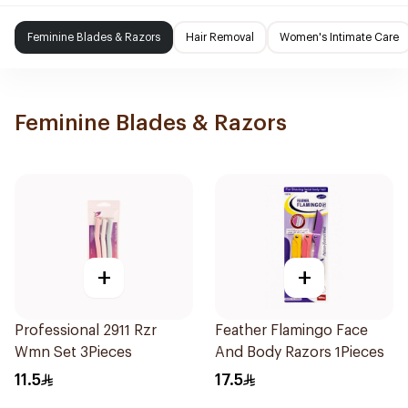
Feminine Blades & Razors
Hair Removal
Women's Intimate Care
Feminine Blades & Razors
+
+
Professional 2911 Rzr
Feather Flamingo Face
Wmn Set 3Pieces
And Body Razors 1Pieces
11.5
17.5