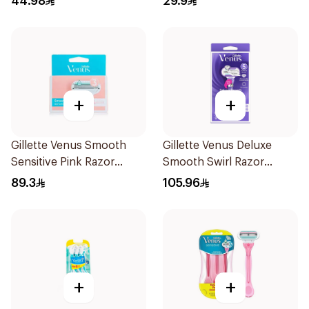
44.98
29.9
+
+
Gillette Venus Smooth
Gillette Venus Deluxe
Sensitive Pink Razor
Smooth Swirl Razor
Cartridges 4Pieces
Purple 1Pieces
89.3
105.96
+
+