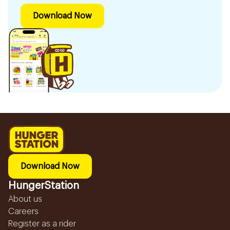
Download Now
Download Now
HungerStation
About us
Careers
Register as a rider