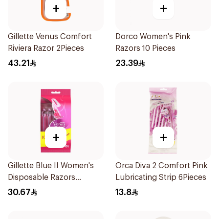
+
+
Gillette Venus Comfort
Dorco Women's Pink
Riviera Razor 2Pieces
Razors 10 Pieces
43.21
23.39
+
+
Gillette Blue II Women's
Orca Diva 2 Comfort Pink
Disposable Razors
Lubricating Strip 6Pieces
15Pieces
30.67
13.8