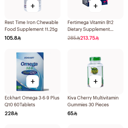
+
+
Rest Time Iron Chewable
Fertimega Vitamin B12
Food Supplement 11.25g
Dietary Supplement
30Sachets
105.8
285
213.75
+
+
Eckhart Omega 3-6-9 Plus
Kiva Cherry Multivitamin
Q10 60Tablets
Gummies 30 Pieces
228
65