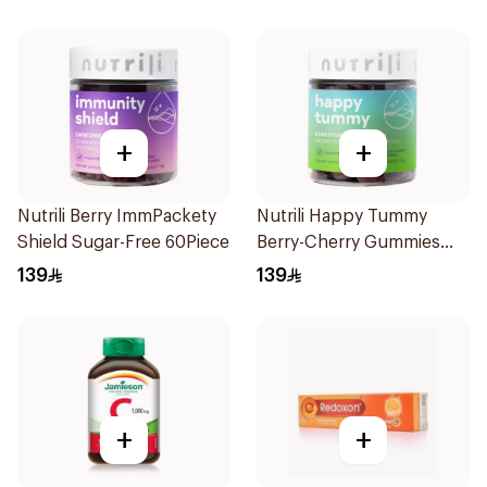
+
+
Nutrili Berry ImmPackety
Nutrili Happy Tummy
Shield Sugar-Free 60Piece
Berry-Cherry Gummies
60Piece
139
139
+
+