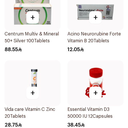
+
+
Centrum Multiv & Mineral
Acino Neurorubine Forte
50+ Silver 100Tablets
Vitamin B 20Tablets
88.55
12.05
+
+
Vida care Vitamin C Zinc
Essential Vitamin D3
20Tablets
50000 IU 12Capsules
28.75
38.45