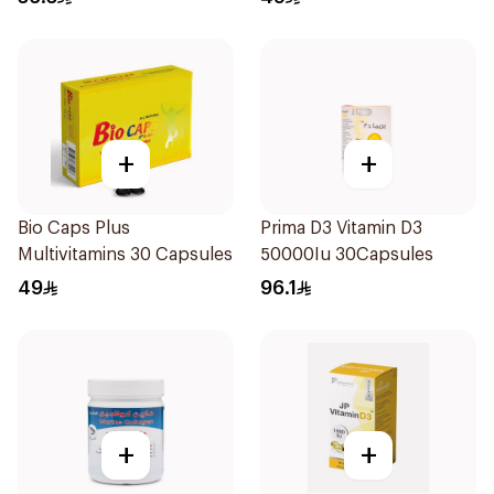
+
+
Bio Caps Plus
Prima D3 Vitamin D3
Multivitamins 30 Capsules
50000Iu 30Capsules
49
96.1
+
+