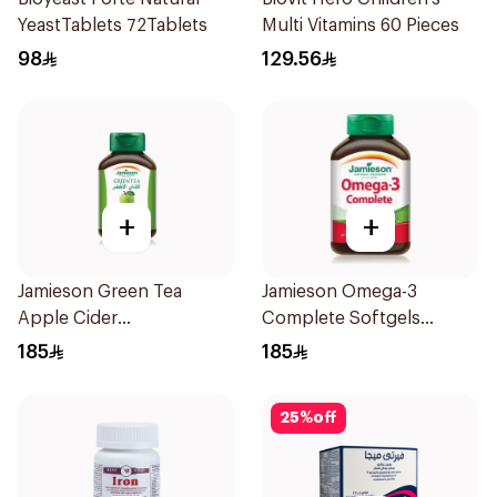
YeastTablets 72Tablets
Multi Vitamins 60 Pieces
98
129.56
+
+
Jamieson Green Tea
Jamieson Omega-3
Apple Cider
Complete Softgels
VinegarCapsules
80Capsules
185
185
30Capsules
25
%
off