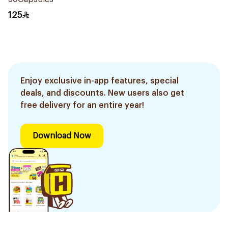
125
Enjoy exclusive in-app features, special
deals, and discounts. New users also get
free delivery for an entire year!
Download Now