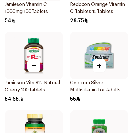
Jamieson Vitamin C
Redoxon Orange Vitamin
1000mg 100Tablets
C Tablets 15Tablets
54
28.75
+
+
Jamieson Vita B12 Natural
Centrum Silver
Cherry 100Tablets
Multivitamin for Adults
50+ 100Tablets
54.65
55