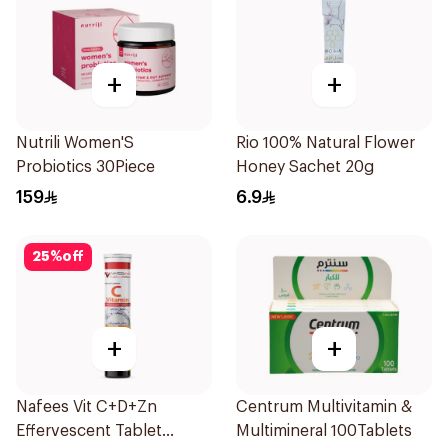
+
+
Nutrili Women'S
Rio 100% Natural Flower
Probiotics 30Piece
Honey Sachet 20g
159
6.9
25
%
off
+
+
Nafees Vit C+D+Zn
Centrum Multivitamin &
Effervescent Tablet
Multimineral 100Tablets