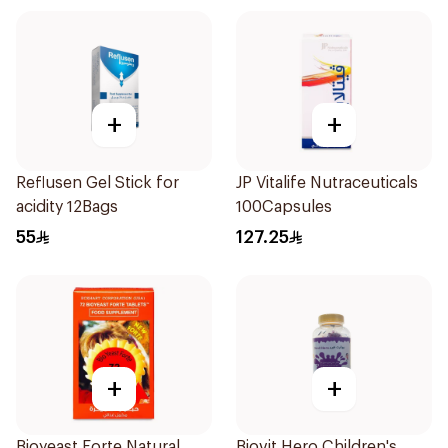
+
+
Reflusen Gel Stick for
JP Vitalife Nutraceuticals
acidity 12Bags
100Capsules
55
127.25
+
+
Bioyeast Forte Natural
Biovit Hero Children's