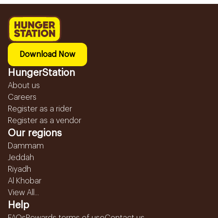
Download Now
HungerStation
About us
Careers
Register as a rider
Register as a vendor
Our regions
Dammam
Jeddah
Riyadh
Al Khobar
View All...
Help