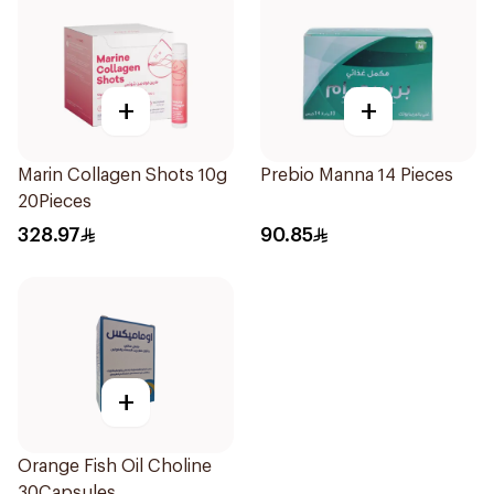
+
+
Marin Collagen Shots 10g
Prebio Manna 14 Pieces
20Pieces
328.97
90.85
+
Orange Fish Oil Choline
30Capsules