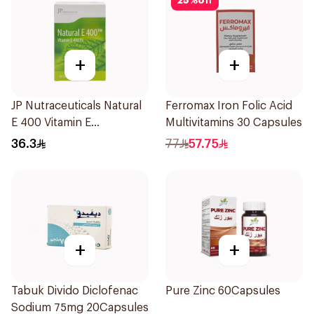
25
%
off
+
+
JP Nutraceuticals Natural
Ferromax Iron Folic Acid
E 400 Vitamin E
Multivitamins 30 Capsules
30Capsules
36.3
77
57.75
+
+
Tabuk Divido Diclofenac
Pure Zinc 60Capsules
Sodium 75mg 20Capsules