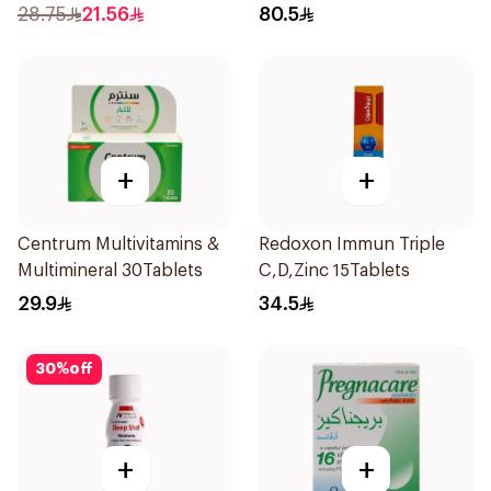
1000mg
28.75
21.56
80.5
+
+
Centrum Multivitamins &
Redoxon Immun Triple
Multimineral 30Tablets
C,D,Zinc 15Tablets
29.9
34.5
30
%
off
+
+