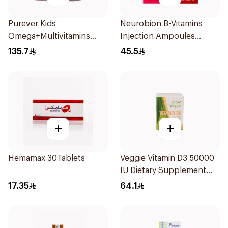
Purever Kids
Neurobion B-Vitamins
Omega+Multivitamins
Injection Ampoules
2Pieces
10x3ml
135.7
45.5
+
+
Hemamax 30Tablets
Veggie Vitamin D3 50000
IU Dietary Supplement
20Capsules
17.35
64.1