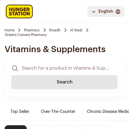
English
Home
Pharmacy
Riyadh
Al Wadi
Greens Corners Pharmacy
Vitamins & Supplements
Search
Top Seller
Over-The-Counter
Chronic Disease Medi