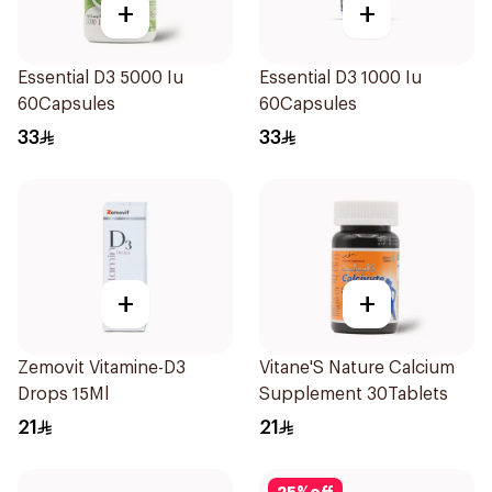
+
+
Essential D3 5000 Iu
Essential D3 1000 Iu
60Capsules
60Capsules
33
33
+
+
Zemovit Vitamine-D3
Vitane'S Nature Calcium
Drops 15Ml
Supplement 30Tablets
21
21