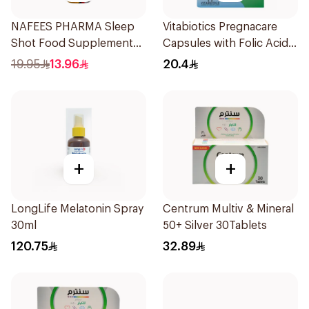
NAFEES PHARMA Sleep
Vitabiotics Pregnacare
Shot Food Supplement
Capsules with Folic Acid
71ml
30Capsules
19.95
13.96
20.4
+
+
LongLife Melatonin Spray
Centrum Multiv & Mineral
30ml
50+ Silver 30Tablets
120.75
32.89