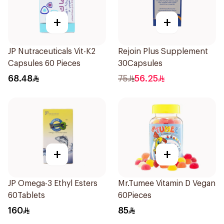
+
+
JP Nutraceuticals Vit-K2
Rejoin Plus Supplement
Capsules 60 Pieces
30Capsules
68.48
75
56.25
+
+
JP Omega-3 Ethyl Esters
Mr.Tumee Vitamin D Vegan
60Tablets
60Pieces
160
85