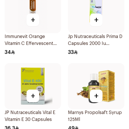
+
+
Immunevit Orange
Jp Nutraceuticals Prima D
Vitamin C Effervescent
Capsules 2000 Iu
90g
60Tablets
34
33
+
+
JP Nutraceuticals Vital E
Marnys Propolsaft Syrup
Vitamin E 30 Capsules
125Ml
36.3
49