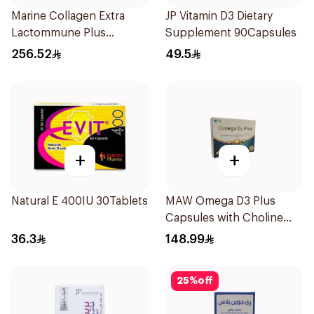
Marine Collagen Extra
JP Vitamin D3 Dietary
Lactommune Plus
Supplement 90Capsules
Powder 120g
256.52
49.5
+
+
Natural E 400IU 30Tablets
MAW Omega D3 Plus
Capsules with Choline
30Capsules
36.3
148.99
25
%
off