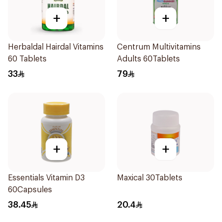
+
+
Herbaldal Hairdal Vitamins
Centrum Multivitamins
60 Tablets
Adults 60Tablets
33
79
+
+
Essentials Vitamin D3
Maxical 30Tablets
60Capsules
38.45
20.4