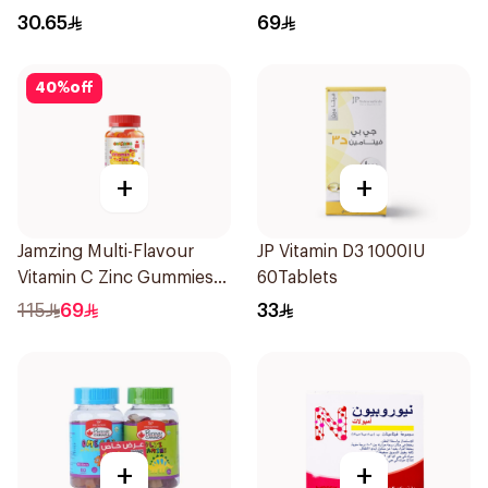
30.65
69
40
%
off
+
+
Jamzing Multi-Flavour
JP Vitamin D3 1000IU
Vitamin C Zinc Gummies
60Tablets
60 Tablets
115
69
33
+
+