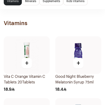
Vitamins
Minerals
Supplements
Kids Vitamins
Vitamins
+
+
Vita C Orange Vitamin C
Good Night Blueberry
Tablets 20Tablets
Melatonin Syrup 75ml
18.9
18.4