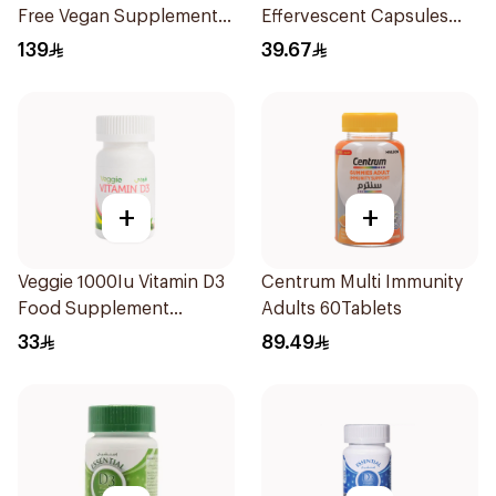
Free Vegan Supplement
Effervescent Capsules
60Piece
15Pieces
139
39.67
+
+
Veggie 1000Iu Vitamin D3
Centrum Multi Immunity
Food Supplement
Adults 60Tablets
60Tablets
33
89.49