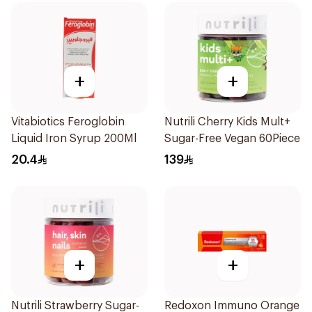
+
+
Vitabiotics Feroglobin
Nutrili Cherry Kids Mult+
Liquid Iron Syrup 200Ml
Sugar-Free Vegan 60Piece
20.4
139
+
+
Nutrili Strawberry Sugar-
Redoxon Immuno Orange