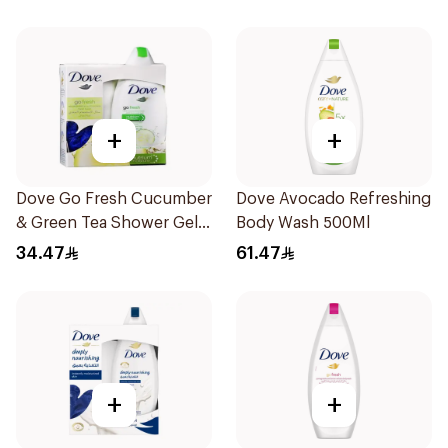
+
+
Dove Go Fresh Cucumber
Dove Avocado Refreshing
& Green Tea Shower Gel
Body Wash 500Ml
250Ml
34.47
61.47
+
+