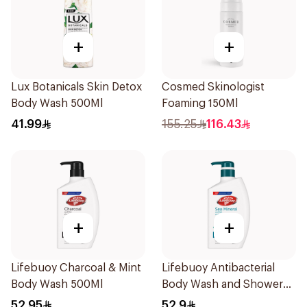
+
+
Lux Botanicals Skin Detox
Cosmed Skinologist
Body Wash 500Ml
Foaming 150Ml
41.99
155.25
116.43
+
+
Lifebuoy Charcoal & Mint
Lifebuoy Antibacterial
Body Wash 500Ml
Body Wash and Shower
Gel Sea Mineral 500Ml
52.95
52.9