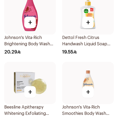
+
+
Johnson's Vita-Rich
Dettol Fresh Citrus
Brightening Body Wash
Handwash Liquid Soap
250Ml
200Ml
20.29
19.55
+
+
Beesline Apitherapy
Johnson's Vita-Rich
Whitening Exfoliating
Smoothies Body Wash