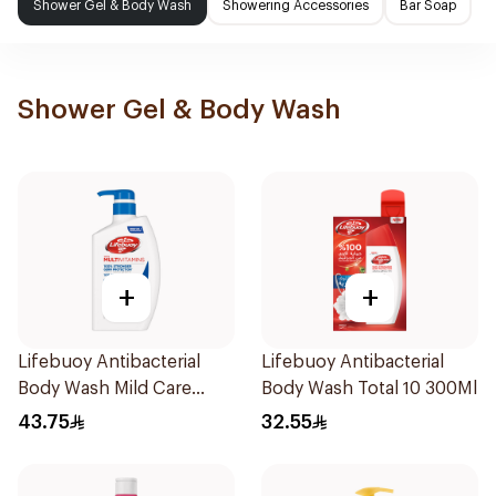
Shower Gel & Body Wash
Showering Accessories
Bar Soap
Shower Gel & Body Wash
+
+
Lifebuoy Antibacterial
Lifebuoy Antibacterial
Body Wash Mild Care
Body Wash Total 10 300Ml
500Ml
43.75
32.55