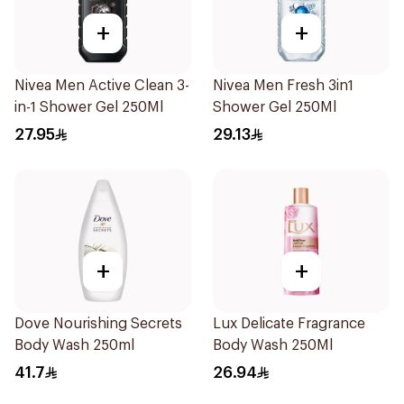
+
+
Nivea Men Active Clean 3-
Nivea Men Fresh 3in1
in-1 Shower Gel 250Ml
Shower Gel 250Ml
27.95
29.13
+
+
Dove Nourishing Secrets
Lux Delicate Fragrance
Body Wash 250ml
Body Wash 250Ml
41.7
26.94