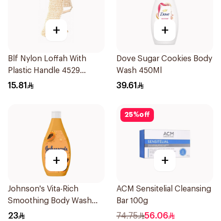
+
+
Blf Nylon Loffah With
Dove Sugar Cookies Body
Plastic Handle 4529
Wash 450Ml
1Pieces
15.81
39.61
25
%
off
+
+
Johnson's Vita-Rich
ACM Sensitelial Cleansing
Smoothing Body Wash
Bar 100g
400ml
23
74.75
56.06