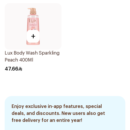
+
Lux Body Wash Sparkling
Peach 400Ml
47.66
Enjoy exclusive in-app features, special
deals, and discounts. New users also get
free delivery for an entire year!