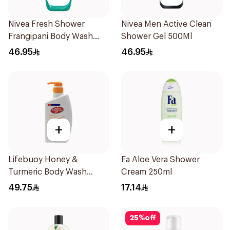
Nivea Fresh Shower
Nivea Men Active Clean
Frangipani Body Wash
Shower Gel 500Ml
500ml
46.95
46.95
+
+
Lifebuoy Honey &
Fa Aloe Vera Shower
Turmeric Body Wash
Cream 250ml
500Ml
49.75
17.14
25
%
off