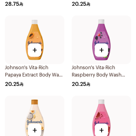
Soap 1Pieces
250Ml
28.75
20.25
+
+
Johnson's Vita-Rich
Johnson's Vita-Rich
Papaya Extract Body Wash
Raspberry Body Wash
250Ml
250Ml
20.25
20.25
+
+