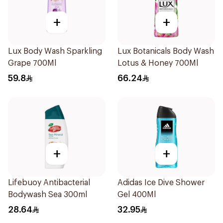
+
+
Lux Body Wash Sparkling
Lux Botanicals Body Wash
Grape 700Ml
Lotus & Honey 700Ml
59.8
66.24
+
+
Lifebuoy Antibacterial
Adidas Ice Dive Shower
Bodywash Sea 300ml
Gel 400Ml
28.64
32.95