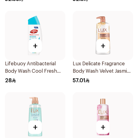
+
+
Lifebuoy Antibacterial
Lux Delicate Fragrance
Body Wash Cool Fresh
Body Wash Velvet Jasmine
300Ml
700Ml
28
57.01
+
+