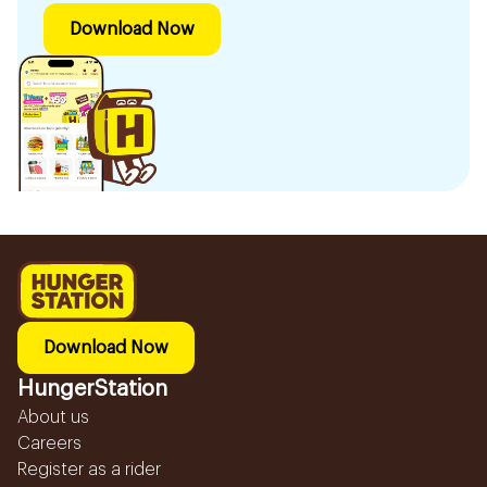
Download Now
Download Now
HungerStation
About us
Careers
Register as a rider