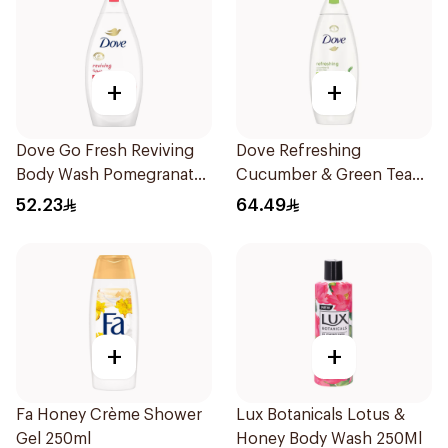
+
+
Dove Go Fresh Reviving
Dove Refreshing
Body Wash Pomegranate
Cucumber & Green Tea
and Hibiscus Tea 500Ml
Shower Gel 750ml
52.23
64.49
+
+
Fa Honey Crème Shower
Lux Botanicals Lotus &
Gel 250ml
Honey Body Wash 250Ml