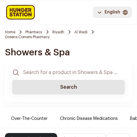
English
Home
Pharmacy
Riyadh
Al Wadi
Greens Corners Pharmacy
Showers & Spa
Search
Over-The-Counter
Chronic Disease Medications
Ba