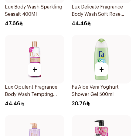
Lux Body Wash Sparkling
Lux Delicate Fragrance
Seasalt 400Ml
Body Wash Soft Rose
500Ml
47.66
44.46
+
+
Lux Opulent Fragrance
Fa Aloe Vera Yoghurt
Body Wash Tempting
Shower Gel 500ml
Musk 500Ml
44.46
30.76