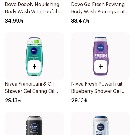
Dove Deeply Nourishing
Dove Go Fresh Reviving
Body Wash With Loofah
Body Wash Pomegranate
Original 250Ml
and Hibiscus Tea 250Ml
34.99
33.47
+
+
Nivea Frangipani & Oil
Nivea Fresh Powerfruit
Shower Gel Caring Oil
Blueberry Shower Gel
Pearls Frangipani Scent
250Ml
29.13
29.13
250Ml