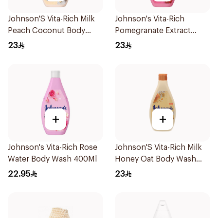
Johnson'S Vita-Rich Milk
Johnson's Vita-Rich
Peach Coconut Body
Pomegranate Extract
Wash 400Ml
Body Wash 400Ml
23
23
+
+
Johnson's Vita-Rich Rose
Johnson'S Vita-Rich Milk
Water Body Wash 400Ml
Honey Oat Body Wash
400Ml
22.95
23