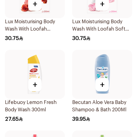
+
+
Lux Moisturising Body
Lux Moisturising Body
Wash With Loofah
Wash With Loofah Soft
Romantic Hibiscus 250Ml
Rose 250Ml
30.75
30.75
+
+
Lifebuoy Lemon Fresh
Becutan Aloe Vera Baby
Body Wash 300ml
Shampoo & Bath 200Ml
27.65
39.95