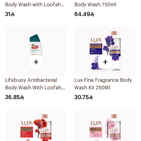
Body Wash with Loofah
Body Wash 750ml
Mild Care 300Ml
31
64.49
+
+
Lifebuoy Antibacterial
Lux Fine Fragrance Body
Body Wash With Loofah
Wash Kit 250Ml
Sea Mineral 300Ml
36.85
30.75