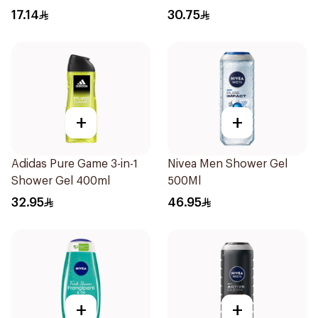
17.14
30.75
+
+
Adidas Pure Game 3-in-1
Nivea Men Shower Gel
Shower Gel 400ml
500Ml
32.95
46.95
+
+