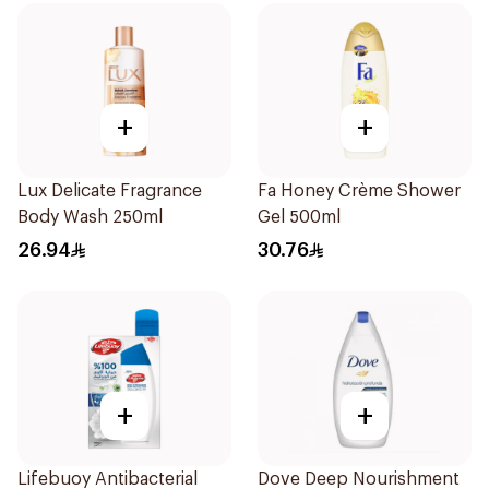
+
+
Lux Delicate Fragrance
Fa Honey Crème Shower
Body Wash 250ml
Gel 500ml
26.94
30.76
+
+
Lifebuoy Antibacterial
Dove Deep Nourishment