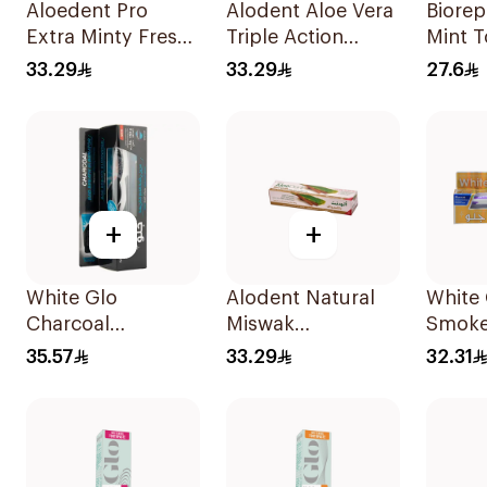
Aloedent Pro
Alodent Aloe Vera
Biorep
Extra Minty Fresh
Triple Action
Mint 
Toothpaste 75Ml
Toothpaste 100Ml
75ml
33.29
33.29
27.6
+
+
White Glo
Alodent Natural
White 
Charcoal
Miswak
Smoke
Toothpaste 100Ml
Toothpaste 100Ml
Tooth
35.57
33.29
32.31