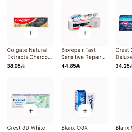
+
+
Colgate Natural
Biorepair Fast
Crest 
Extracts Charcoal
Sensitive Repair
Delux
Toothpaste 75Ml
Toothpaste 75Ml
Fresh
38.95
44.85
34.25
75Ml
+
+
Crest 3D White
Blanx O3X
Blanx 