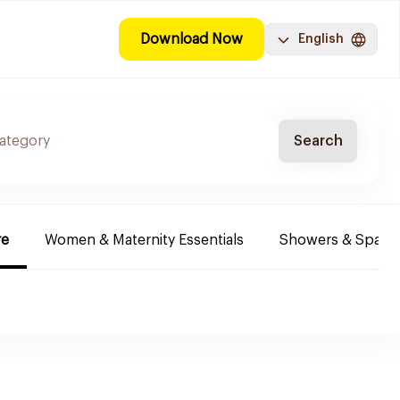
Download Now
English
Search
re
Women & Maternity Essentials
Showers & Spa