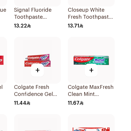
que
Signal Fluoride
Closeup White
Toothpaste
Fresh Toothpaste
s
Herbal Miswak
Charcoal Coco
13.22
13.71
Cavity Fighter
75Ml
120Ml
+
+
l
Colgate Fresh
Colgate MaxFresh
Confidence Gel
Clean Mint
ml
Toothpaste 125ml
Toothpaste 125ml
11.44
11.67