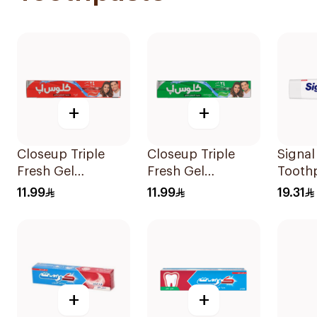
+
+
Closeup Triple
Closeup Triple
Signa
Fresh Gel
Fresh Gel
Tooth
Toothpaste Red
Toothpaste
White
11.99
11.99
19.31
Hot 120Ml
Menthol Fresh
120Ml
+
+