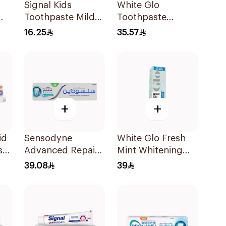
Signal Kids
White Glo
Toothpaste Mild
Toothpaste
l
Mint 50Ml
Whitening
16.25
35.57
Charcoal
Whitening With
Activated
Charcoal and
Toothbrush 150g
+
+
id
Sensodyne
White Glo Fresh
ste
Advanced Repair
Mint Whitening
& Protect
Toothpaste 205g
39.08
39
Toothpaste 75Ml