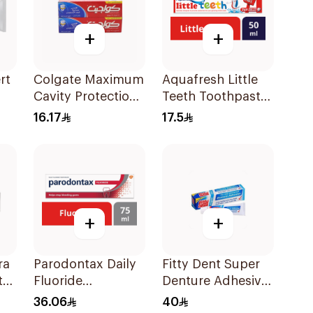
+
+
rt
Colgate Maximum
Aquafresh Little
Cavity Protection
Teeth Toothpaste
Toothpaste
50Ml
16.17
17.5
2x120ml
+
+
ra
Parodontax Daily
Fitty Dent Super
te
Fluoride
Denture Adhesive
Toothpaste For
40g
36.06
40