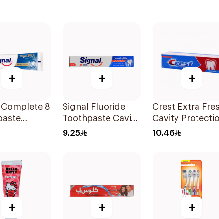
+
+
+
l Complete 8
Signal Fluoride
Crest Extra Fre
paste
Toothpaste Cavity
Cavity Protecti
ning 75Ml
Fighter 120Ml
Toothpaste 125
9.25
10.46
+
+
+