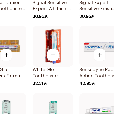
air Junior
Signal Sensitive
Signal Expert
Toothpaste
Expert Whitening
Sensitive Fresh
Toothpaste 75Ml
Toothpaste 75M
30.95
30.95
+
+
+
Glo
White Glo
Sensodyne Rap
rs Formula
Toothpaste
Action Toothpa
paste 100Ml
Whitening
75Ml
32.31
42.95
Professional
Whitening +
Toothbrush For
Professional 150g