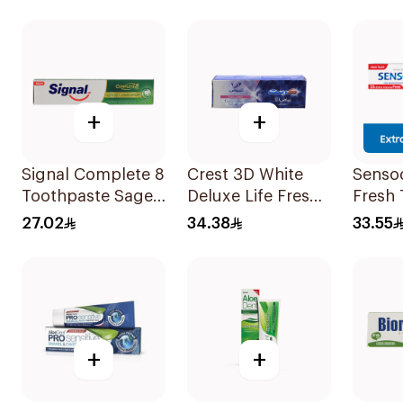
+
+
Signal Complete 8
Crest 3D White
Senso
Toothpaste Sage
Deluxe Life Fresh
Fresh
& Thyme Oils
Toothpaste 75Ml
100Ml
27.02
34.38
33.55
1Piece
+
+