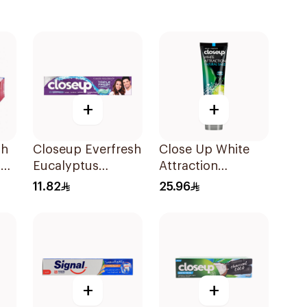
+
+
sh
Closeup Everfresh
Close Up White
on
Eucalyptus
Attraction
Ml
Toothpaste 120Ml
Toothpaste
11.82
25.96
Lemon & Sea Salt
75Ml
+
+