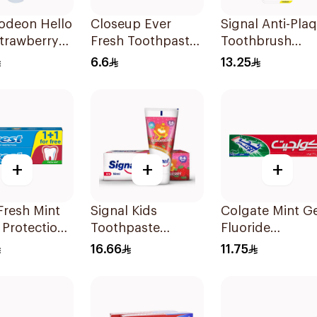
odeon Hello
Closeup Ever
Signal Anti-Pla
Strawberry
Fresh Toothpaste
Toothbrush
gel 75ml
50Ml
Medium 4Piece
6.6
13.25
+
+
+
Fresh Mint
Signal Kids
Colgate Mint Ge
 Protection
Toothpaste
Fluoride
paste
Strawberry 50Ml
Toothpaste 125
16.66
11.75
Ml