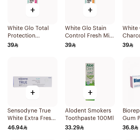
+
+
White Glo Total
White Glo Stain
White 
Protection
Control Fresh Mint
Charco
Whitening
Toothpaste 115g
Mint 
39
39
39
Toothpaste 115g
115g
+
+
Sensodyne True
Alodent Smokers
Biorep
White Extra Fresh
Toothpaste 100Ml
Gum P
Toothpaste 75Ml
Tooth
46.94
33.29
36.8