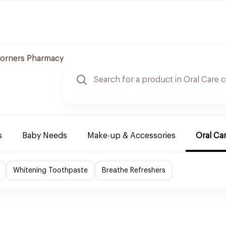
orners Pharmacy
s
Baby Needs
Make-up & Accessories
Oral Ca
Whitening Toothpaste
Breathe Refreshers