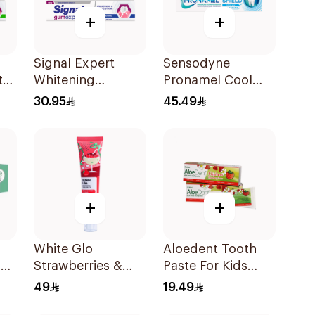
+
+
Signal Expert
Sensodyne
te
Whitening
Pronamel Cool
Toothpaste 75Ml
Mint Toothpaste
30.95
45.49
75Ml
+
+
White Glo
Aloedent Tooth
n
Strawberries &
Paste For Kids
l
Cream Whitening
With Strawberry
49
19.49
Toothpaste 70g
With Aloe Vera