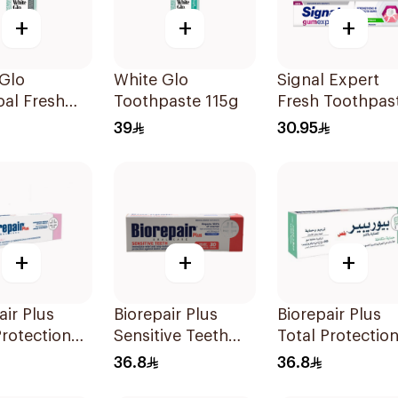
+
+
+
Glo
White Glo
Signal Expert
al Fresh
Toothpaste 115g
Fresh Toothpas
Toothpaste
75Ml
39
30.95
+
+
+
air Plus
Biorepair Plus
Biorepair Plus
rotection
Sensitive Teeth
Total Protectio
paste 75Ml
Toothpaste 75ml
Toothpaste 75m
36.8
36.8