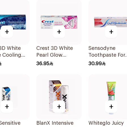
+
+
+
3D White
Crest 3D White
Sensodyne
e Cooling
Pearl Glow
Toothpaste For
 Toothpaste
Toothpaste
Sensitive Teeth
36.95
30.99
1Pieces
75Ml
+
+
+
Sensitive
BlanX Intensive
Whiteglo Juicy