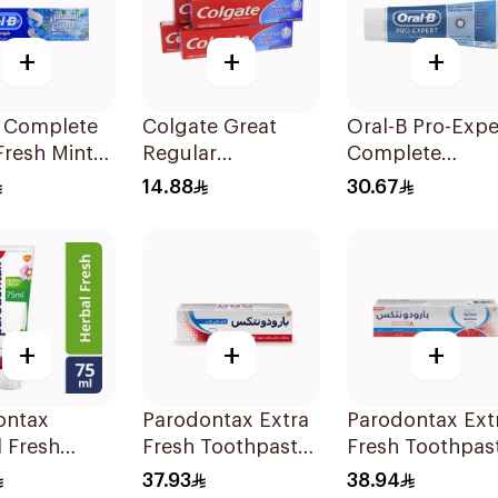
+
+
+
B Complete
Colgate Great
Oral-B Pro-Expe
Fresh Mint
Regular
Complete
de
Toothpaste 175Ml
Protection Mint
14.88
30.67
paste 100Ml
75Ml
+
+
+
ontax
Parodontax Extra
Parodontax Ext
 Fresh
Fresh Toothpaste
Fresh Toothpas
paste 75Ml
75Ml
75Ml
37.93
38.94