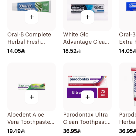
+
+
Oral-B Complete
White Glo
Oral-
Herbal Fresh
Advantage Clean
Extra 
Toothpaste 100Ml
Mint Toothpaste
Fluori
14.05
18.52
14.05
140g
Tooth
+
+
Aloedent Aloe
Parodontax Ultra
Parod
Vera Toothpaste
Clean Toothpaste
Herbal
Sensitive 50Ml
75Ml
Tooth
19.49
36.95
36.95