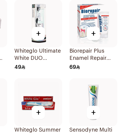
Healthy Gums
50Ml
+
+
Whiteglo Ultimate
Biorepair Plus
White DUO
Enamel Repair
Toothpaste and
Intensive
49
69
Toothbrush 160Ml
Treatment 50Ml
+
+
Whiteglo Summer
Sensodyne Multi