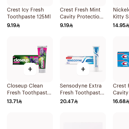
Crest Icy Fresh
Crest Fresh Mint
Nickel
Toothpaste 125Ml
Cavity Protection
Kitty 
Toothpaste 125Ml
Tooth
9.19
9.19
14.95
+
+
Closeup Clean
Sensodyne Extra
Crest 
Fresh Toothpaste
Fresh Toothpaste
Cavity
Berry Blast 75Ml
50Ml
Tooth
13.71
20.47
16.68
2x125