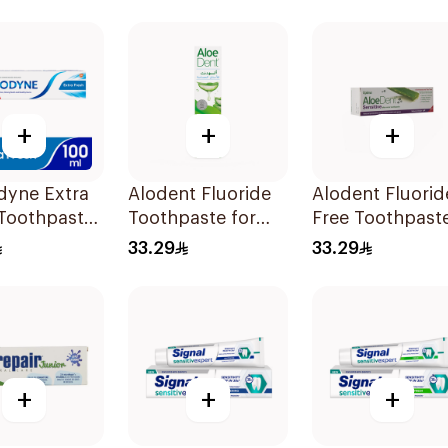
+
+
+
dyne Extra
Alodent Fluoride
Alodent Fluorid
 Toothpaste
Toothpaste for
Free Toothpast
Sensitive Gums
for Sensitive
33.29
33.29
100g
Gums 100Ml
+
+
+