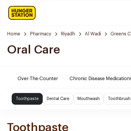
Home
Pharmacy
Riyadh
Al Wadi
Greens C
Oral Care
Over-The-Counter
Chronic Disease Medication
Toothpaste
Dental Care
Mouthwash
Toothbrush
Toothpaste