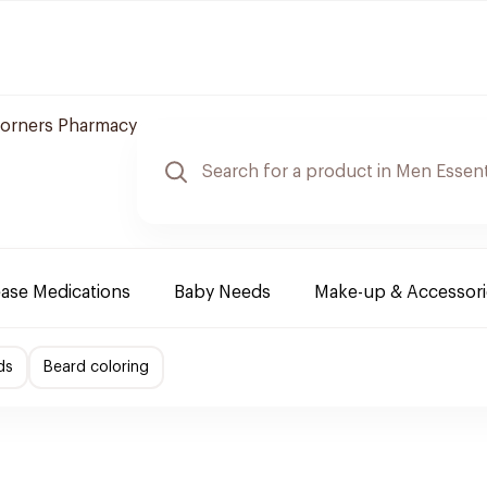
orners Pharmacy
ease Medications
Baby Needs
Make-up & Accessori
ds
Beard coloring