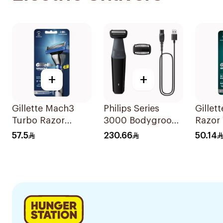
+
+
Gillette Mach3
Philips Series
Gillet
Turbo Razor
3000 Bodygroom
Razor 
Handle with
Showerproof
Blades
57.5
230.66
50.14
Blades 2Pieces
Groin And Body
Trimmer Bg3017
Black 1Pieces