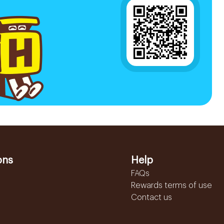
ons
Help
FAQs
Rewards terms of use
Contact us