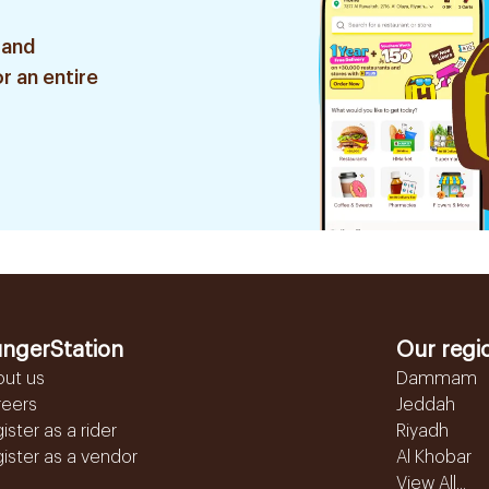
 and
r an entire
ngerStation
Our regi
out us
Dammam
reers
Jeddah
ister as a rider
Riyadh
ister as a vendor
Al Khobar
View All...