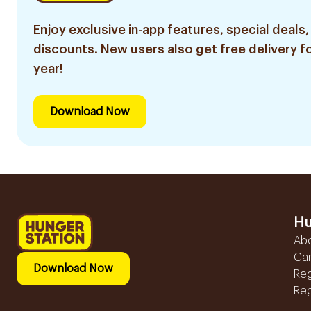
Enjoy exclusive in-app features, special deals,
discounts. New users also get free delivery fo
year!
Download Now
Hu
Ab
Ca
Download Now
Reg
Reg