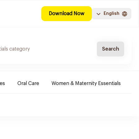
Download Now
English
Search
es
Oral Care
Women & Maternity Essentials
Sh