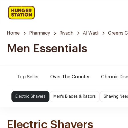
Home
Pharmacy
Riyadh
Al Wadi
Greens C
Men Essentials
Top Seller
Over-The-Counter
Chronic Dis
Electric Shavers
Men's Blades & Razors
Shaving Nee
Electric Shavers