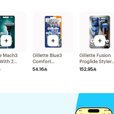
+
+
+
te Mach3
Gillette Blue3
Gillette Fusion
With 2
Comfort
Proglide Styler
 1Pieces
Disposable Razors
Blue
54.16
152.95
6Pieces