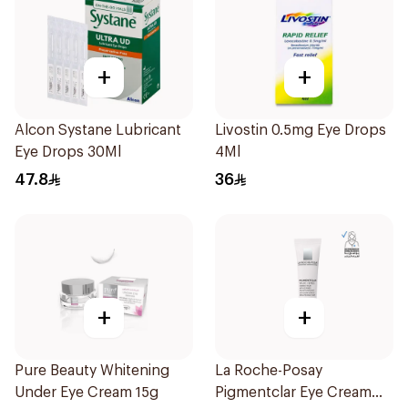
+
+
Alcon Systane Lubricant
Livostin 0.5mg Eye Drops
Eye Drops 30Ml
4Ml
47.8
36
+
+
Pure Beauty Whitening
La Roche-Posay
Under Eye Cream 15g
Pigmentclar Eye Cream