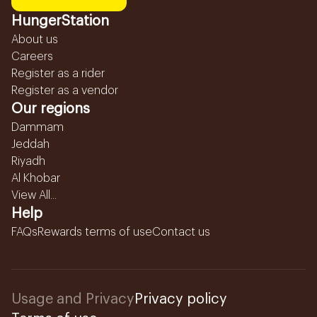
HungerStation
About us
Careers
Register as a rider
Register as a vendor
Our regions
Dammam
Jeddah
Riyadh
Al Khobar
View All...
Help
FAQs
Rewards terms of use
Contact us
Usage and Privacy
Privacy policy