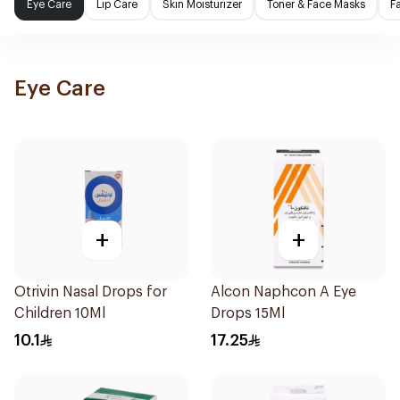
Eye Care
Lip Care
Skin Moisturizer
Toner & Face Masks
F
Eye Care
+
+
Otrivin Nasal Drops for
Alcon Naphcon A Eye
Children 10Ml
Drops 15Ml
10.1
17.25