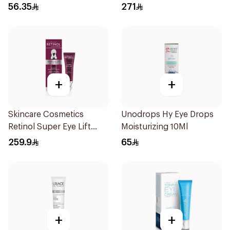
15Ml
56.35
271
+
+
Skincare Cosmetics
Unodrops Hy Eye Drops
Retinol Super Eye Lift
Moisturizing 10Ml
15ml
259.9
65
+
+