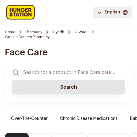
English
Home
Pharmacy
Riyadh
Al Wadi
Greens Corners Pharmacy
Face Care
Search
Over-The-Counter
Chronic Disease Medications
Ba