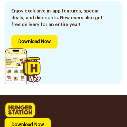
Enjoy exclusive in-app features, special
deals, and discounts. New users also get
free delivery for an entire year!
Download Now
Download Now