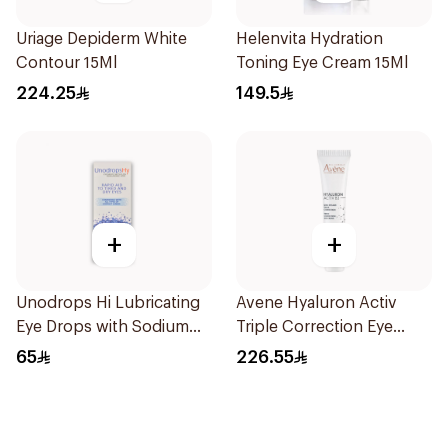
Uriage Depiderm White
Helenvita Hydration
Contour 15Ml
Toning Eye Cream 15Ml
224.25
149.5
+
+
Unodrops Hi Lubricating
Avene Hyaluron Activ
Eye Drops with Sodium
Triple Correction Eye
Hyaluronate 0.2%
Cream 15ml
65
226.55
Preservative Free 15Ml