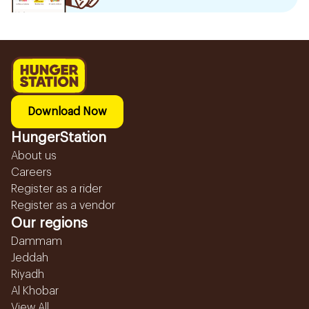
Download Now
HungerStation
About us
Careers
Register as a rider
Register as a vendor
Our regions
Dammam
Jeddah
Riyadh
Al Khobar
View All...