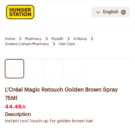
English
Home
Pharmacy
Riyadh
Al Muruj
Greens Corners Pharmacy
Hair Care
L’Oréal Magic Retouch Golden Brown Spray
75Ml
44.46
Description
Instant root touch-up for golden brown hair.