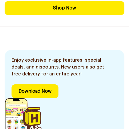
Shop Now
Enjoy exclusive in-app features, special
deals, and discounts. New users also get
free delivery for an entire year!
Download Now