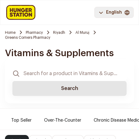
English
Home
Pharmacy
Riyadh
Al Muruj
Greens Corners Pharmacy
Vitamins & Supplements
Search
Top Seller
Over-The-Counter
Chronic Disease Medi