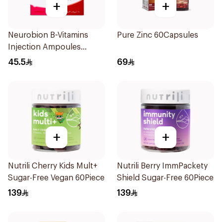
+
+
Neurobion B-Vitamins
Pure Zinc 60Capsules
Injection Ampoules
10x3ml
45.5
69
+
+
Nutrili Cherry Kids Mult+
Nutrili Berry ImmPackety
Sugar-Free Vegan 60Piece
Shield Sugar-Free 60Piece
139
139