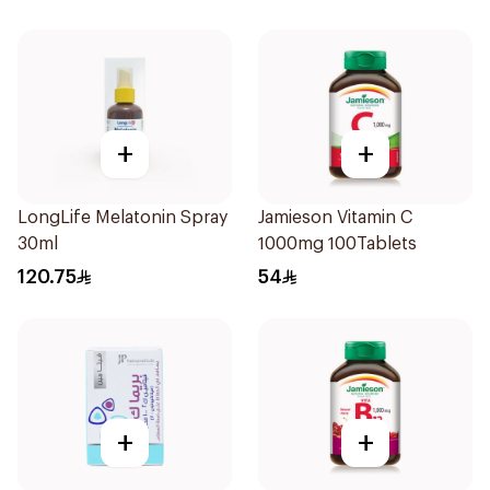
+
+
LongLife Melatonin Spray
Jamieson Vitamin C
30ml
1000mg 100Tablets
120.75
54
+
+