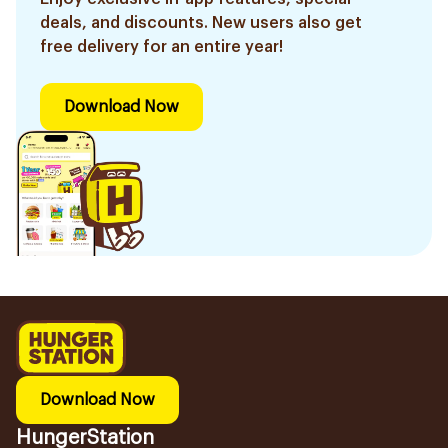
deals, and discounts. New users also get
free delivery for an entire year!
Download Now
Download Now
HungerStation