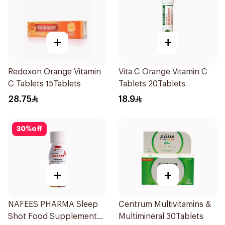
+
+
Redoxon Orange Vitamin
Vita C Orange Vitamin C
C Tablets 15Tablets
Tablets 20Tablets
28.75
18.9
30
%
off
+
+
NAFEES PHARMA Sleep
Centrum Multivitamins &
Shot Food Supplement
Multimineral 30Tablets