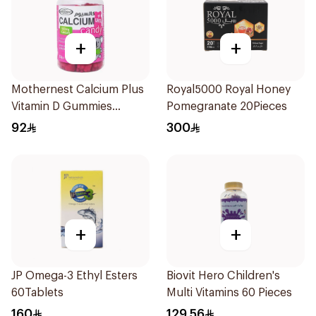
+
+
Mothernest Calcium Plus
Royal5000 Royal Honey
Vitamin D Gummies
Pomegranate 20Pieces
60Pieces
92
300
+
+
JP Omega-3 Ethyl Esters
Biovit Hero Children's
60Tablets
Multi Vitamins 60 Pieces
160
129.56