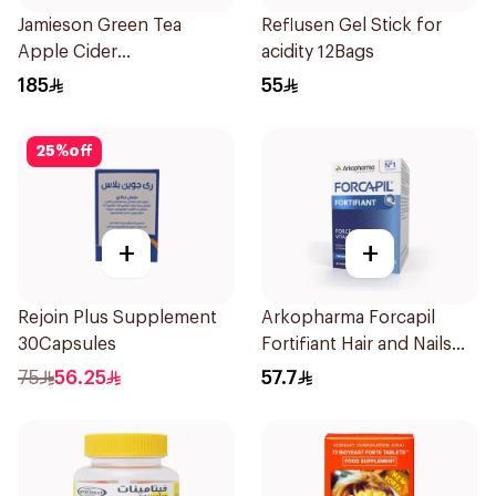
Jamieson Green Tea
Reflusen Gel Stick for
Apple Cider
acidity 12Bags
VinegarCapsules
185
55
30Capsules
25
%
off
+
+
Rejoin Plus Supplement
Arkopharma Forcapil
30Capsules
Fortifiant Hair and Nails
Strengthener 1Box
75
56.25
57.7