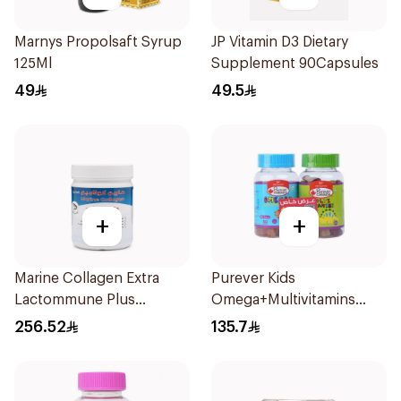
Marnys Propolsaft Syrup
JP Vitamin D3 Dietary
125Ml
Supplement 90Capsules
49
49.5
+
+
Marine Collagen Extra
Purever Kids
Lactommune Plus
Omega+Multivitamins
Powder 120g
2Pieces
256.52
135.7