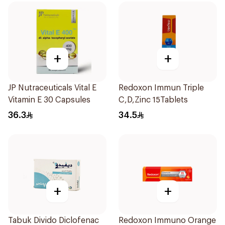
+
+
JP Nutraceuticals Vital E
Redoxon Immun Triple
Vitamin E 30 Capsules
C,D,Zinc 15Tablets
36.3
34.5
+
+
Tabuk Divido Diclofenac
Redoxon Immuno Orange