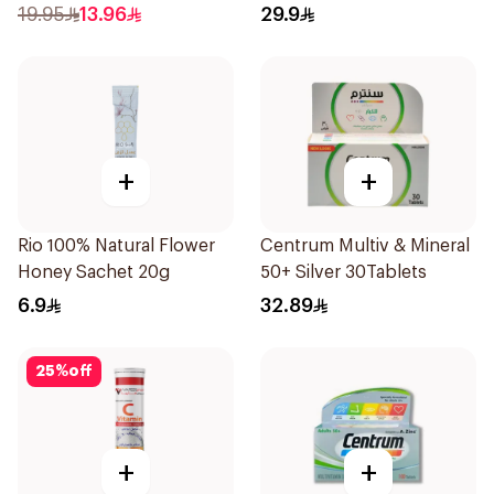
71ml
19.95
13.96
29.9
+
+
Rio 100% Natural Flower
Centrum Multiv & Mineral
Honey Sachet 20g
50+ Silver 30Tablets
6.9
32.89
25
%
off
+
+