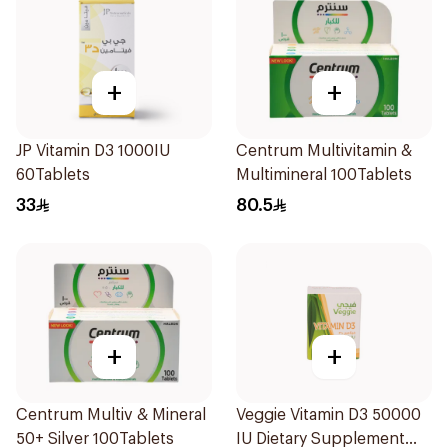
+
+
JP Vitamin D3 1000IU
Centrum Multivitamin &
60Tablets
Multimineral 100Tablets
33
80.5
+
+
Centrum Multiv & Mineral
Veggie Vitamin D3 50000
50+ Silver 100Tablets
IU Dietary Supplement