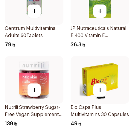
+
+
Centrum Multivitamins
JP Nutraceuticals Natural
Adults 60Tablets
E 400 Vitamin E
30Capsules
79
36.3
+
+
Nutrili Strawberry Sugar-
Bio Caps Plus
Free Vegan Supplement
Multivitamins 30 Capsules
60Piece
139
49