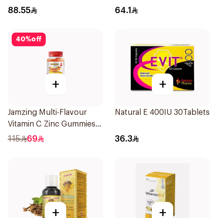
20Capsules
88.55
64.1
40
%
off
+
+
Jamzing Multi-Flavour
Natural E 400IU 30Tablets
Vitamin C Zinc Gummies
60 Tablets
115
69
36.3
+
+