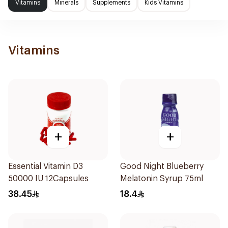
Vitamins
Minerals
Supplements
Kids Vitamins
Vitamins
+
+
Essential Vitamin D3
Good Night Blueberry
50000 IU 12Capsules
Melatonin Syrup 75ml
38.45
18.4