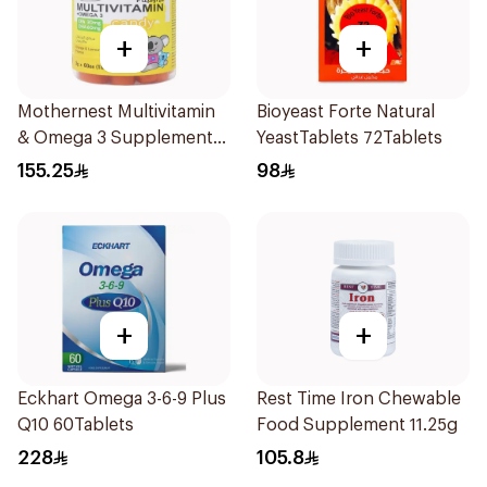
+
+
Mothernest Multivitamin
Bioyeast Forte Natural
& Omega 3 Supplement
YeastTablets 72Tablets
60Pieces
155.25
98
+
+
Eckhart Omega 3-6-9 Plus
Rest Time Iron Chewable
Q10 60Tablets
Food Supplement 11.25g
228
105.8