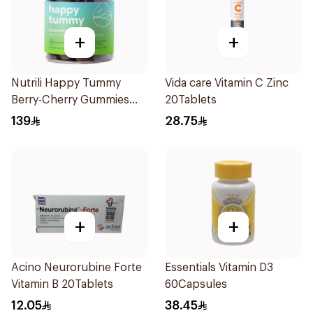
+
+
Nutrili Happy Tummy
Vida care Vitamin C Zinc
Berry-Cherry Gummies
20Tablets
60Piece
139
28.75
+
+
Acino Neurorubine Forte
Essentials Vitamin D3
Vitamin B 20Tablets
60Capsules
12.05
38.45