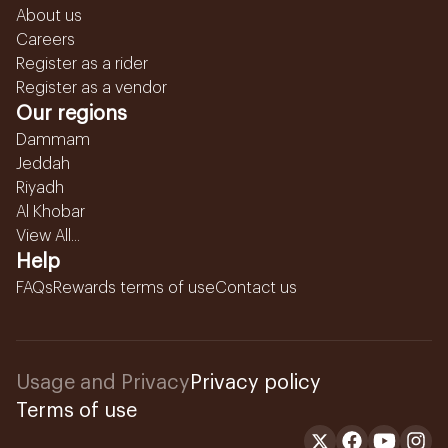
About us
Careers
Register as a rider
Register as a vendor
Our regions
Dammam
Jeddah
Riyadh
Al Khobar
View All...
Help
FAQs
Rewards terms of use
Contact us
Usage and Privacy
Privacy policy
Terms of use