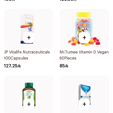
+
+
JP Vitalife Nutraceuticals
Mr.Tumee Vitamin D Vegan
100Capsules
60Pieces
127.25
85
+
+