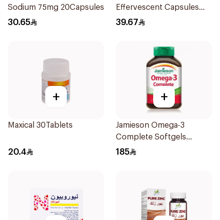
Sodium 75mg 20Capsules
Effervescent Capsules
15Pieces
30.65
39.67
+
+
Maxical 30Tablets
Jamieson Omega-3
Complete Softgels
80Capsules
20.4
185