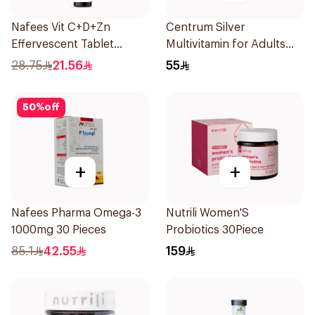
Nafees Vit C+D+Zn
Centrum Silver
Effervescent Tablet
Multivitamin for Adults
1000mg
50+ 100Tablets
28.75
21.56
55
50
%
off
+
+
Nafees Pharma Omega-3
Nutrili Women'S
1000mg 30 Pieces
Probiotics 30Piece
85.1
42.55
159