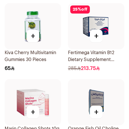
25
%
off
+
+
Kiva Cherry Multivitamin
Fertimega Vitamin B12
Gummies 30 Pieces
Dietary Supplement
30Sachets
65
285
213.75
+
+
Marin Collagen Shots 10g
Orange Fish Oil Choline