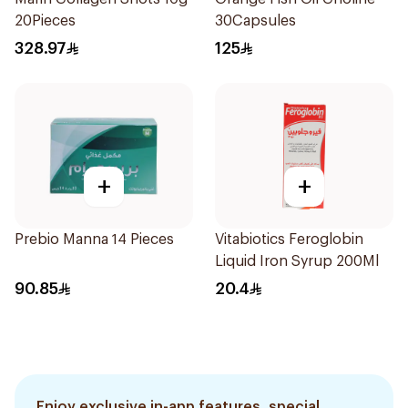
20Pieces
30Capsules
328.97
125
+
+
Prebio Manna 14 Pieces
Vitabiotics Feroglobin
Liquid Iron Syrup 200Ml
90.85
20.4
Enjoy exclusive in-app features, special