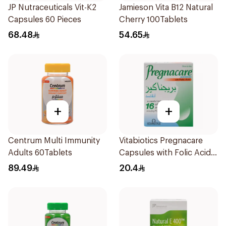
JP Nutraceuticals Vit-K2
Jamieson Vita B12 Natural
Capsules 60 Pieces
Cherry 100Tablets
68.48
54.65
+
+
Centrum Multi Immunity
Vitabiotics Pregnacare
Adults 60Tablets
Capsules with Folic Acid
30Capsules
89.49
20.4