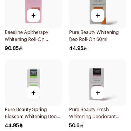
+
+
Beesline Apitherapy
Pure Beauty Whitening
Whitening Roll-On
Deo Roll-On 60ml
Deodorant 72h 50Ml
90.85
44.95
+
+
Pure Beauty Spring
Pure Beauty Fresh
Blossom Whitening Deo
Whitening Deodorant
Roll-On 60ml
60Ml
44.95
50.6