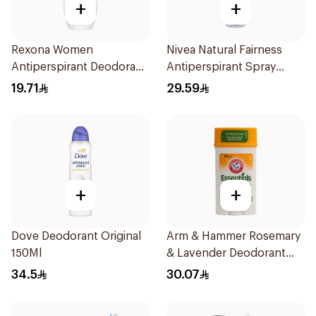
+
+
Rexona Women
Nivea Natural Fairness
Antiperspirant Deodorant
Antiperspirant Spray
Roll On Cotton Dry 50Ml
150Ml
19.71
29.59
+
+
Dove Deodorant Original
Arm & Hammer Rosemary
150Ml
& Lavender Deodorant
71g
34.5
30.07