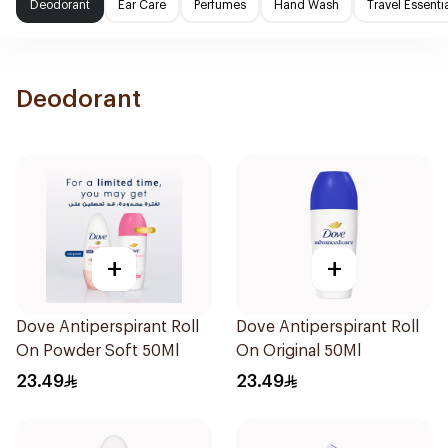
Deodorant
Ear Care
Perfumes
Hand Wash
Travel Essenti
Deodorant
+
+
Dove Antiperspirant Roll
Dove Antiperspirant Roll
On Powder Soft 50Ml
On Original 50Ml
23.49
23.49