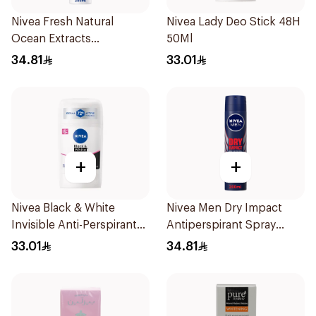
Nivea Fresh Natural
Nivea Lady Deo Stick 48H
Ocean Extracts
50Ml
Deodorant 200Ml
34.81
33.01
+
+
Nivea Black & White
Nivea Men Dry Impact
Invisible Anti-Perspirant
Antiperspirant Spray
Stick 50Ml
200Ml
33.01
34.81