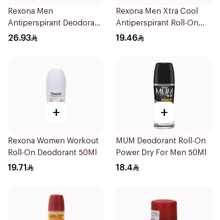
Rexona Men
Rexona Men Xtra Cool
Antiperspirant Deodorant
Antiperspirant Roll-On
Spray Antibacterial With
50ml
26.93
19.46
Invisible 150Ml
+
+
Rexona Women Workout
MUM Deodorant Roll-On
Roll-On Deodorant 50Ml
Power Dry For Men 50Ml
19.71
18.4