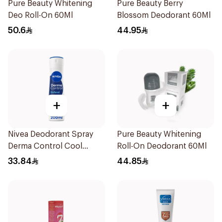
Pure Beauty Whitening
Pure Beauty Berry
Deo Roll-On 60Ml
Blossom Deodorant 60Ml
50.6
44.95
+
+
Nivea Deodorant Spray
Pure Beauty Whitening
Derma Control Cool
Roll-On Deodorant 60Ml
200Ml
33.84
44.85