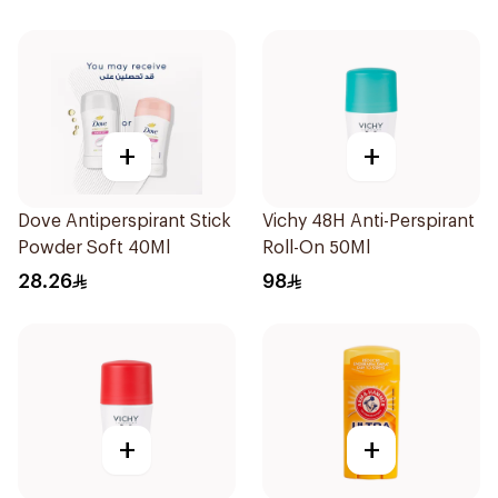
+
+
Dove Antiperspirant Stick
Vichy 48H Anti-Perspirant
Powder Soft 40Ml
Roll-On 50Ml
28.26
98
+
+