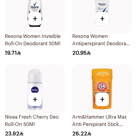
+
+
Rexona Women Invisible
Rexona Women
Roll-On Deodorant 50Ml
Antiperspirant Deodorant
Stick Shower Fresh 40g
19.71
20.95
+
+
Nivea Fresh Cherry Deo
Arm&Hammer Ultra Max
Roll-On 50Ml
Anti-Perspirant Stick
Fresh 73g
23.92
26.22