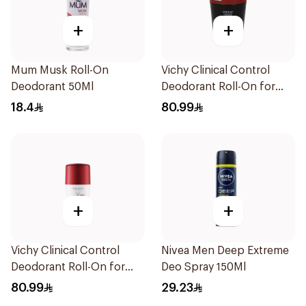
+
+
Mum Musk Roll-On
Vichy Clinical Control
Deodorant 50Ml
Deodorant Roll-On for
Men 50Ml
18.4
80.99
+
+
Vichy Clinical Control
Nivea Men Deep Extreme
Deodorant Roll-On for
Deo Spray 150Ml
Men 50Ml
80.99
29.23