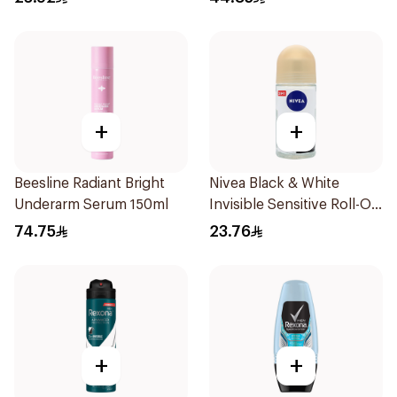
+
+
Beesline Radiant Bright
Nivea Black & White
Underarm Serum 150ml
Invisible Sensitive Roll-On
50Ml
74.75
23.76
+
+