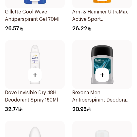
Gillette Cool Wave
Arm & Hammer UltraMax
Antiperspirant Gel 70Ml
Active Sport
Antiperspirant Deodorant
26.57
26.22
Solid 73g
+
+
Dove Invisible Dry 48H
Rexona Men
Deodorant Spray 150Ml
Antiperspirant Deodorant
Stick Xtra Cool 40g
32.74
20.95