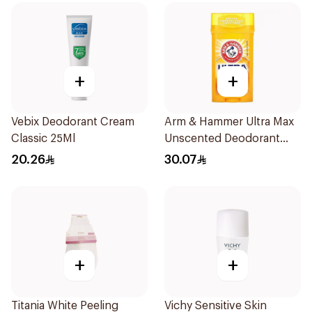
+
+
Vebix Deodorant Cream
Arm & Hammer Ultra Max
Classic 25Ml
Unscented Deodorant
73g
20.26
30.07
+
+
Titania White Peeling
Vichy Sensitive Skin