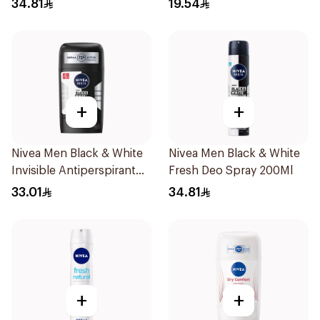
34.81
19.54
+
+
Nivea Men Black & White
Nivea Men Black & White
Invisible Antiperspirant
Fresh Deo Spray 200Ml
50Ml
33.01
34.81
+
+