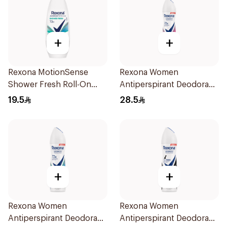
+
+
Rexona MotionSense
Rexona Women
Shower Fresh Roll-On
Antiperspirant Deodorant
50Ml
Spray Powder Dry 150Ml
19.5
28.5
+
+
Rexona Women
Rexona Women
Antiperspirant Deodorant
Antiperspirant Deodorant