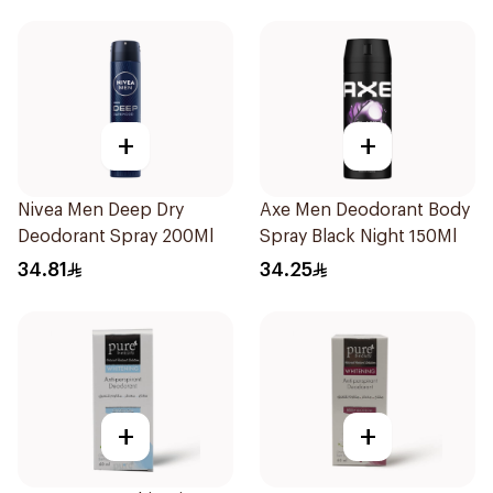
+
+
Nivea Men Deep Dry
Axe Men Deodorant Body
Deodorant Spray 200Ml
Spray Black Night 150Ml
34.81
34.25
+
+