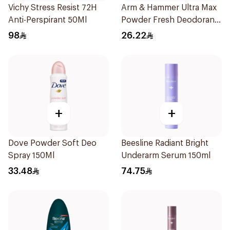
Vichy Stress Resist 72H
Arm & Hammer Ultra Max
Anti-Perspirant 50Ml
Powder Fresh Deodorant
73g
98
26.22
+
+
Dove Powder Soft Deo
Beesline Radiant Bright
Spray 150Ml
Underarm Serum 150ml
33.48
74.75