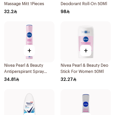
Massage Mitt 1Pieces
Deodorant Roll-On 50Ml
32.2
98
+
+
Nivea Pearl & Beauty
Nivea Pearl & Beauty Deo
Antiperspirant Spray
Stick For Women 50Ml
200Ml
34.81
32.27