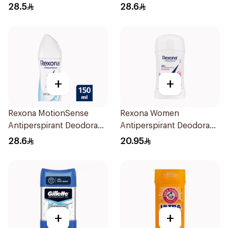
Spray Shower Fresh
Spray Invisible 150Ml
28.5
28.6
150Ml
+
+
Rexona MotionSense
Rexona Women
Antiperspirant Deodorant
Antiperspirant Deodorant
Spray 150ml
Stick Powder Dry 40g
28.6
20.95
+
+