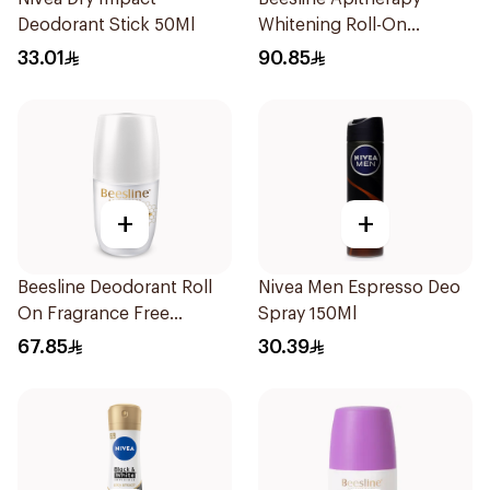
Deodorant Stick 50Ml
Whitening Roll-On
Deodorant 50Ml
33.01
90.85
+
+
Beesline Deodorant Roll
Nivea Men Espresso Deo
On Fragrance Free
Spray 150Ml
Effective 48 Hr 50Ml
67.85
30.39