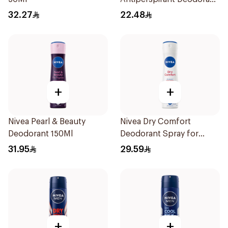
Stick Active Dry 40g
32.27
22.48
+
+
Nivea Pearl & Beauty
Nivea Dry Comfort
Deodorant 150Ml
Deodorant Spray for
Women 150Ml
31.95
29.59
+
+