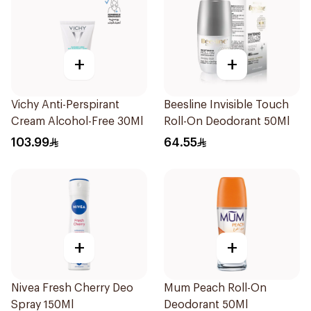
+
+
Vichy Anti-Perspirant
Beesline Invisible Touch
Cream Alcohol-Free 30Ml
Roll-On Deodorant 50Ml
103.99
64.55
+
+
Nivea Fresh Cherry Deo
Mum Peach Roll-On
Spray 150Ml
Deodorant 50Ml