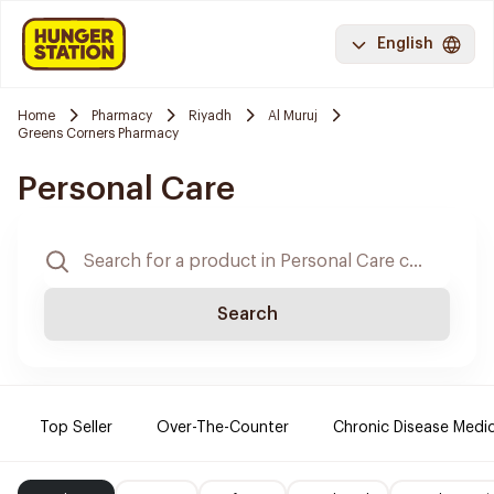
English
Home
Pharmacy
Riyadh
Al Muruj
Greens Corners Pharmacy
Personal Care
Search
Top Seller
Over-The-Counter
Chronic Disease Medi