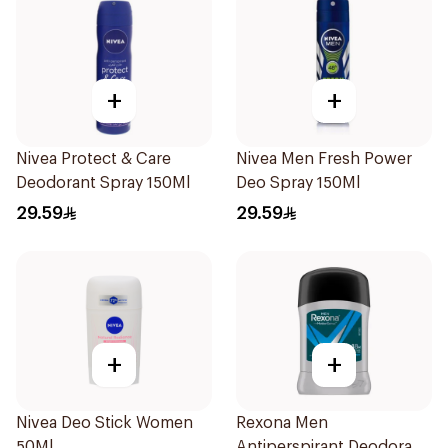
+
+
Nivea Protect & Care
Nivea Men Fresh Power
Deodorant Spray 150Ml
Deo Spray 150Ml
29.59
29.59
+
+
Nivea Deo Stick Women
Rexona Men
50Ml
Antiperspirant Deodorant