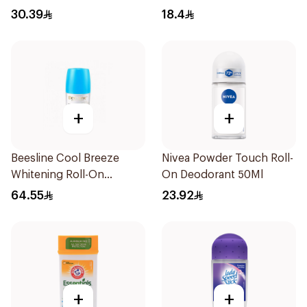
30.39
18.4
+
+
Beesline Cool Breeze
Nivea Powder Touch Roll-
Whitening Roll-On
On Deodorant 50Ml
Deodorant 1Pieces
64.55
23.92
+
+