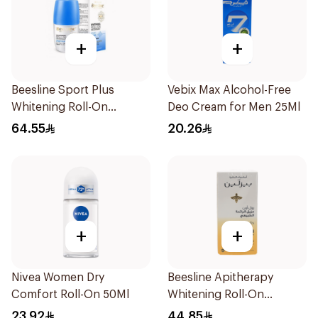
+
+
Beesline Sport Plus
Vebix Max Alcohol-Free
Whitening Roll-On
Deo Cream for Men 25Ml
Deodorant 1Piece
64.55
20.26
+
+
Nivea Women Dry
Beesline Apitherapy
Comfort Roll-On 50Ml
Whitening Roll-On
Deodorant 50Ml
23.92
44.85