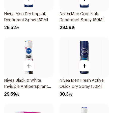
Nivea Men Dry Impact
Nivea Men Cool Kick
Deodorant Spray 150Ml
Deodorant Spray 150Ml
29.52
29.59
+
+
Nivea Black & White
Nivea Men Fresh Active
Invisible Antiperspirant
Quick Dry Spray 150Ml
150Ml
29.59
30.3