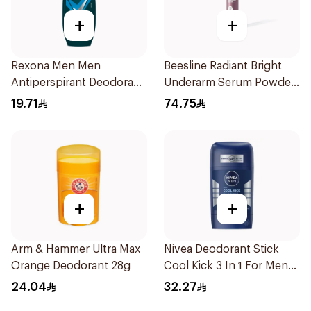
+
+
Rexona Men Men
Beesline Radiant Bright
Antiperspirant Deodorant
Underarm Serum Powder
Roll On Active Dry 50Ml
Soft 150Ml
19.71
74.75
+
+
Arm & Hammer Ultra Max
Nivea Deodorant Stick
Orange Deodorant 28g
Cool Kick 3 In 1 For Men
50Ml
24.04
32.27