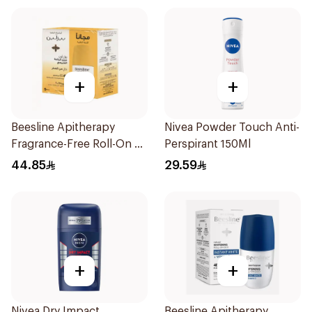
+
+
Beesline Apitherapy
Nivea Powder Touch Anti-
Fragrance-Free Roll-On 2
Perspirant 150Ml
Pieces
44.85
29.59
+
+
Nivea Dry Impact
Beesline Apitherapy