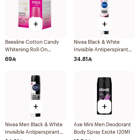
+
+
Beesline Cotton Candy
Nivea Black & White
Whitening Roll-On
Invisible Antiperspirant
Deodorant 2x50ml
Spray 200Ml
69
34.81
+
+
Nivea Men Black & White
Axe Mini Men Deodorant
Invisible Antiperspirant
Body Spray Excite 120Ml
200Ml