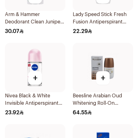
Arm & Hammer
Lady Speed Stick Fresh
Deodorant Clean Juniper
Fusion Antiperspirant
Berry 71g
50ml
30.07
22.29
+
+
Nivea Black & White
Beesline Arabian Oud
Invisible Antiperspirant
Whitening Roll-On
50Ml
Deodorant 50Ml
23.92
64.55