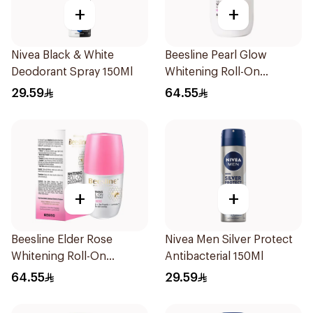
+
+
Nivea Black & White
Beesline Pearl Glow
Deodorant Spray 150Ml
Whitening Roll-On
Deodorant 1Piece
29.59
64.55
+
+
Beesline Elder Rose
Nivea Men Silver Protect
Whitening Roll-On
Antibacterial 150Ml
Deodorant 50Ml
64.55
29.59