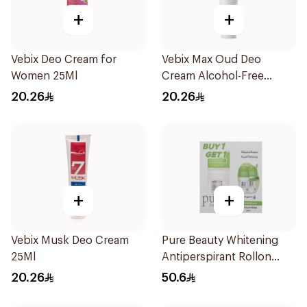
+
+
Vebix Deo Cream for
Vebix Max Oud Deo
Women 25Ml
Cream Alcohol-Free
1Pieces
20.26
20.26
+
+
Vebix Musk Deo Cream
Pure Beauty Whitening
25Ml
Antiperspirant Rollon
Spring Blossom Kit
20.26
50.6
2Pieces