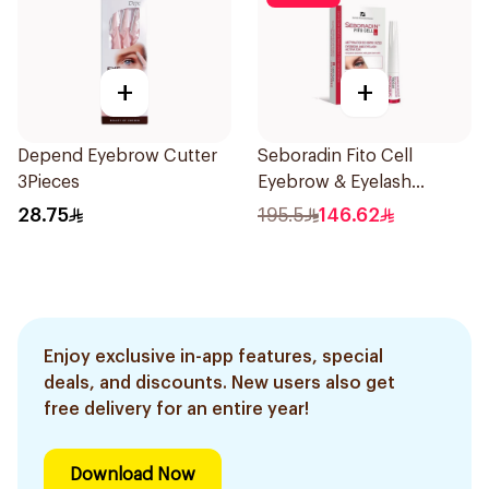
+
+
Depend Eyebrow Cutter
Seboradin Fito Cell
3Pieces
Eyebrow & Eyelash
Activator 6ml
28.75
195.5
146.62
Enjoy exclusive in-app features, special
deals, and discounts. New users also get
free delivery for an entire year!
Download Now