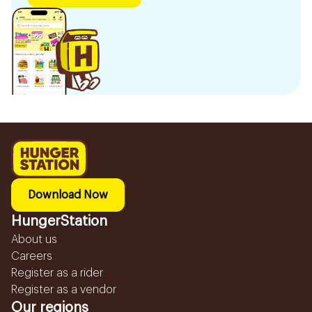
Download Now
HungerStation
About us
Careers
Register as a rider
Register as a vendor
Our regions