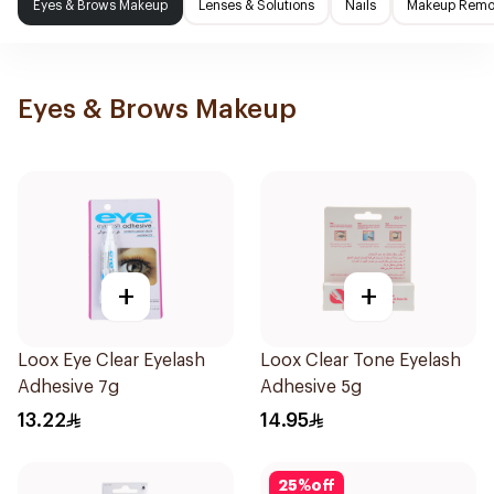
Eyes & Brows Makeup
Lenses & Solutions
Nails
Makeup Remo
Eyes & Brows Makeup
+
+
Loox Eye Clear Eyelash
Loox Clear Tone Eyelash
Adhesive 7g
Adhesive 5g
13.22
14.95
25
%
off