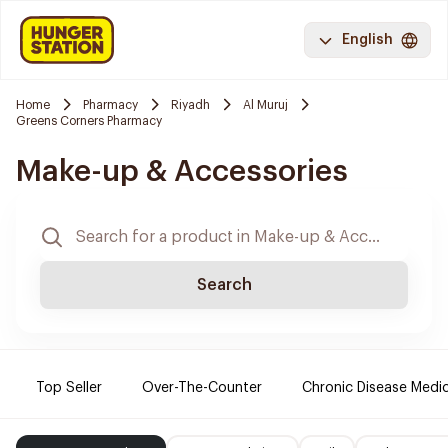
English
Home
Pharmacy
Riyadh
Al Muruj
Greens Corners Pharmacy
Make-up & Accessories
Search
Top Seller
Over-The-Counter
Chronic Disease Medi