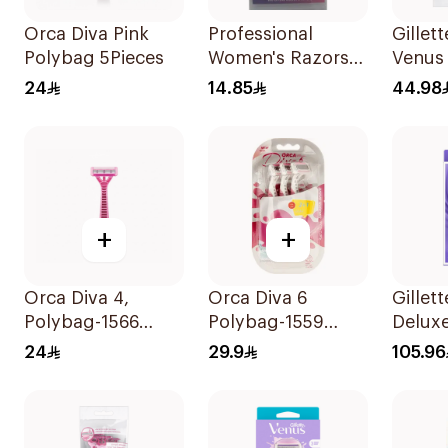
Orca Diva Pink
Professional
Gillet
Polybag 5Pieces
Women's Razors
Venus 
3Pieces
Women
24
14.85
44.98
12Piec
+
+
Orca Diva 4,
Orca Diva 6
Gillet
Polybag-1566
Polybag-1559
Delux
4Pieces
2Pieces
Swirl 
24
29.9
105.96
1Piece