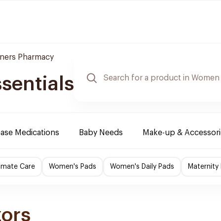
ners Pharmacy
sentials
ease Medications
Baby Needs
Make-up & Accessori
imate Care
Women's Pads
Women's Daily Pads
Maternity
zors