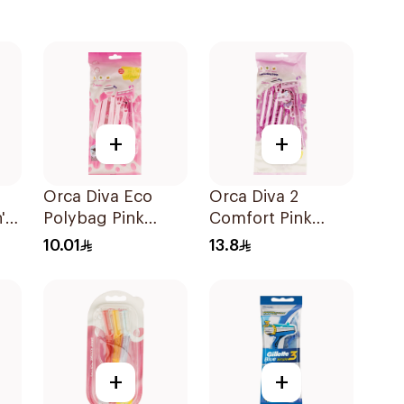
+
+
Orca Diva Eco
Orca Diva 2
's
Polybag Pink
Comfort Pink
6Pieces
Lubricating Strip
10.01
13.8
6Pieces
+
+