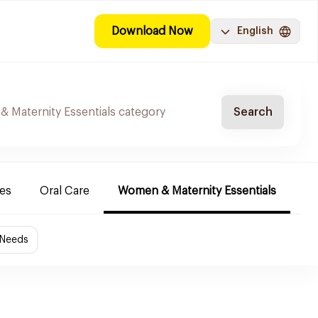
Download Now
English
Search
es
Oral Care
Women & Maternity Essentials
Sh
 Needs