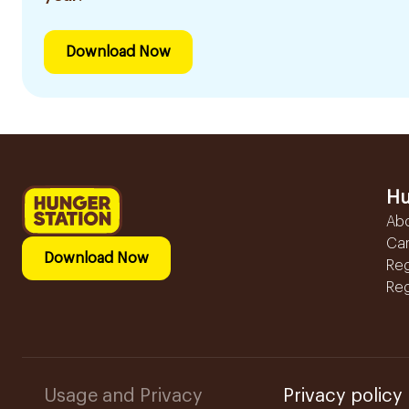
Download Now
Hu
Ab
Ca
Download Now
Reg
Reg
Usage and Privacy
Privacy policy