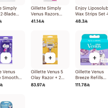
te Simply
Gillette Simply
Enjoy Liposolub
2-Blade
Venus Razors
Wax Strips Set 
's Razors
5Pieces
Pieces
41.14
48.3
es
+
+
+
te Venus
Gillette Venus 5
Gillette Venus
e Smooth
Olay Razor + 2
Breeze Refills
Razor Purple
Refills 1Pieces
4Pieces
83.97
111.78
s