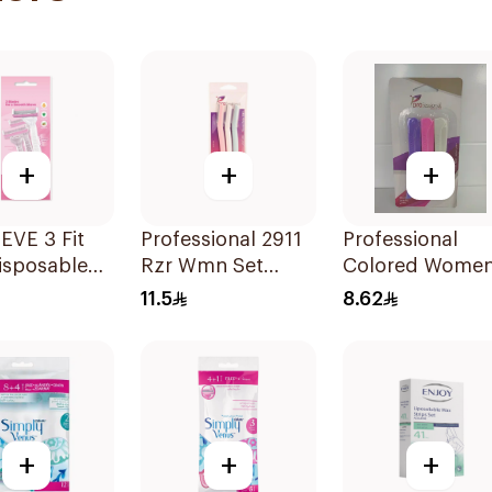
+
+
+
EVE 3 Fit
Professional 2911
Professional
isposable
Rzr Wmn Set
Colored Women
 3Pieces
3Pieces
Razors 3Pieces
11.5
8.62
+
+
+