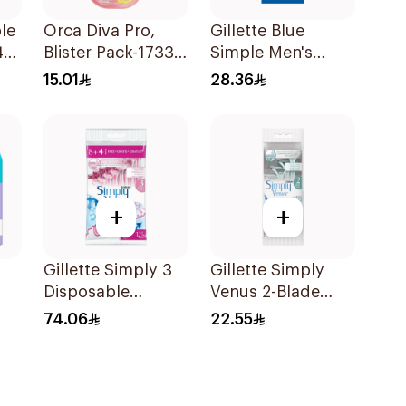
le
Orca Diva Pro,
Gillette Blue
41
Blister Pack-1733
Simple Men's
3Pieces
Disposable Razors
15.01
28.36
4Pieces
+
+
Gillette Simply 3
Gillette Simply
Disposable
Venus 2-Blade
Women's Razors
Women's Razors
74.06
22.55
12Pieces
4Pieces