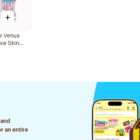
+
te Venus
ive Skin
 3 Pieces
 and
r an entire