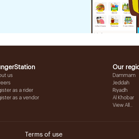
ngerStation
Our regi
out us
Dammam
reers
Jeddah
ister as a rider
Riyadh
ister as a vendor
Al Khobar
View All...
Terms of use