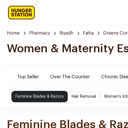
Home
Pharmacy
Riyadh
Faiha
Greens Cor
Women & Maternity Es
Top Seller
Over-The-Counter
Chronic Dis
Feminine Blades & Razors
Hair Removal
Women's Int
Feminine Blades & Ra