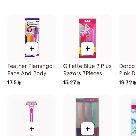
+
+
Feather Flamingo
Gillette Blue 2 Plus
Dorco 
Face And Body
Razors 7Pieces
Pink D
Razors 1Pieces
Razors
17.5
15.27
19.72
+
+