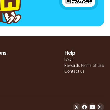
ons
Help
FAQs
Rewards terms of use
Contact us