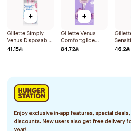
+
+
Gillette Simply
Gillette Venus
Gillet
Venus Disposable
Comfortglide
Sensit
Razors 4Pieces
Breeze Women'S
Razors
41.15
84.72
46.2
Razor 1Pieces
Enjoy exclusive in-app features, special deals,
discounts. New users also get free delivery fo
year!