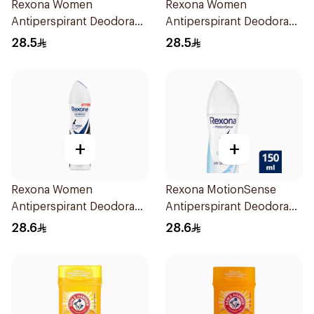
Rexona Women
Rexona Women
Antiperspirant Deodorant
Antiperspirant Deodorant
Spray Powder Dry 150Ml
Spray Shower Fresh
28.5
28.5
150Ml
+
+
Rexona Women
Rexona MotionSense
Antiperspirant Deodorant
Antiperspirant Deodorant
Spray Invisible 150Ml
Spray 150ml
28.6
28.6