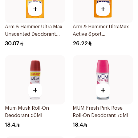
+
+
Arm & Hammer Ultra Max
Arm & Hammer UltraMax
Unscented Deodorant
Active Sport
73g
Antiperspirant Deodorant
30.07
26.22
Solid 73g
+
+
Mum Musk Roll-On
MUM Fresh Pink Rose
Deodorant 50Ml
Roll-On Deodorant 75Ml
18.4
18.4