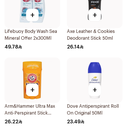
+
+
Lifebuoy Body Wash Sea
Axe Leather & Cookies
Mineral Offer 2x300Ml
Deodorant Stick 50ml
49.78
26.14
+
+
Arm&Hammer Ultra Max
Dove Antiperspirant Roll
Anti-Perspirant Stick
On Original 50Ml
Fresh 73g
26.22
23.49