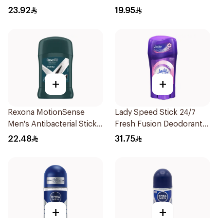
50Ml
23.92
19.95
+
+
Rexona MotionSense
Lady Speed Stick 24/7
Men's Antibacterial Stick
Fresh Fusion Deodorant
40g
65g
22.48
31.75
+
+