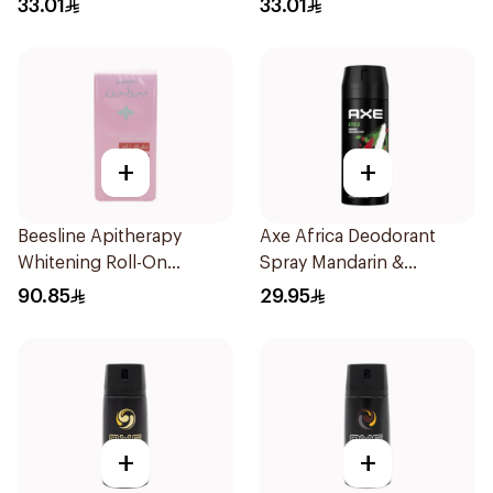
33.01
33.01
+
+
Beesline Apitherapy
Axe Africa Deodorant
Whitening Roll-On
Spray Mandarin &
Deodorant 72h 50Ml
Sandalwood 150Ml
90.85
29.95
+
+