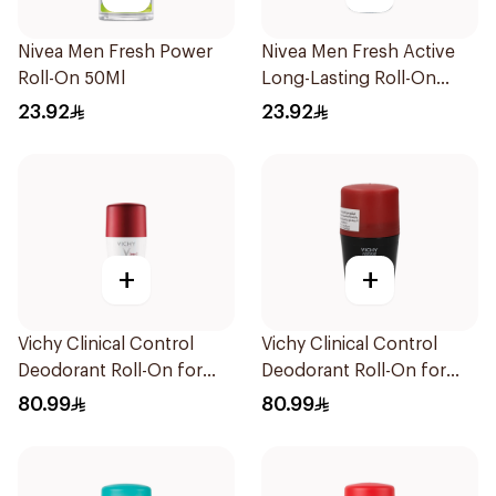
Nivea Men Fresh Power
Nivea Men Fresh Active
Roll-On 50Ml
Long-Lasting Roll-On
50Ml
23.92
23.92
+
+
Vichy Clinical Control
Vichy Clinical Control
Deodorant Roll-On for
Deodorant Roll-On for
Men 50Ml
Men 50Ml
80.99
80.99