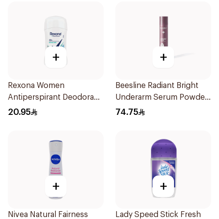
+
+
Rexona Women
Beesline Radiant Bright
Antiperspirant Deodorant
Underarm Serum Powder
Stick Shower Fresh 40g
Soft 150Ml
20.95
74.75
+
+
Nivea Natural Fairness
Lady Speed Stick Fresh