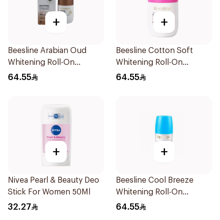
+
+
Beesline Arabian Oud
Beesline Cotton Soft
Whitening Roll-On
Whitening Roll-On
Deodorant 50Ml
Deodorant 50Ml
64.55
64.55
+
+
Nivea Pearl & Beauty Deo
Beesline Cool Breeze
Stick For Women 50Ml
Whitening Roll-On
Deodorant 1Pieces
32.27
64.55