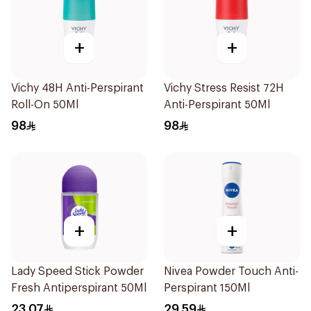
+
+
Vichy 48H Anti-Perspirant
Vichy Stress Resist 72H
Roll-On 50Ml
Anti-Perspirant 50Ml
98
98
+
+
Lady Speed Stick Powder
Nivea Powder Touch Anti-
Fresh Antiperspirant 50Ml
Perspirant 150Ml
23.07
29.59