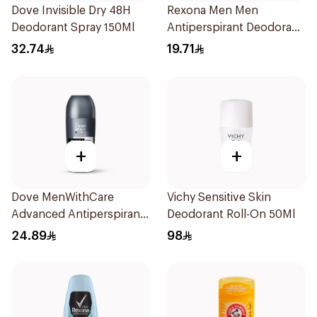
Dove Invisible Dry 48H
Rexona Men Men
Deodorant Spray 150Ml
Antiperspirant Deodorant
Roll On Active Dry 50Ml
32.74
19.71
+
+
Dove MenWithCare
Vichy Sensitive Skin
Advanced Antiperspirant
Deodorant Roll-On 50Ml
Roll On Deodorant
24.89
98
Invisible Dry 50Ml