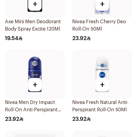
+
+
Axe Mini Men Deodorant
Nivea Fresh Cherry Deo
Body Spray Excite 120Ml
Roll-On 50Ml
19.54
23.92
+
+
Nivea Men Dry Impact
Nivea Fresh Natural Anti-
Roll-On Anti-Perspirant
Perspirant Roll-On 50Ml
50Ml
23.92
23.92