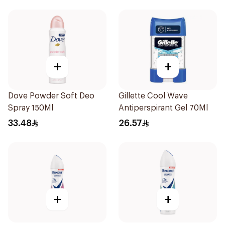
+
+
Dove Powder Soft Deo
Gillette Cool Wave
Spray 150Ml
Antiperspirant Gel 70Ml
33.48
26.57
+
+