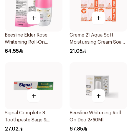
+
+
Beesline Elder Rose
Creme 21 Aqua Soft
Whitening Roll-On
Moisturising Cream Soap
Deodorant 50Ml
4×125g
64.55
21.05
+
+
Signal Complete 8
Beesline Whitening Roll
Toothpaste Sage &
On Deo 2×50Ml
Thyme Oils 1Piece
27.02
67.85