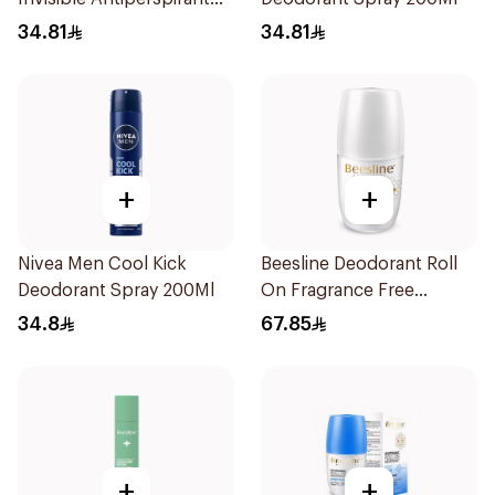
Spray 200Ml
34.81
34.81
+
+
Nivea Men Cool Kick
Beesline Deodorant Roll
Deodorant Spray 200Ml
On Fragrance Free
Effective 48 Hr 50Ml
34.8
67.85
+
+