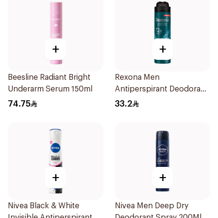
+
+
Beesline Radiant Bright
Rexona Men
Underarm Serum 150ml
Antiperspirant Deodorant
Spray Xtra Cool 150Ml
74.75
33.2
+
+
Nivea Black & White
Nivea Men Deep Dry
Invisible Antiperspirant
Deodorant Spray 200Ml