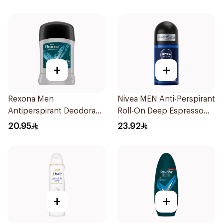
+
+
Rexona Men
Nivea MEN Anti-Perspirant
Antiperspirant Deodorant
Roll-On Deep Espresso
Stick Xtra Cool 40g
Anti-Bacterial 50Ml
20.95
23.92
+
+