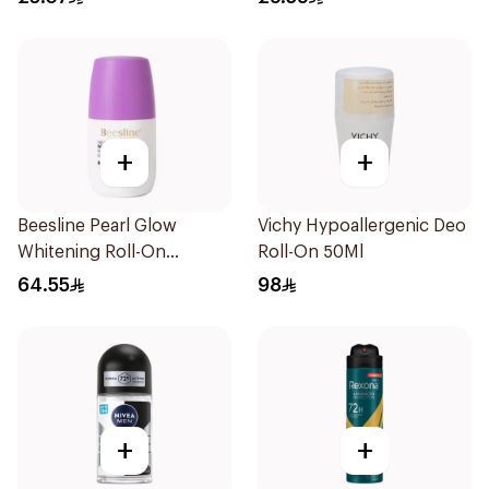
+
+
Beesline Pearl Glow
Vichy Hypoallergenic Deo
Whitening Roll-On
Roll-On 50Ml
Deodorant 1Piece
64.55
98
+
+