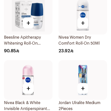
+
+
Beesline Apitherapy
Nivea Women Dry
Whitening Roll-On
Comfort Roll-On 50Ml
Deodorant 50Ml
90.85
23.92
+
+
Nivea Black & White
Jordan Ulralite Medium
Invisible Antiperspirant
2Pieces