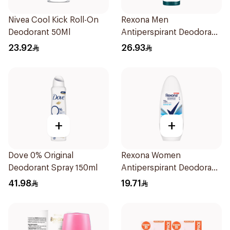
Nivea Cool Kick Roll-On
Rexona Men
Deodorant 50Ml
Antiperspirant Deodorant
Spray Antibacterial With
23.92
26.93
Invisible 150Ml
+
+
Dove 0% Original
Rexona Women
Deodorant Spray 150ml
Antiperspirant Deodorant
Roll On Cotton Dry 50Ml
41.98
19.71