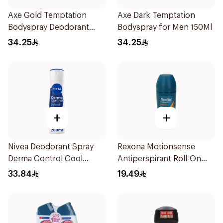
Axe Gold Temptation
Axe Dark Temptation
Bodyspray Deodorant
Bodyspray for Men 150Ml
150Ml
34.25
34.25
+
+
Nivea Deodorant Spray
Rexona Motionsense
Derma Control Cool
Antiperspirant Roll-On
200Ml
50Ml
33.84
19.49