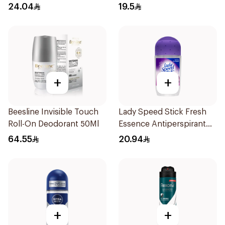
Roll On Powder Dry 50Ml
24.04
19.5
+
+
Beesline Invisible Touch
Lady Speed Stick Fresh
Roll-On Deodorant 50Ml
Essence Antiperspirant
50ml
64.55
20.94
+
+