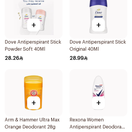
+
+
Dove Antiperspirant Stick
Dove Antiperspirant Stick
Powder Soft 40Ml
Original 40Ml
28.26
28.99
+
+
Arm & Hammer Ultra Max
Rexona Women
Orange Deodorant 28g
Antiperspirant Deodorant