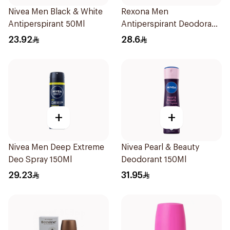
Nivea Men Black & White
Rexona Men
Antiperspirant 50Ml
Antiperspirant Deodorant
Spray V8 150Ml
23.92
28.6
+
+
Nivea Men Deep Extreme
Nivea Pearl & Beauty
Deo Spray 150Ml
Deodorant 150Ml
29.23
31.95