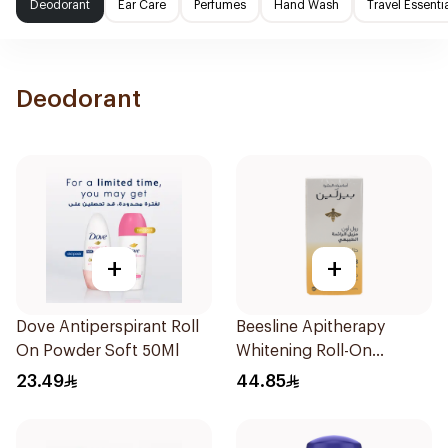
Deodorant
Ear Care
Perfumes
Hand Wash
Travel Essenti
Deodorant
+
+
Dove Antiperspirant Roll
Beesline Apitherapy
On Powder Soft 50Ml
Whitening Roll-On
Deodorant 50Ml
23.49
44.85