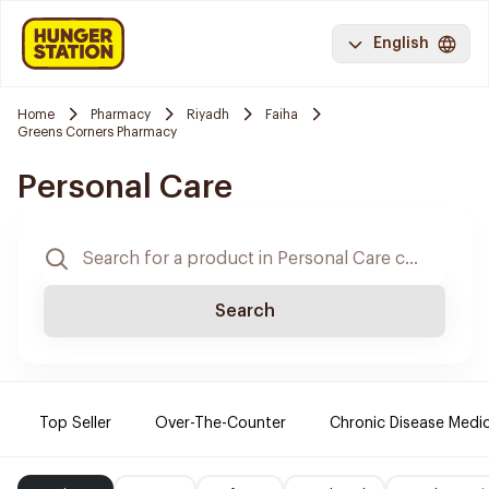
English
Home
Pharmacy
Riyadh
Faiha
Greens Corners Pharmacy
Personal Care
Search
Top Seller
Over-The-Counter
Chronic Disease Medi