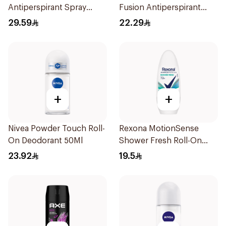
Antiperspirant Spray
Fusion Antiperspirant
150Ml
50ml
29.59
22.29
+
+
Nivea Powder Touch Roll-
Rexona MotionSense
On Deodorant 50Ml
Shower Fresh Roll-On
50Ml
23.92
19.5