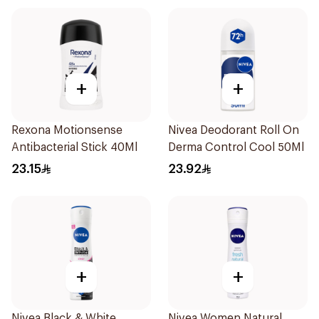
+
+
Rexona Motionsense
Nivea Deodorant Roll On
Antibacterial Stick 40Ml
Derma Control Cool 50Ml
23.15
23.92
+
+
Nivea Black & White
Nivea Women Natural