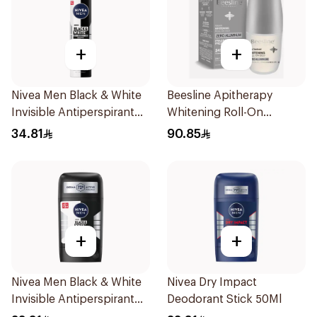
+
+
Nivea Men Black & White
Beesline Apitherapy
Invisible Antiperspirant
Whitening Roll-On
200Ml
Deodorant Fragrance-
34.81
90.85
Free 50Ml
+
+
Nivea Men Black & White
Nivea Dry Impact
Invisible Antiperspirant
Deodorant Stick 50Ml
50Ml