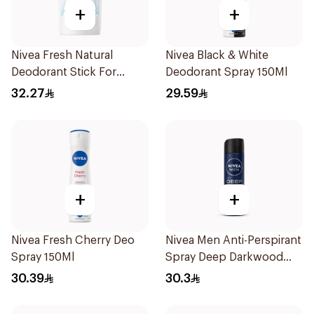
+
+
Nivea Fresh Natural
Nivea Black & White
Deodorant Stick For
Deodorant Spray 150Ml
Women 50Ml
32.27
29.59
+
+
Nivea Fresh Cherry Deo
Nivea Men Anti-Perspirant
Spray 150Ml
Spray Deep Darkwood
150Ml
30.39
30.3