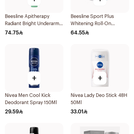
Beesline Apitherapy
Beesline Sport Plus
Radiant Bright Underarm
Whitening Roll-On
Serum 150ml
Deodorant 1Piece
74.75
64.55
+
+
Nivea Men Cool Kick
Nivea Lady Deo Stick 48H
Deodorant Spray 150Ml
50Ml
29.59
33.01