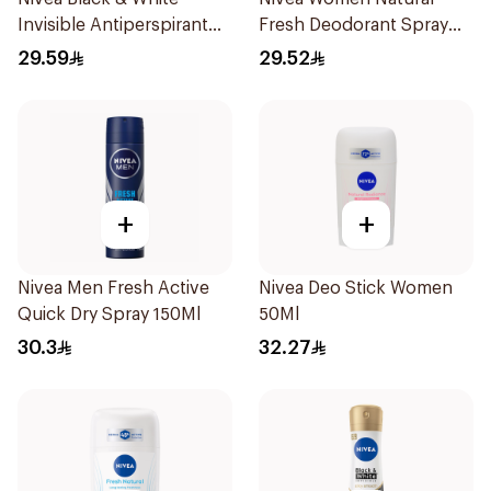
Invisible Antiperspirant
Fresh Deodorant Spray
150Ml
150Ml
29.59
29.52
+
+
Nivea Men Fresh Active
Nivea Deo Stick Women
Quick Dry Spray 150Ml
50Ml
30.3
32.27