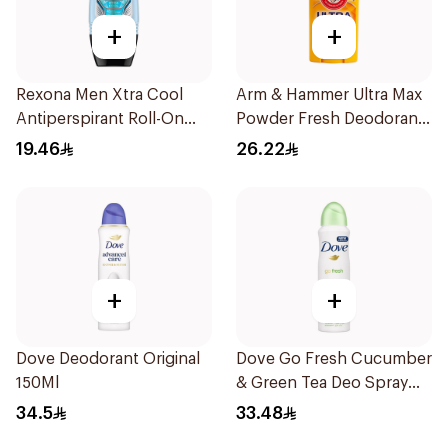
+
+
Rexona Men Xtra Cool
Arm & Hammer Ultra Max
Antiperspirant Roll-On
Powder Fresh Deodorant
50ml
73g
19.46
26.22
+
+
Dove Deodorant Original
Dove Go Fresh Cucumber
150Ml
& Green Tea Deo Spray
150Ml
34.5
33.48