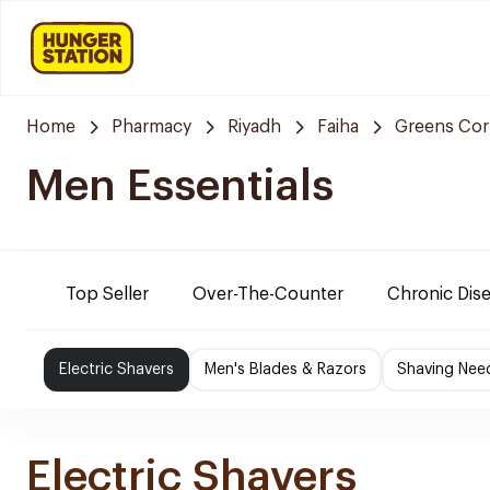
Home
Pharmacy
Riyadh
Faiha
Greens Cor
Men Essentials
Top Seller
Over-The-Counter
Chronic Dis
Electric Shavers
Men's Blades & Razors
Shaving Nee
Electric Shavers