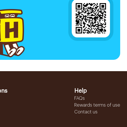
ons
Help
FAQs
Rewards terms of use
Contact us