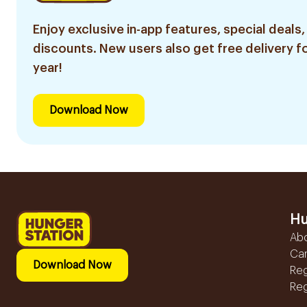
Enjoy exclusive in-app features, special deals,
discounts. New users also get free delivery fo
year!
Download Now
Hu
Ab
Ca
Download Now
Reg
Reg