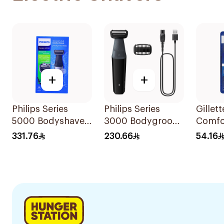
+
+
Philips Series
Philips Series
Gillet
5000 Bodyshaver
3000 Bodygroom
Comfo
Showerproof
Showerproof
Dispo
331.76
230.66
54.16
Groin And Body
6Piece
Trimmer Bg3017
Black 1Pieces