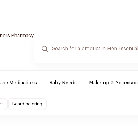
ners Pharmacy
ease Medications
Baby Needs
Make-up & Accessori
ds
Beard coloring