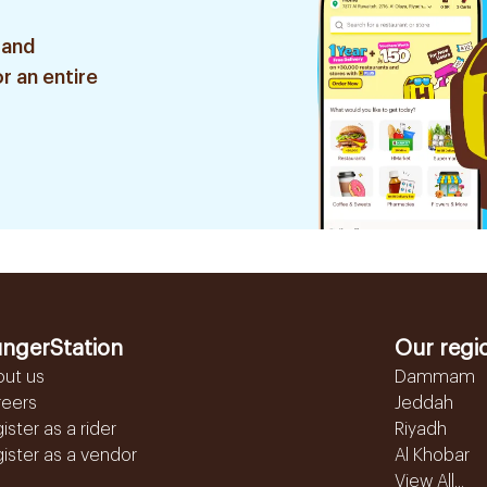
 and
r an entire
ngerStation
Our regi
out us
Dammam
reers
Jeddah
ister as a rider
Riyadh
ister as a vendor
Al Khobar
View All...