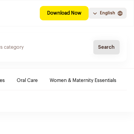
Download Now
English
Search
es
Oral Care
Women & Maternity Essentials
Sh