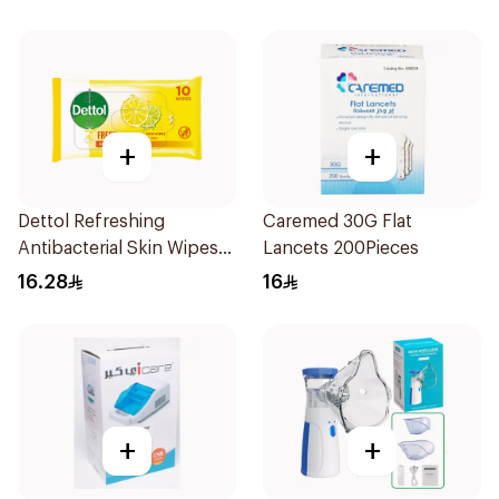
+
+
Dettol Refreshing
Caremed 30G Flat
Antibacterial Skin Wipes
Lancets 200Pieces
10Pieces
16.28
16
+
+