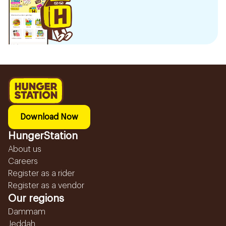
Download Now
HungerStation
About us
Careers
Register as a rider
Register as a vendor
Our regions
Dammam
Jeddah