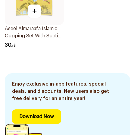
+
Aseel Almaraafa Islamic
Cupping Set With Suction
Pump Model G2 / Abc12-
30
003 12Pieces
Enjoy exclusive in-app features, special
deals, and discounts. New users also get
free delivery for an entire year!
Download Now