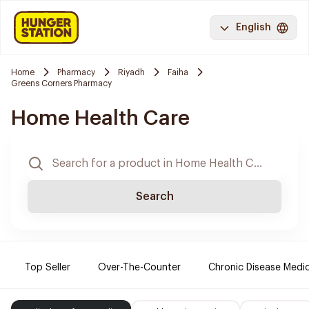
English
Home
Pharmacy
Riyadh
Faiha
Greens Corners Pharmacy
Home Health Care
Search
Top Seller
Over-The-Counter
Chronic Disease Medi