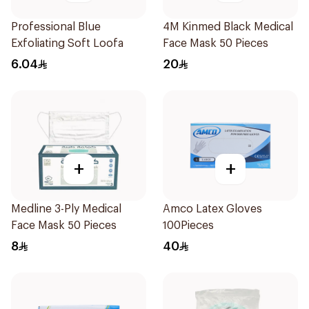
Professional Blue
4M Kinmed Black Medical
Exfoliating Soft Loofa
Face Mask 50 Pieces
6.04
20
+
+
Medline 3-Ply Medical
Amco Latex Gloves
Face Mask 50 Pieces
100Pieces
8
40