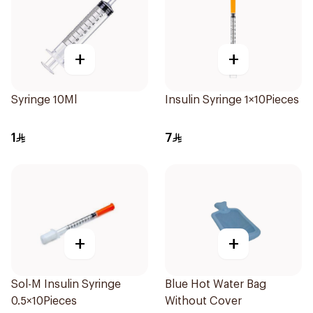
+
+
Syringe 10Ml
Insulin Syringe 1×10Pieces
1
7
+
+
Sol-M Insulin Syringe
Blue Hot Water Bag
0.5×10Pieces
Without Cover