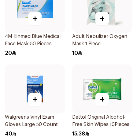
+
+
4M Kinmed Blue Medical
Adult Nebulizer Oxygen
Face Mask 50 Pieces
Mask 1 Piece
20
10
+
+
Walgreens Vinyl Exam
Dettol Original Alcohol-
Gloves Large 50 Count
Free Skin Wipes 10Pieces
40
15.38