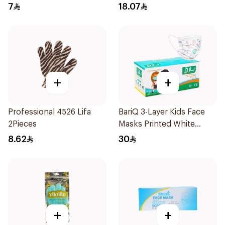
7
18.07
+
+
Professional 4526 Lifa
BariQ 3-Layer Kids Face
2Pieces
Masks Printed White
50Pieces
8.62
30
+
+