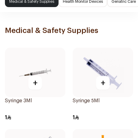
Medical & Safety Supplies
Health Monitor Devices
Geriatric Care
Medical & Safety Supplies
+
+
Syringe 3Ml
Syringe 5Ml
1
1