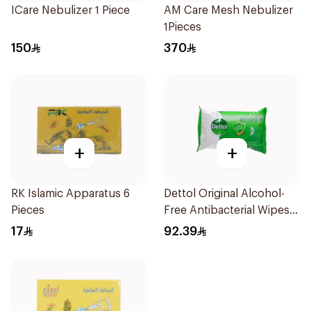
ICare Nebulizer 1 Piece
AM Care Mesh Nebulizer
1Pieces
150
370
+
+
RK Islamic Apparatus 6
Dettol Original Alcohol-
Pieces
Free Antibacterial Wipes
80Pieces
17
92.39