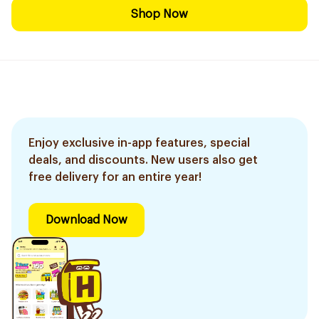
Shop Now
Enjoy exclusive in-app features, special
deals, and discounts. New users also get
free delivery for an entire year!
Download Now