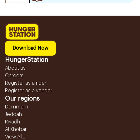
Download Now
HungerStation
About us
Careers
Register as a rider
Register as a vendor
Our regions
Dammam
Jeddah
Riyadh
Al Khobar
View All...