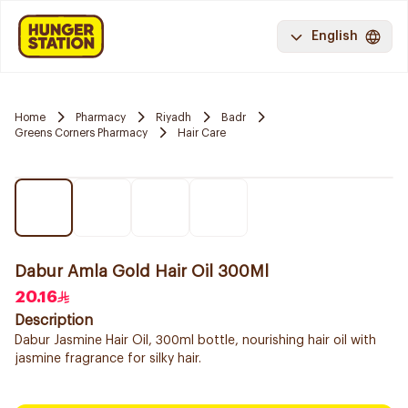
English
Home
Pharmacy
Riyadh
Badr
Greens Corners Pharmacy
Hair Care
Dabur Amla Gold Hair Oil 300Ml
20.16
Description
Dabur Jasmine Hair Oil, 300ml bottle, nourishing hair oil with
jasmine fragrance for silky hair.