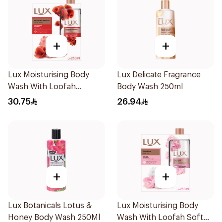
+
+
Lux Moisturising Body
Lux Delicate Fragrance
Wash With Loofah
Body Wash 250ml
Romantic Hibiscus 250Ml
30.75
26.94
+
+
Lux Botanicals Lotus &
Lux Moisturising Body
Honey Body Wash 250Ml
Wash With Loofah Soft