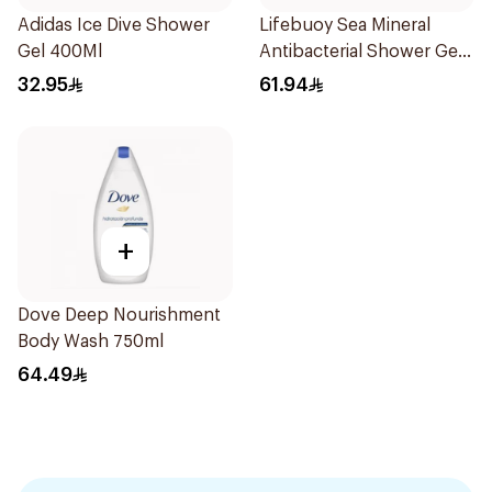
Adidas Ice Dive Shower
Lifebuoy Sea Mineral
Gel 400Ml
Antibacterial Shower Gel
700ml
32.95
61.94
+
Dove Deep Nourishment
Body Wash 750ml
64.49