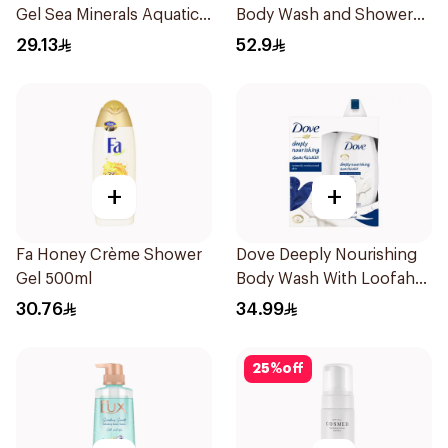
Gel Sea Minerals Aquatic
Body Wash and Shower
Scent 250Ml
Gel Sea Mineral 500Ml
29.13
52.9
+
+
Fa Honey Crème Shower
Dove Deeply Nourishing
Gel 500ml
Body Wash With Loofah
Original 250Ml
30.76
34.99
25
%
off