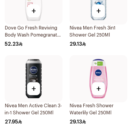
+
+
Dove Go Fresh Reviving
Nivea Men Fresh 3in1
Body Wash Pomegranate
Shower Gel 250Ml
and Hibiscus Tea 500Ml
52.23
29.13
+
+
Nivea Men Active Clean 3-
Nivea Fresh Shower
in-1 Shower Gel 250Ml
Waterlily Gel 250Ml
27.95
29.13