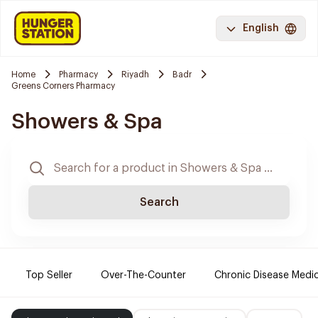
English
Home
Pharmacy
Riyadh
Badr
Greens Corners Pharmacy
Showers & Spa
Search
Top Seller
Over-The-Counter
Chronic Disease Medi