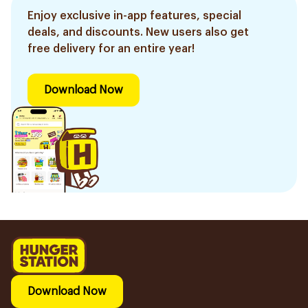
Enjoy exclusive in-app features, special
deals, and discounts. New users also get
free delivery for an entire year!
Download Now
Download Now