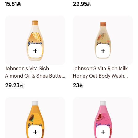
1Pieces
15.81
22.95
+
+
Johnson's Vita-Rich
Johnson'S Vita-Rich Milk
Almond Oil & Shea Butter
Honey Oat Body Wash
Body Wash 400Ml
400Ml
29.23
23
+
+