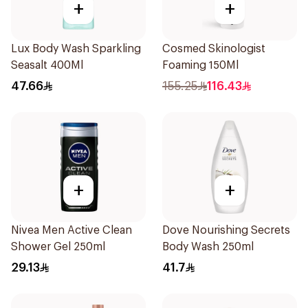
+
+
Lux Body Wash Sparkling
Cosmed Skinologist
Seasalt 400Ml
Foaming 150Ml
47.66
155.25
116.43
+
+
Nivea Men Active Clean
Dove Nourishing Secrets
Shower Gel 250ml
Body Wash 250ml
29.13
41.7