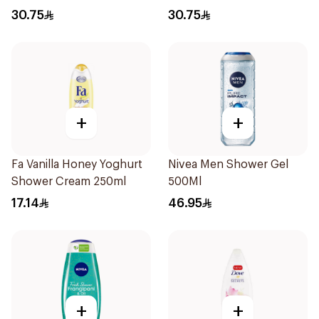
Rose 250Ml
30.75
30.75
+
+
Fa Vanilla Honey Yoghurt
Nivea Men Shower Gel
Shower Cream 250ml
500Ml
17.14
46.95
+
+