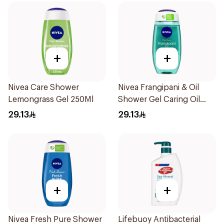
+
+
Nivea Care Shower
Nivea Frangipani & Oil
Lemongrass Gel 250Ml
Shower Gel Caring Oil
Pearls Frangipani Scent
29.13
29.13
250Ml
+
+
Nivea Fresh Pure Shower
Lifebuoy Antibacterial