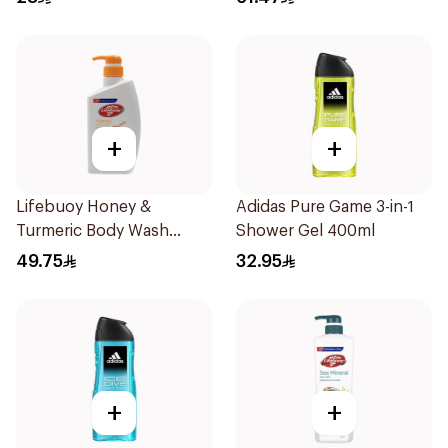
+
+
Lifebuoy Honey &
Adidas Pure Game 3-in-1
Turmeric Body Wash
Shower Gel 400ml
500Ml
49.75
32.95
+
+