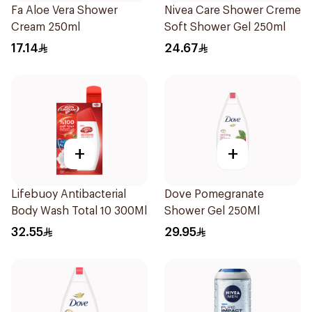
Fa Aloe Vera Shower
Nivea Care Shower Creme
Cream 250ml
Soft Shower Gel 250ml
17.14
24.67
+
+
Lifebuoy Antibacterial
Dove Pomegranate
Body Wash Total 10 300Ml
Shower Gel 250Ml
32.55
29.95