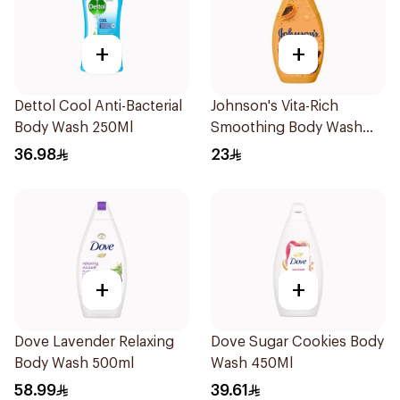
+
+
Dettol Cool Anti-Bacterial
Johnson's Vita-Rich
Body Wash 250Ml
Smoothing Body Wash
400ml
36.98
23
+
+
Dove Lavender Relaxing
Dove Sugar Cookies Body
Body Wash 500ml
Wash 450Ml
58.99
39.61