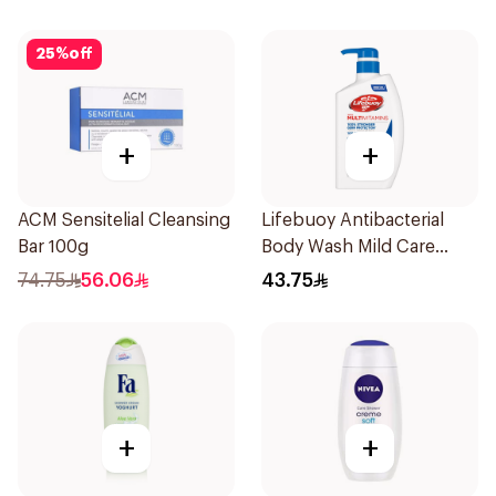
25
%
off
+
+
ACM Sensitelial Cleansing
Lifebuoy Antibacterial
Bar 100g
Body Wash Mild Care
500Ml
74.75
56.06
43.75
+
+