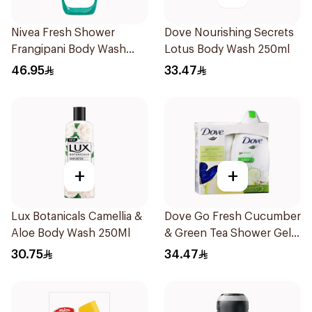
Nivea Fresh Shower
Dove Nourishing Secrets
Frangipani Body Wash
Lotus Body Wash 250ml
500ml
46.95
33.47
+
+
Lux Botanicals Camellia &
Dove Go Fresh Cucumber
Aloe Body Wash 250Ml
& Green Tea Shower Gel
250Ml
30.75
34.47