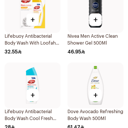
+
+
Lifebuoy Antibacterial
Nivea Men Active Clean
Body Wash With Loofah
Shower Gel 500Ml
Lemon Fresh 300Ml
32.55
46.95
+
+
Lifebuoy Antibacterial
Dove Avocado Refreshing
Body Wash Cool Fresh
Body Wash 500Ml
300Ml
28
61.47