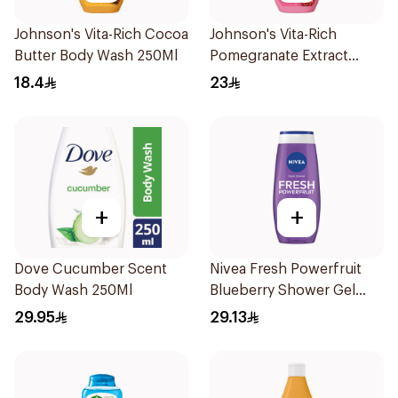
Johnson's Vita-Rich Cocoa
Johnson's Vita-Rich
Butter Body Wash 250Ml
Pomegranate Extract
Body Wash 400Ml
18.4
23
+
+
Dove Cucumber Scent
Nivea Fresh Powerfruit
Body Wash 250Ml
Blueberry Shower Gel
250Ml
29.95
29.13