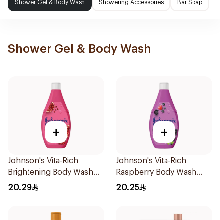
Shower Gel & Body Wash
Showering Accessories
Bar Soap
Shower Gel & Body Wash
+
+
Johnson's Vita-Rich
Johnson's Vita-Rich
Brightening Body Wash
Raspberry Body Wash
250Ml
250Ml
20.29
20.25