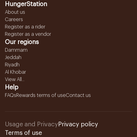
HungerStation
About us
Careers
Register as a rider
Register as a vendor
Our regions
Dammam
Jeddah
Riyadh
Al Khobar
View All...
Help
FAQs
Rewards terms of use
Contact us
Usage and Privacy
Privacy policy
Terms of use