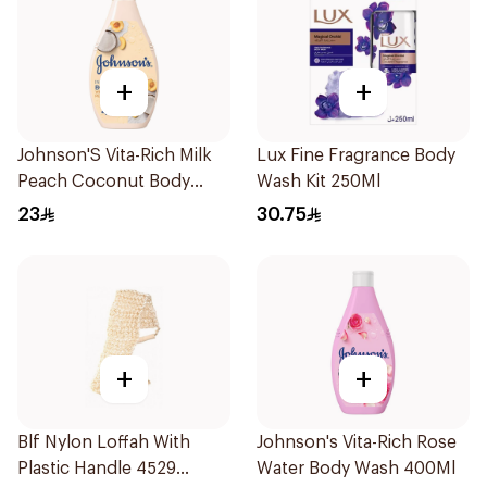
+
+
Johnson'S Vita-Rich Milk
Lux Fine Fragrance Body
Peach Coconut Body
Wash Kit 250Ml
Wash 400Ml
23
30.75
+
+
Blf Nylon Loffah With
Johnson's Vita-Rich Rose
Plastic Handle 4529
Water Body Wash 400Ml