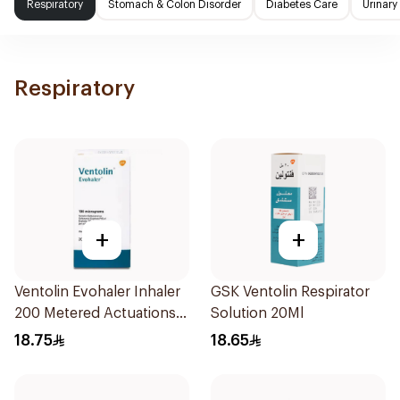
Respiratory
Stomach & Colon Disorder
Diabetes Care
Urinary
Respiratory
+
+
Ventolin Evohaler Inhaler
GSK Ventolin Respirator
200 Metered Actuations
Solution 20Ml
1Piece
18.75
18.65