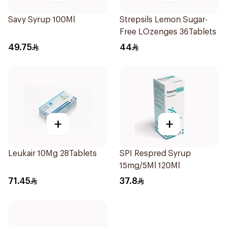
Savy Syrup 100Ml
Strepsils Lemon Sugar-
Free LOzenges 36Tablets
49.75
44
+
+
Leukair 10Mg 28Tablets
SPI Respred Syrup
15mg/5Ml 120Ml
71.45
37.8