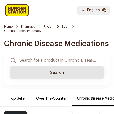
English
Home
Pharmacy
Riyadh
Badr
Greens Corners Pharmacy
Chronic Disease Medications
Search
Top Seller
Over-The-Counter
Chronic Disease Medi