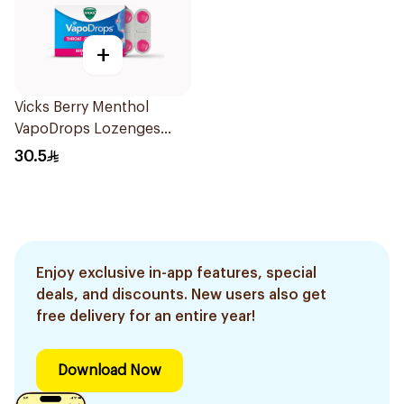
+
Vicks Berry Menthol
VapoDrops Lozenges
16Tablets
30.5
Enjoy exclusive in-app features, special
deals, and discounts. New users also get
free delivery for an entire year!
Download Now