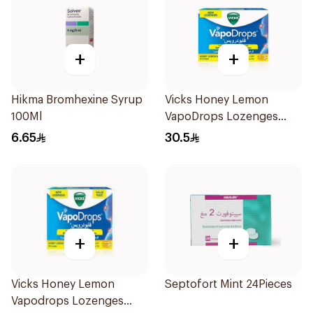
+
+
Hikma Bromhexine Syrup
Vicks Honey Lemon
100Ml
VapoDrops Lozenges
16Tablets
6.65
30.5
+
+
Vicks Honey Lemon
Septofort Mint 24Pieces
Vapodrops Lozenges