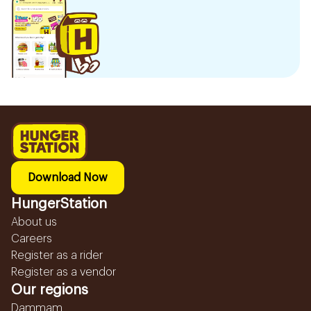
Download Now
HungerStation
About us
Careers
Register as a rider
Register as a vendor
Our regions
Dammam