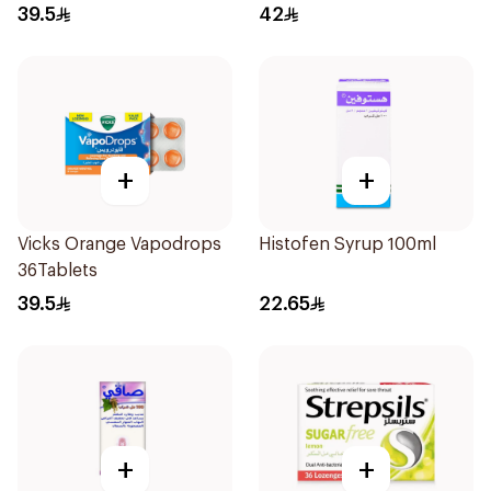
36Tablets
39.5
42
+
+
Vicks Orange Vapodrops
Histofen Syrup 100ml
36Tablets
39.5
22.65
+
+