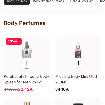
Body Perfumes
Body Creams & Lotions
Hand & Foot Care
Bod
Body Perfumes
50
%
off
+
+
Purebeauty Imperial Body
Mica Ella Body Mist Oud
Splash for Men 250Ml
250Ml
44.85
22.42
34.16