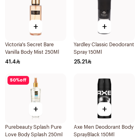
+
+
Victoria's Secret Bare
Yardley Classic Deodorant
Vanilla Body Mist 250Ml
Spray 150Ml
41.4
25.21
50
%
off
+
+
Purebeauty Splash Pure
Axe Men Deodorant Body
Love Body Splash 250ml
SprayBlack 150Ml