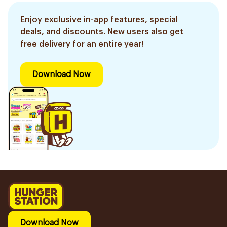
Enjoy exclusive in-app features, special
deals, and discounts. New users also get
free delivery for an entire year!
Download Now
Download Now