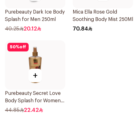
Purebeauty Dark Ice Body
Mica Ella Rose Gold
Splash for Men 250ml
Soothing Body Mist 250Ml
40.25
20.12
70.84
50
%
off
+
Purebeauty Secret Love
Body Splash for Women
250Ml
44.85
22.42