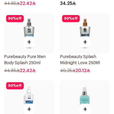
44.85
22.42
34.25
50
%
off
50
%
off
+
+
Purebeauty Pure Men
Purebeauty Splash
Body Splash 250ml
Midnight Love 250Ml
44.85
22.42
40.25
20.12
50
%
off
+
+