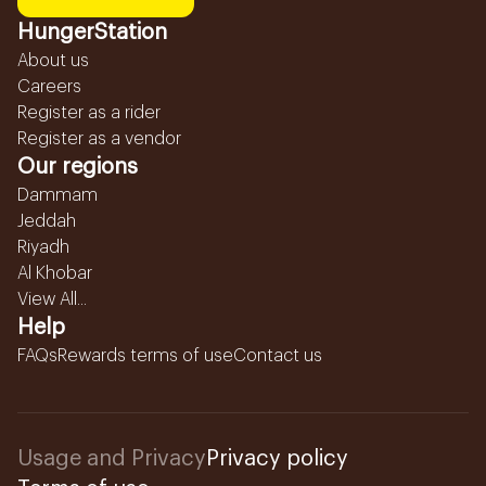
HungerStation
About us
Careers
Register as a rider
Register as a vendor
Our regions
Dammam
Jeddah
Riyadh
Al Khobar
View All...
Help
FAQs
Rewards terms of use
Contact us
Usage and Privacy
Privacy policy