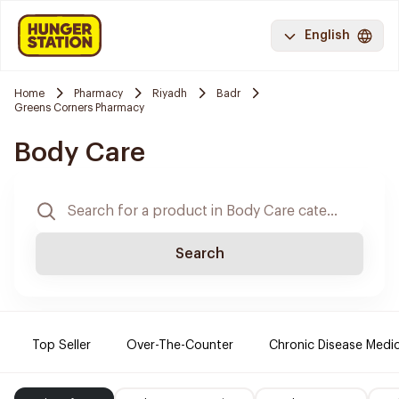
English
Home
Pharmacy
Riyadh
Badr
Greens Corners Pharmacy
Body Care
Search
Top Seller
Over-The-Counter
Chronic Disease Medi