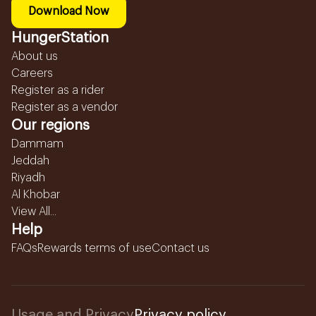
Download Now
HungerStation
About us
Careers
Register as a rider
Register as a vendor
Our regions
Dammam
Jeddah
Riyadh
Al Khobar
View All...
Help
FAQs
Rewards terms of use
Contact us
Usage and Privacy
Privacy policy