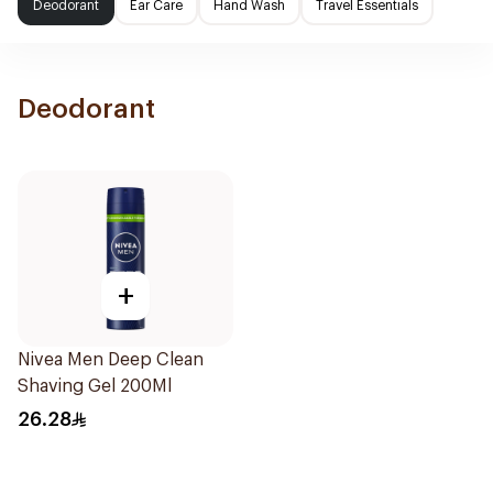
Deodorant
Ear Care
Hand Wash
Travel Essentials
Deodorant
+
Nivea Men Deep Clean
Shaving Gel 200Ml
26.28