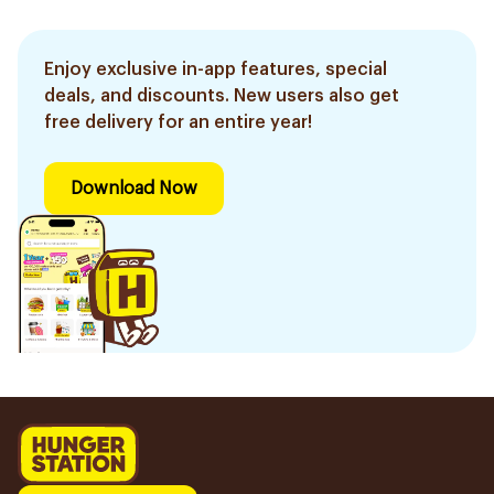
Enjoy exclusive in-app features, special
deals, and discounts. New users also get
free delivery for an entire year!
Download Now