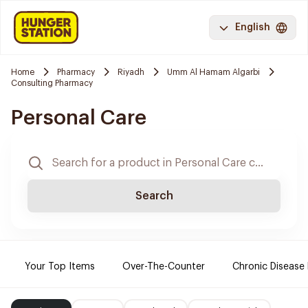
English
Home
Pharmacy
Riyadh
Umm Al Hamam Algarbi
Consulting Pharmacy
Personal Care
Search
Your Top Items
Over-The-Counter
Chronic Disease