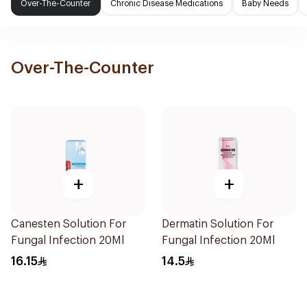
Over-The-Counter
Chronic Disease Medications
Baby Needs
Over-The-Counter
+
+
Canesten Solution For
Dermatin Solution For
Fungal Infection 20Ml
Fungal Infection 20Ml
16.15
14.5