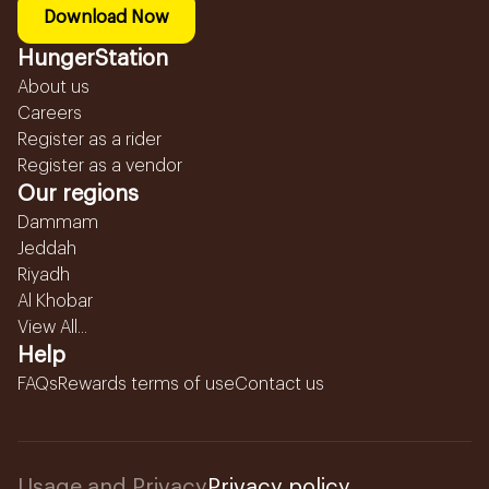
Download Now
HungerStation
About us
Careers
Register as a rider
Register as a vendor
Our regions
Dammam
Jeddah
Riyadh
Al Khobar
View All...
Help
FAQs
Rewards terms of use
Contact us
Usage and Privacy
Privacy policy