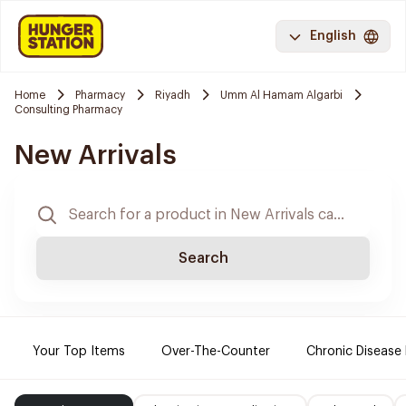
English
Home
Pharmacy
Riyadh
Umm Al Hamam Algarbi
Consulting Pharmacy
New Arrivals
Search
Your Top Items
Over-The-Counter
Chronic Disease