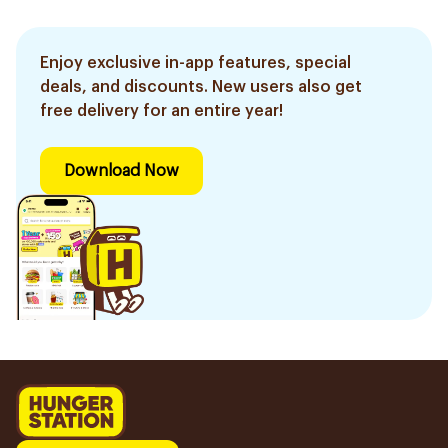
Enjoy exclusive in-app features, special
deals, and discounts. New users also get
free delivery for an entire year!
Download Now