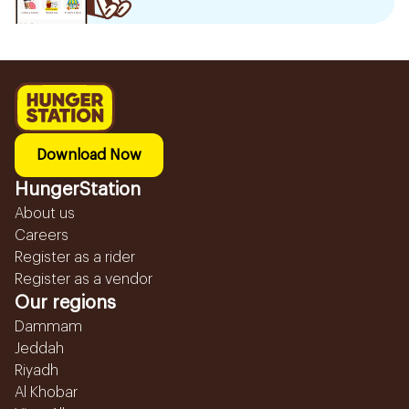
Download Now
HungerStation
About us
Careers
Register as a rider
Register as a vendor
Our regions
Dammam
Jeddah
Riyadh
Al Khobar