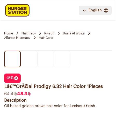
English
Home
Pharmacy
Riyadh
Uraija Al Wusta
Alfarabi Pharmacy
Hair Care
25
%
Lâ€™OrÃ©al Prodigy 6.32 Hair Color 1Pieces
64.4
48.3
Description
Oil-based golden brown hair color for luminous finish.