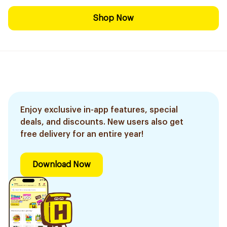
Shop Now
Enjoy exclusive in-app features, special
deals, and discounts. New users also get
free delivery for an entire year!
Download Now