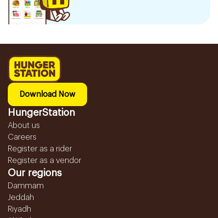
Download Now
HungerStation
About us
Careers
Register as a rider
Register as a vendor
Our regions
Dammam
Jeddah
Riyadh