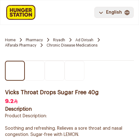
English
Home
Pharmacy
Riyadh
Ad Diriyah
Alfarabi Pharmacy
Chronic Disease Medications
Vicks Throat Drops Sugar Free 40g
9.2
Description
Product Description:
Soothing and refreshing. Relieves a sore throat and nasal
congestion. Sugar-free with LEMON.