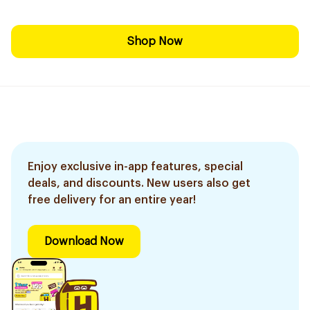
Shop Now
Enjoy exclusive in-app features, special
deals, and discounts. New users also get
free delivery for an entire year!
Download Now