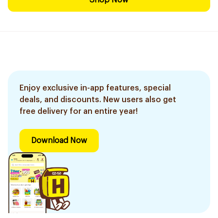
Shop Now
Enjoy exclusive in-app features, special
deals, and discounts. New users also get
free delivery for an entire year!
Download Now