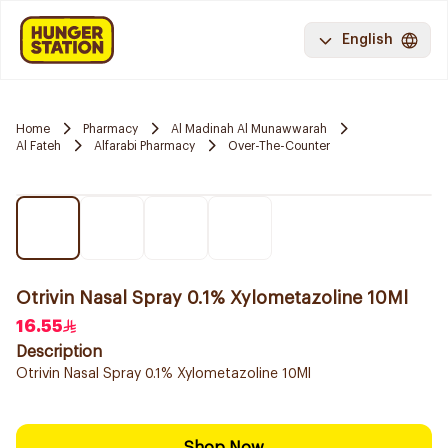
English
Home
Pharmacy
Al Madinah Al Munawwarah
Al Fateh
Alfarabi Pharmacy
Over-The-Counter
Otrivin Nasal Spray 0.1% Xylometazoline 10Ml
16.55
Description
Otrivin Nasal Spray 0.1% Xylometazoline 10Ml