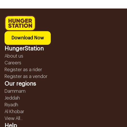
Download Now
HungerStation
About us
Careers
Register as a rider
Register as a vendor
Our regions
Dammam
Jeddah
Riyadh
Al Khobar
View All...
Help